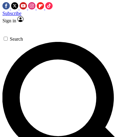
Subscribe
Sign in
Search