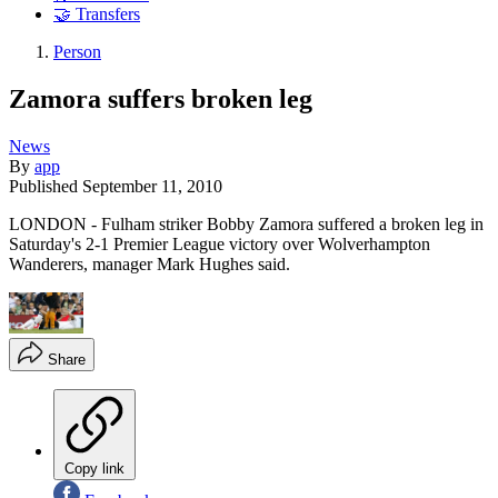
🤝 Transfers
Person
Zamora suffers broken leg
News
By
app
Published
September 11, 2010
LONDON - Fulham striker Bobby Zamora suffered a broken leg in
Saturday's 2-1 Premier League victory over Wolverhampton
Wanderers, manager Mark Hughes said.
Share
Copy link