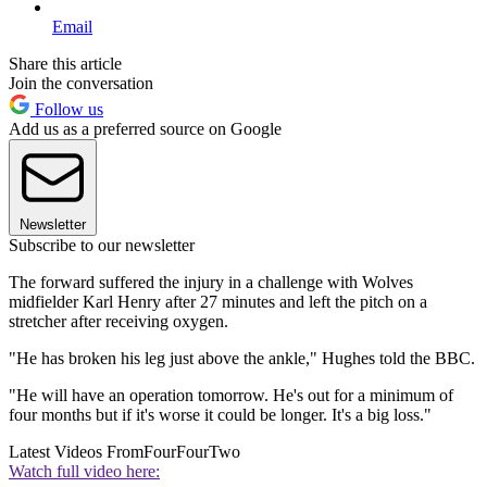
Email
Share this article
Join the conversation
Follow us
Add us as a preferred source on Google
Newsletter
Subscribe to our newsletter
The forward suffered the injury in a challenge with Wolves
midfielder Karl Henry after 27 minutes and left the pitch on a
stretcher after receiving oxygen.
"He has broken his leg just above the ankle," Hughes told the BBC.
"He will have an operation tomorrow. He's out for a minimum of
four months but if it's worse it could be longer. It's a big loss."
Latest Videos From
FourFourTwo
Watch full video here: