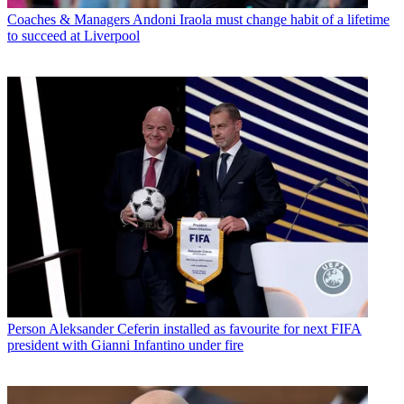
Coaches & Managers
Andoni Iraola must change habit of a lifetime
to succeed at Liverpool
Person
Aleksander Ceferin installed as favourite for next FIFA
president with Gianni Infantino under fire