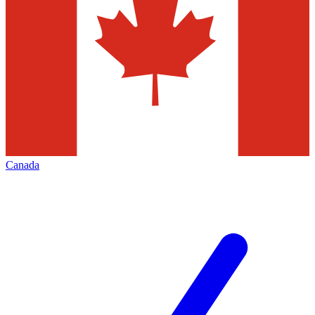
Canada