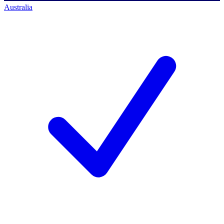
Australia