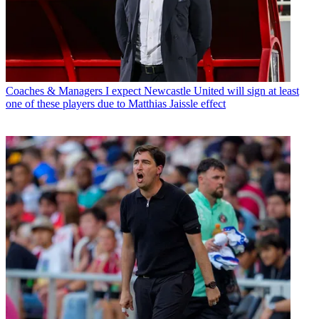
Coaches & Managers
I expect Newcastle United will sign at least
one of these players due to Matthias Jaissle effect