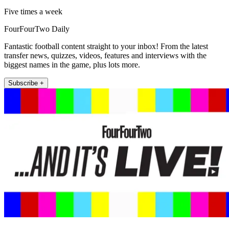
Five times a week
FourFourTwo Daily
Fantastic football content straight to your inbox! From the latest
transfer news, quizzes, videos, features and interviews with the
biggest names in the game, plus lots more.
Subscribe +