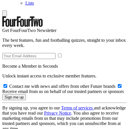
Lists
Get FourFourTwo Newsletter
The best features, fun and footballing quizzes, straight to your inbox
every week.
Become a Member in Seconds
Unlock instant access to exclusive member features.
Contact me with news and offers from other Future brands
Receive email from us on behalf of our trusted partners or sponsors
By signing up, you agree to our
Terms of services
and acknowledge
that you have read our
Privacy Notice
. You also agree to receive
marketing emails from us that may include promotions from our
trusted partners and sponsors, which you can unsubscribe from at
any time.