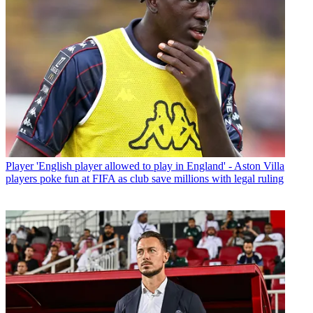
Player
'English player allowed to play in England' - Aston Villa
players poke fun at FIFA as club save millions with legal ruling