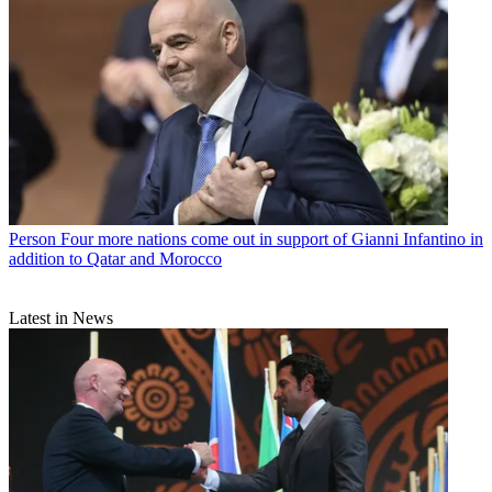
Person
Four more nations come out in support of Gianni Infantino in
addition to Qatar and Morocco
Latest in News