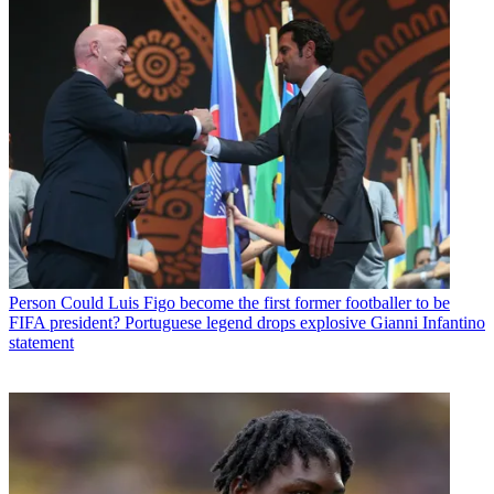
Person
Could Luis Figo become the first former footballer to be
FIFA president? Portuguese legend drops explosive Gianni Infantino
statement