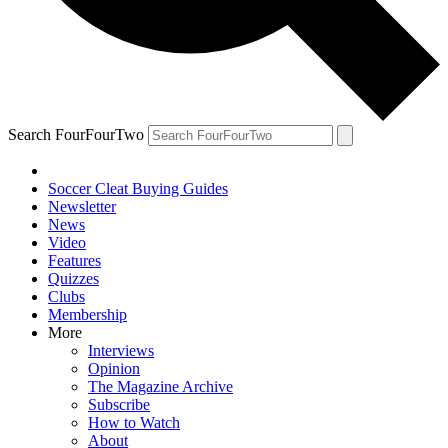
Search FourFourTwo
Soccer Cleat Buying Guides
Newsletter
News
Video
Features
Quizzes
Clubs
Membership
More
Interviews
Opinion
The Magazine Archive
Subscribe
How to Watch
About