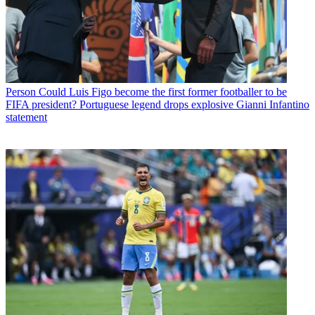
Person
Could Luis Figo become the first former footballer to be
FIFA president? Portuguese legend drops explosive Gianni Infantino
statement