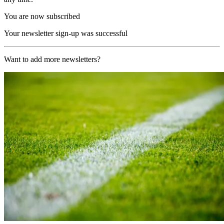
You are now subscribed
Your newsletter sign-up was successful
Want to add more newsletters?