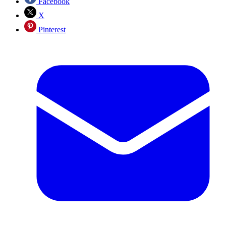
Facebook
X
Pinterest