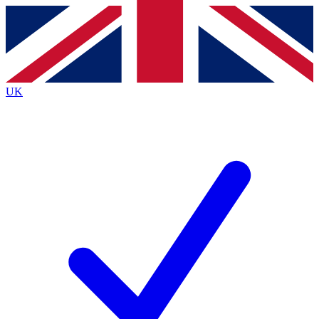
Contact me with news and offers from other Future
brands
By submitting your information you agree to the
Terms & Conditions
and
Privacy
Policy
and are aged 16 or over.
UK