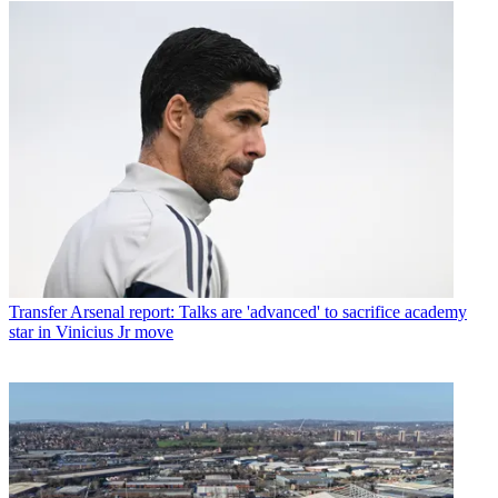
Transfer
Arsenal report: Talks are 'advanced' to sacrifice academy
star in Vinicius Jr move