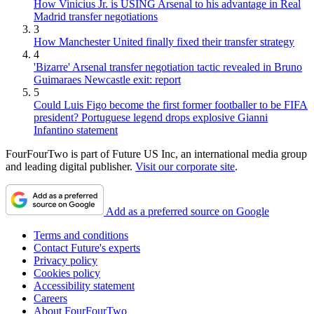
How Vinicius Jr. is USING Arsenal to his advantage in Real
Madrid transfer negotiations
3
How Manchester United finally fixed their transfer strategy
4
'Bizarre' Arsenal transfer negotiation tactic revealed in Bruno
Guimaraes Newcastle exit: report
5
Could Luis Figo become the first former footballer to be FIFA
president? Portuguese legend drops explosive Gianni
Infantino statement
FourFourTwo is part of Future US Inc, an international media group
and leading digital publisher.
Visit our corporate site
.
Add as a preferred source on Google
Terms and conditions
Contact Future's experts
Privacy policy
Cookies policy
Accessibility statement
Careers
About FourFourTwo