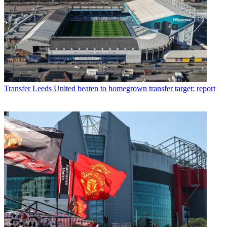
Transfer
Leeds United beaten to homegrown transfer target: report