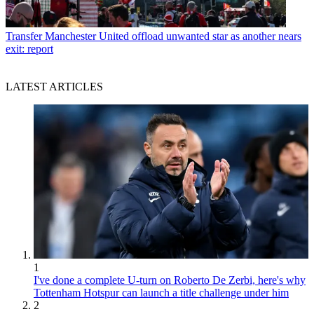
Transfer
Manchester United offload unwanted star as another nears
exit: report
LATEST ARTICLES
1
I've done a complete U-turn on Roberto De Zerbi, here's why
Tottenham Hotspur can launch a title challenge under him
2