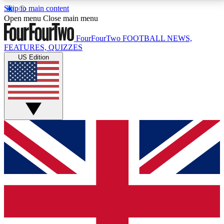
Skip to main content
17
24/7
5K+
Open menu
Close main menu
MEMBER FEATURES
ACCESS AVAILABLE
ACTIVE MEMBERS
FourFourTwo
FOOTBALL NEWS,
FEATURES, QUIZZES
US Edition
Live Q&A Sessions
Member Compet
Weekly interactive sessions
Win exclusive p
GET CLUB ACCESS QUICK
For the quickest way to join, simply enter your email
below and get access. We will send a confirmation
and sign you up to our newsletter to keep you
updated on all your football news.