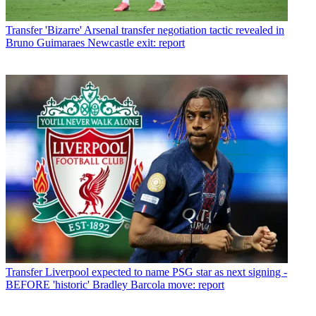
Transfer
'Bizarre' Arsenal transfer negotiation tactic revealed in
Bruno Guimaraes Newcastle exit: report
Transfer
Liverpool expected to name PSG star as next signing -
BEFORE 'historic' Bradley Barcola move: report