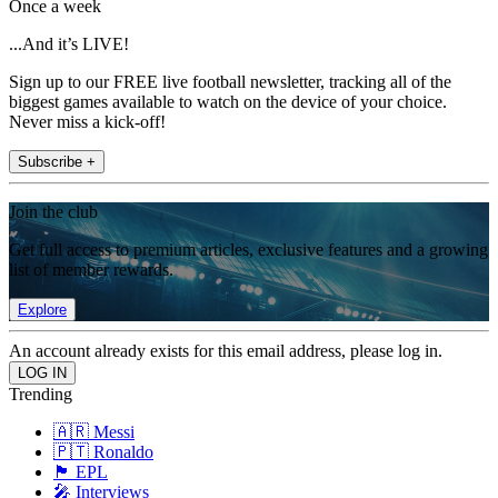
Once a week
...And it’s LIVE!
Sign up to our FREE live football newsletter, tracking all of the
biggest games available to watch on the device of your choice.
Never miss a kick-off!
Subscribe +
Join the club
Get full access to premium articles, exclusive features and a growing
list of member rewards.
Explore
An account already exists for this email address, please log in.
Trending
🇦🇷 Messi
🇵🇹 Ronaldo
🏴󠁧󠁢󠁥󠁮󠁧󠁿 EPL
🎤 Interviews