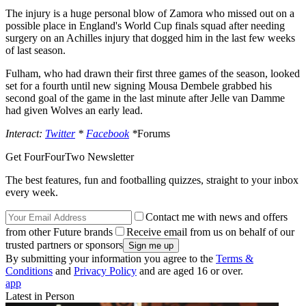
The injury is a huge personal blow of Zamora who missed out on a
possible place in England's World Cup finals squad after needing
surgery on an Achilles injury that dogged him in the last few weeks
of last season.
Fulham, who had drawn their first three games of the season, looked
set for a fourth until new signing Mousa Dembele grabbed his
second goal of the game in the last minute after Jelle van Damme
had given Wolves an early lead.
Interact:
Twitter
*
Facebook
*
Forums
Get FourFourTwo Newsletter
The best features, fun and footballing quizzes, straight to your inbox
every week.
Contact me with news and offers
from other Future brands
Receive email from us on behalf of our
trusted partners or sponsors
By submitting your information you agree to the
Terms &
Conditions
and
Privacy Policy
and are aged 16 or over.
app
Latest in Person