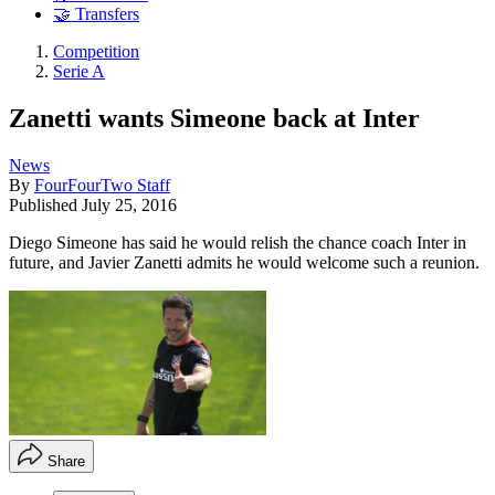
🤝 Transfers
Competition
Serie A
Zanetti wants Simeone back at Inter
News
By
FourFourTwo Staff
Published
July 25, 2016
Diego Simeone has said he would relish the chance coach Inter in
future, and Javier Zanetti admits he would welcome such a reunion.
Share