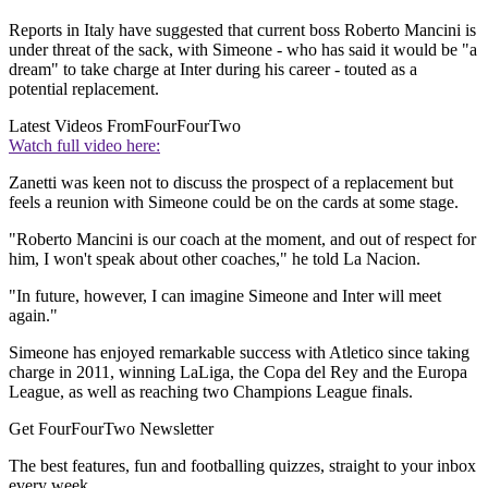
Reports in Italy have suggested that current boss Roberto Mancini is
under threat of the sack, with Simeone - who has said it would be "a
dream" to take charge at Inter during his career - touted as a
potential replacement.
Latest Videos From
FourFourTwo
Watch full video here:
Zanetti was keen not to discuss the prospect of a replacement but
feels a reunion with Simeone could be on the cards at some stage.
"Roberto Mancini is our coach at the moment, and out of respect for
him, I won't speak about other coaches," he told La Nacion.
"In future, however, I can imagine Simeone and Inter will meet
again."
Simeone has enjoyed remarkable success with Atletico since taking
charge in 2011, winning LaLiga, the Copa del Rey and the Europa
League, as well as reaching two Champions League finals.
Get FourFourTwo Newsletter
The best features, fun and footballing quizzes, straight to your inbox
every week.