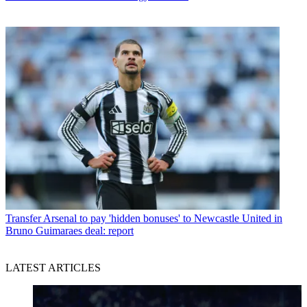
Transfer
Arsenal to pay 'hidden bonuses' to Newcastle United in
Bruno Guimaraes deal: report
LATEST ARTICLES