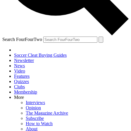
Search FourFourTwo
Soccer Cleat Buying Guides
Newsletter
News
Video
Features
Quizzes
Clubs
Membership
More
Interviews
Opinion
The Magazine Archive
Subscribe
How to Watch
About