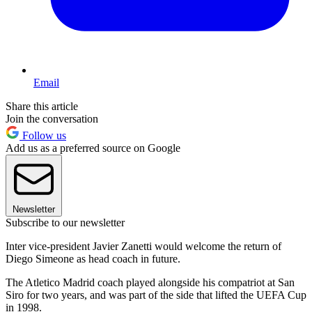
Email
Share this article
Join the conversation
Follow us
Add us as a preferred source on Google
Newsletter
Subscribe to our newsletter
Inter vice-president Javier Zanetti would welcome the return of
Diego Simeone as head coach in future.
The Atletico Madrid coach played alongside his compatriot at San
Siro for two years, and was part of the side that lifted the UEFA Cup
in 1998.