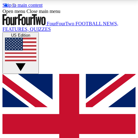
Skip to main content
17
24/7
5K+
Open menu
Close main menu
MEMBER FEATURES
ACCESS AVAILABLE
ACTIVE MEMBERS
FourFourTwo
FOOTBALL NEWS,
FEATURES, QUIZZES
US Edition
Live Q&A Sessions
Member Compet
Weekly interactive sessions
Win exclusive p
GET CLUB ACCESS QUICK
For the quickest way to join, simply enter your email
below and get access. We will send a confirmation
and sign you up to our newsletter to keep you
updated on all your football news.