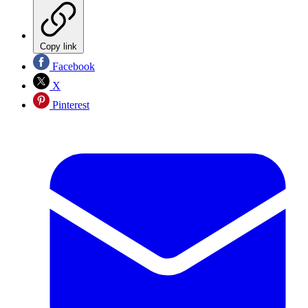
Copy link
Facebook
X
Pinterest