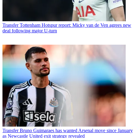
Transfer
Tottenham Hotspur report: Micky van de Ven agrees new
deal following major U-turn
Transfer
Bruno Guimaraes has wanted Arsenal move since January
as Newcastle United exit strategy revealed