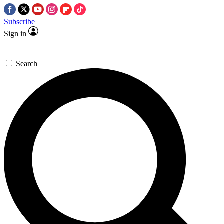
Subscribe
Sign in
Search