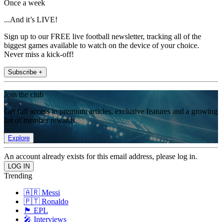
Once a week
...And it’s LIVE!
Sign up to our FREE live football newsletter, tracking all of the
biggest games available to watch on the device of your choice.
Never miss a kick-off!
Subscribe +
Join the club
Get full access to premium articles, exclusive features and a growing
list of member rewards.
Explore
An account already exists for this email address, please log in.
Trending
🇦🇷 Messi
🇵🇹 Ronaldo
🏴󠁧󠁢󠁥󠁮󠁧󠁿 EPL
🎤 Interviews