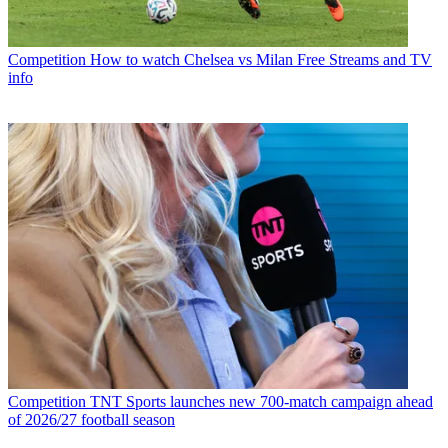
Competition
How to watch Chelsea vs Milan Free Streams and TV
info
Competition
TNT Sports launches new 700-match campaign ahead
of 2026/27 football season