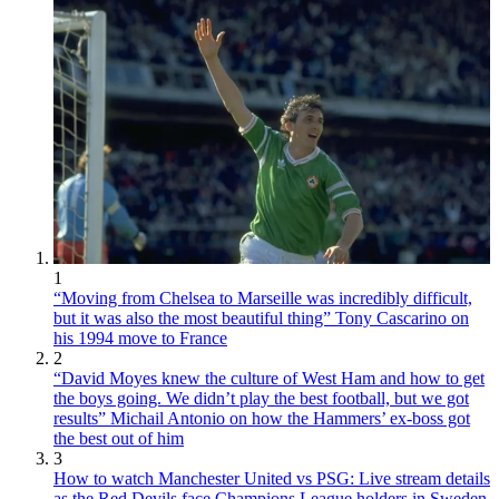
1
“Moving from Chelsea to Marseille was incredibly difficult,
but it was also the most beautiful thing” Tony Cascarino on
his 1994 move to France
2
“David Moyes knew the culture of West Ham and how to get
the boys going. We didn’t play the best football, but we got
results” Michail Antonio on how the Hammers’ ex-boss got
the best out of him
3
How to watch Manchester United vs PSG: Live stream details
as the Red Devils face Champions League holders in Sweden