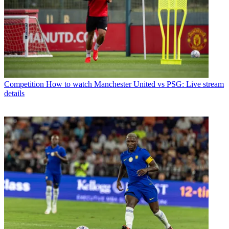
Competition
How to watch Manchester United vs PSG: Live stream
details