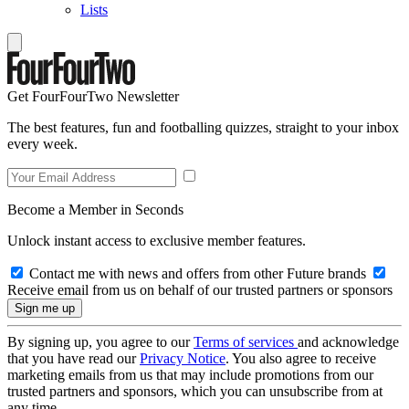
Lists
Get FourFourTwo Newsletter
The best features, fun and footballing quizzes, straight to your inbox
every week.
Become a Member in Seconds
Unlock instant access to exclusive member features.
Contact me with news and offers from other Future brands
Receive email from us on behalf of our trusted partners or sponsors
By signing up, you agree to our
Terms of services
and acknowledge
that you have read our
Privacy Notice
. You also agree to receive
marketing emails from us that may include promotions from our
trusted partners and sponsors, which you can unsubscribe from at
any time.