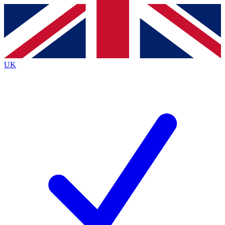
Contact me with news and offers from other Future
brands
By submitting your information you agree to the
Terms & Conditions
and
Privacy
Policy
and are aged 16 or over.
UK