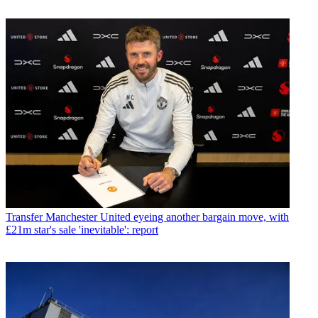
Transfer
Manchester United eyeing another bargain move, with
£21m star's sale 'inevitable': report