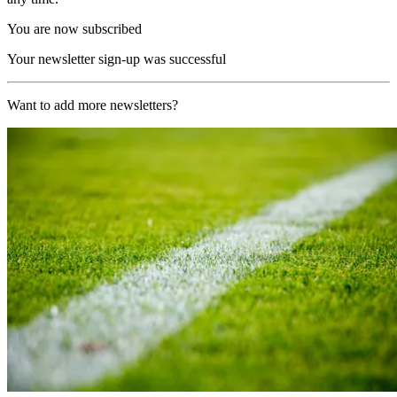
You are now subscribed
Your newsletter sign-up was successful
Want to add more newsletters?