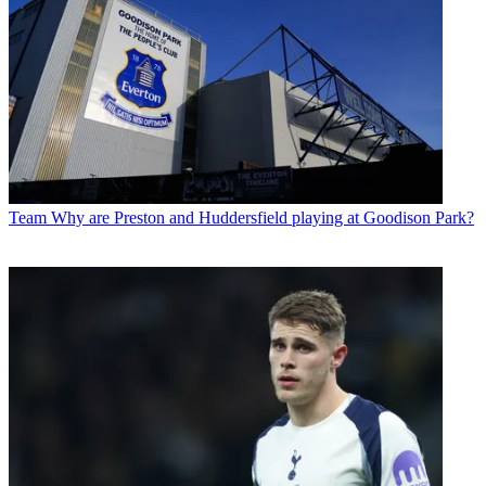
Team
Why are Preston and Huddersfield playing at Goodison Park?