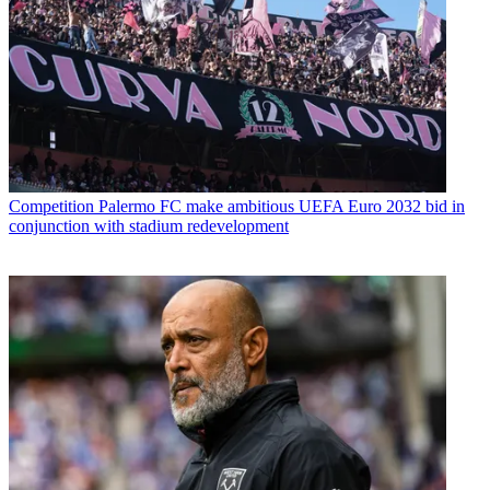
Competition
Palermo FC make ambitious UEFA Euro 2032 bid in
conjunction with stadium redevelopment