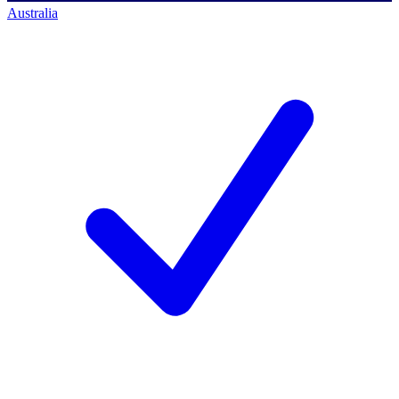
Australia