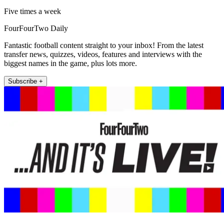
Five times a week
FourFourTwo Daily
Fantastic football content straight to your inbox! From the latest
transfer news, quizzes, videos, features and interviews with the
biggest names in the game, plus lots more.
Subscribe +