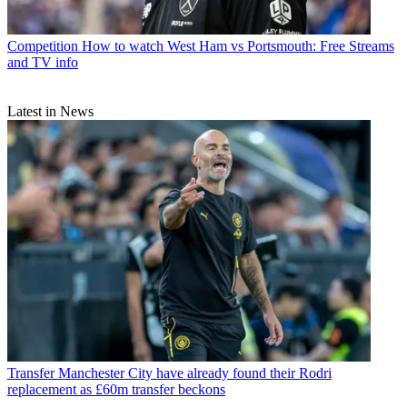
Competition
How to watch West Ham vs Portsmouth: Free Streams
and TV info
Latest in News
Transfer
Manchester City have already found their Rodri
replacement as £60m transfer beckons