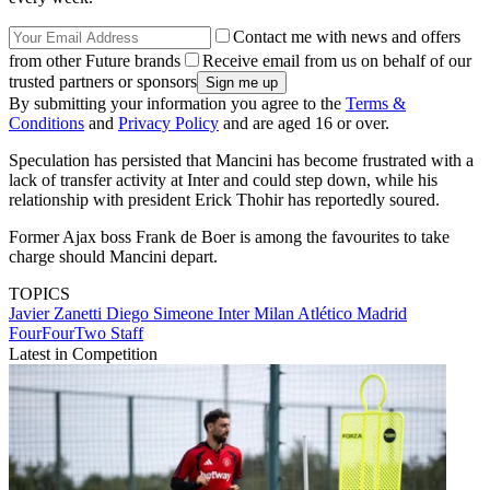
Contact me with news and offers
from other Future brands
Receive email from us on behalf of our
trusted partners or sponsors
By submitting your information you agree to the
Terms &
Conditions
and
Privacy Policy
and are aged 16 or over.
Speculation has persisted that Mancini has become frustrated with a
lack of transfer activity at Inter and could step down, while his
relationship with president Erick Thohir has reportedly soured.
Former Ajax boss Frank de Boer is among the favourites to take
charge should Mancini depart.
TOPICS
Javier Zanetti
Diego Simeone
Inter Milan
Atlético Madrid
FourFourTwo Staff
Latest in Competition