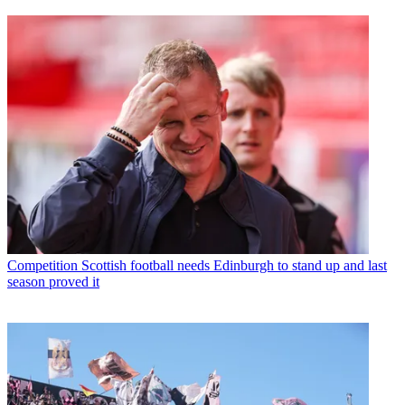
Competition
Scottish football needs Edinburgh to stand up and last
season proved it