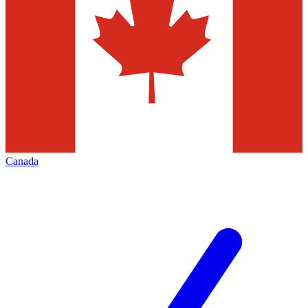
Canada