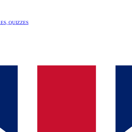
ES, QUIZZES