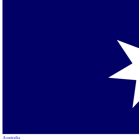
Australia