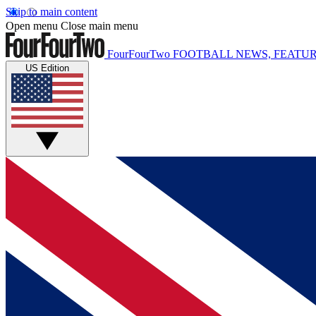
Skip to main content
Open menu
Close main menu
FourFourTwo
FOOTBALL NEWS, FEATUR
US Edition