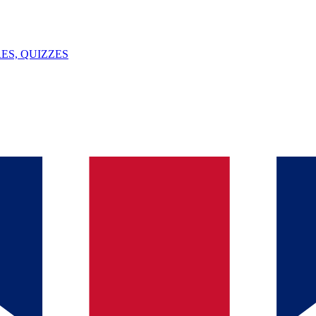
ES, QUIZZES