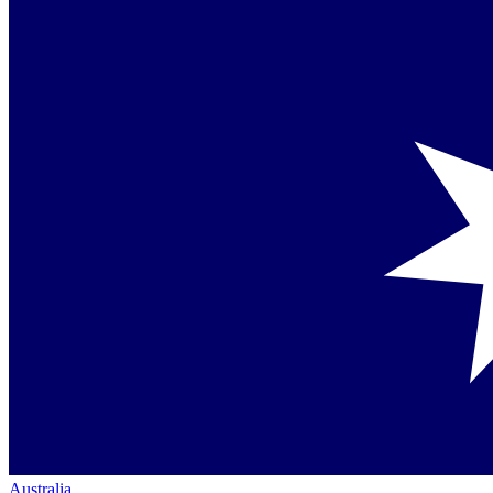
Australia