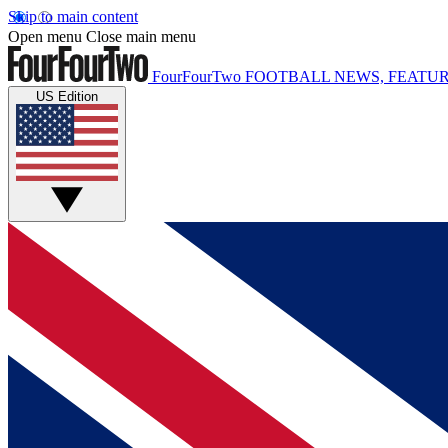
Skip to main content
Open menu
Close main menu
FourFourTwo
FOOTBALL NEWS, FEATUR
US Edition