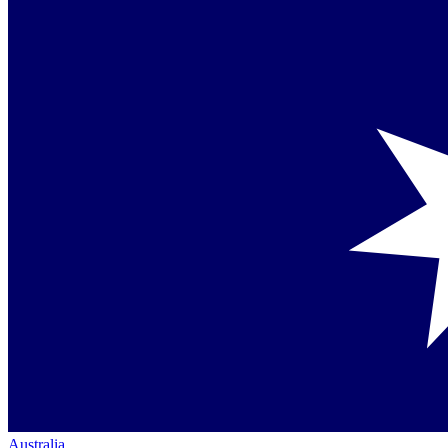
Australia