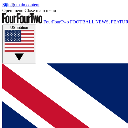
Skip to main content
Open menu
Close main menu
FourFourTwo
FOOTBALL NEWS, FEATUR
US Edition