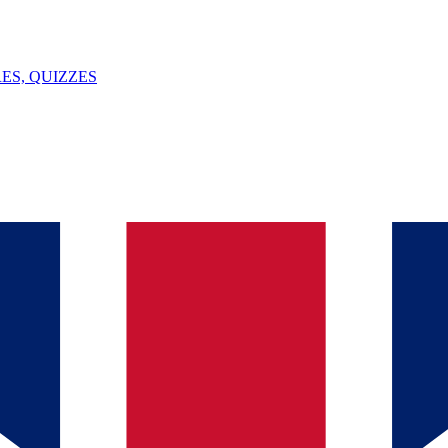
ES, QUIZZES