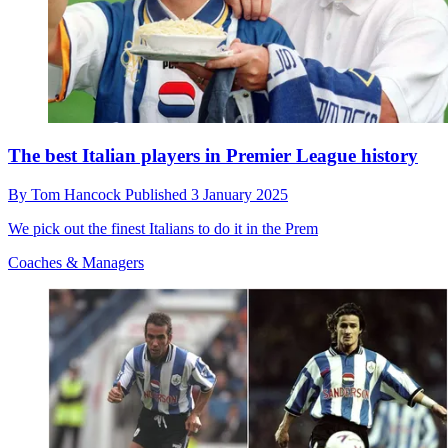
The best Italian players in Premier League history
By
Tom Hancock
Published
3 January 2025
We pick out the finest Italians to do it in the Prem
Coaches & Managers