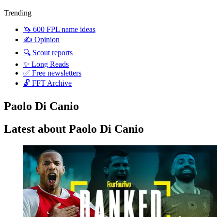
Trending
🦄 600 FPL name ideas
✍️ Opinion
🔍 Scout reports
✨ Long Reads
✅ Free newsletters
🔓 FFT Archive
Paolo Di Canio
Latest about Paolo Di Canio