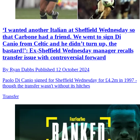
‘I wanted another Italian at Sheffield Wednesday so
that Carbone had a friend. We went to sign Di
Canio from Celtic and he didn’t turn up, the
bastard!’: Ex-Sheffield Wednesday manager recalls
transfer issue with controversial forward
By
Ryan Dabbs
Published
12 October 2024
Paolo Di Canio signed for Sheffield Wednesday for £4.2m in 1997 -
though the transfer wasn't without its hitches
Transfer