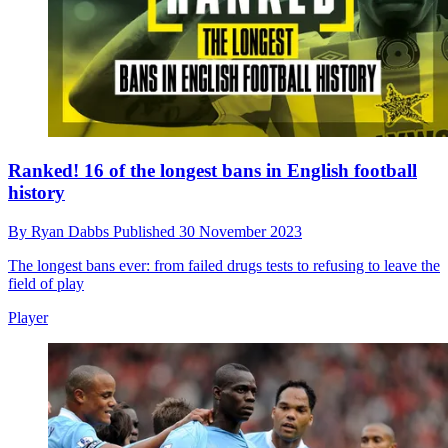
Ranked! 16 of the longest bans in English football
history
By
Ryan Dabbs
Published
30 November 2023
The longest bans ever: from failed drugs tests to refusing to leave the
field of play
Player