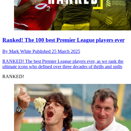
Ranked! The 100 best Premier League players ever
By
Mark White
Published
25 March 2025
RANKED!
The best Premier League players ever, as we rank the
ultimate icons who defined over three decades of thrills and spills
RANKED!