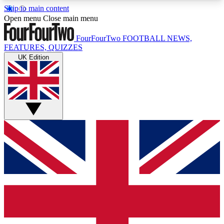
Skip to main content
17
24/7
5K+
Open menu
Close main menu
MEMBER FEATURES
ACCESS AVAILABLE
ACTIVE MEMBERS
FourFourTwo
FOOTBALL NEWS,
FEATURES, QUIZZES
UK Edition
Live Q&A Sessions
Member Compet
Weekly interactive sessions
Win exclusive p
GET CLUB ACCESS QUICK
For the quickest way to join, simply enter your
email below and get access. We will send a
confirmation and sign you up to our newsletter to
keep you updated on all your football news.