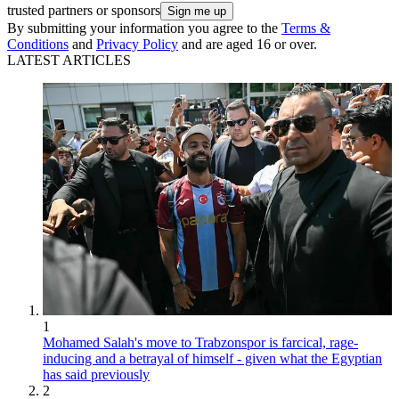
Paolo Di Canio
1
2
3
4
5
6
7
8
9
Archives
Get the FourFourTwo Newsletter
The best features, fun and footballing quizzes, straight to your inbox
every week.
Contact me with news and offers
from other Future brands
Receive email from us on behalf of our
trusted partners or sponsors
By submitting your information you agree to the
Terms &
Conditions
and
Privacy Policy
and are aged 16 or over.
LATEST ARTICLES