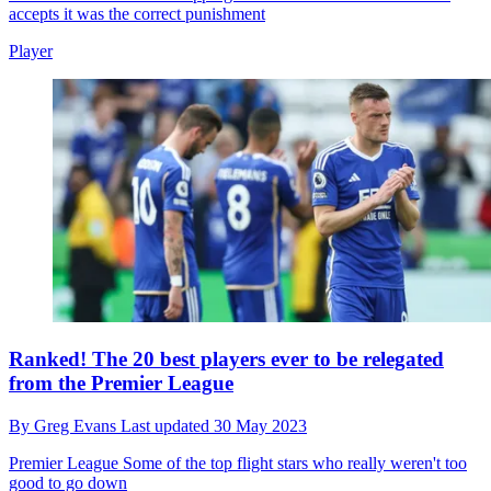
accepts it was the correct punishment
Player
Ranked! The 20 best players ever to be relegated
from the Premier League
By
Greg Evans
Last updated
30 May 2023
Premier League
Some of the top flight stars who really weren't too
good to go down