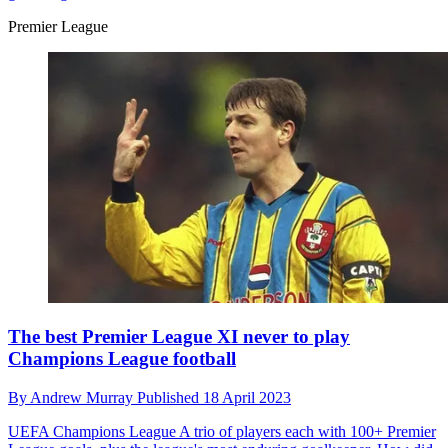
Premier League
The best Premier League XI never to play
Champions League football
By
Andrew Murray
Published
18 April 2023
UEFA Champions League
A trio of players each with 100+ Premier