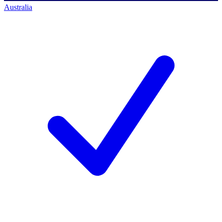
Australia