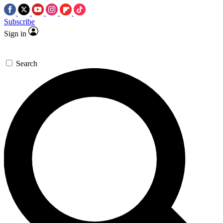
Subscribe
Sign in
Search