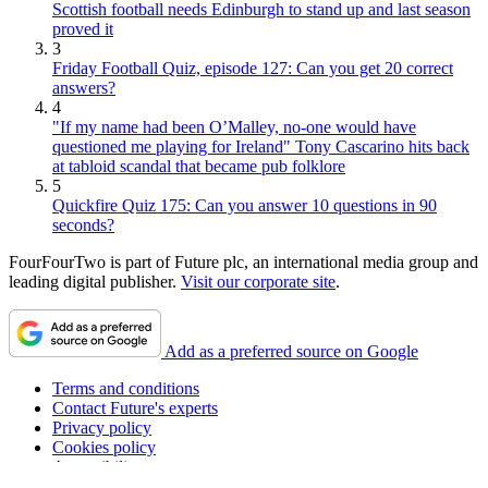
1
Mohamed Salah's move to Trabzonspor is farcical, rage-
inducing and a betrayal of himself - given what the Egyptian
has said previously
2
Scottish football needs Edinburgh to stand up and last season
proved it
3
Friday Football Quiz, episode 127: Can you get 20 correct
answers?
4
"If my name had been O’Malley, no-one would have
questioned me playing for Ireland" Tony Cascarino hits back
at tabloid scandal that became pub folklore
5
Quickfire Quiz 175: Can you answer 10 questions in 90
seconds?