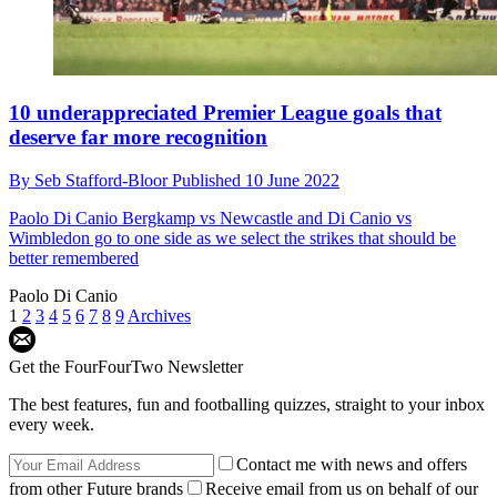
Premier League
10 underappreciated Premier League goals that
deserve far more recognition
By
Seb Stafford-Bloor
Published
10 June 2022
Paolo Di Canio
Bergkamp vs Newcastle and Di Canio vs
Wimbledon go to one side as we select the strikes that should be
better remembered