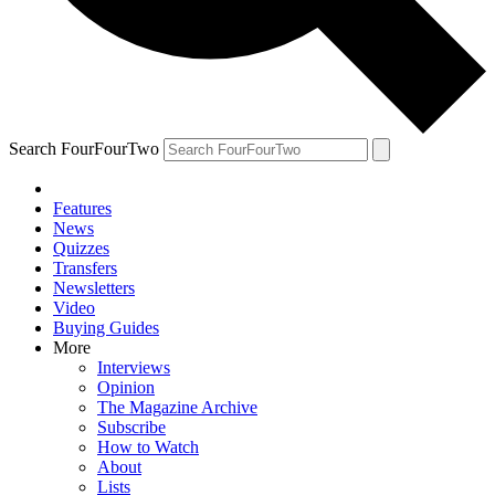
Search FourFourTwo
Features
News
Quizzes
Transfers
Newsletters
Video
Buying Guides
More
Interviews
Opinion
The Magazine Archive
Subscribe
How to Watch
About
Lists