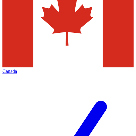
Canada