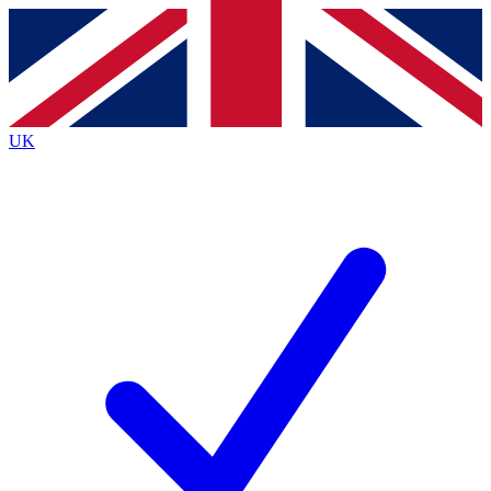
Contact me with news and offers from other Future
brands
By submitting your information you agree to the
Terms & Conditions
and
Privacy Policy
and are aged 16 or over.
UK