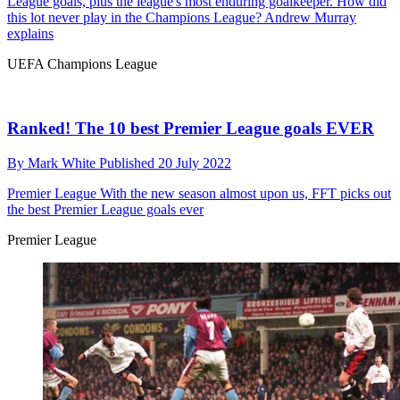
League goals, plus the league's most enduring goalkeeper. How did
this lot never play in the Champions League? Andrew Murray
explains
UEFA Champions League
Ranked! The 10 best Premier League goals EVER
By
Mark White
Published
20 July 2022
Premier League
With the new season almost upon us, FFT picks out
the best Premier League goals ever