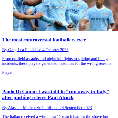
The most controversial footballers ever
By
Greg Lea
Published
4 October 2023
From on-field assaults and nightclub fights to spitting and biting
incidents, these players generated headlines for the wrong reasons
Player
Paolo Di Canio: I was told to “run away to Italy”
after pushing referee Paul Alcock
By
Alasdair Mackenzie
Published
28 September 2023
The Italian received a whopping 11-match ban for the shove but