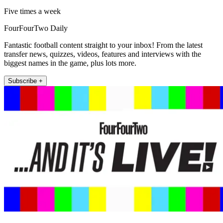
Five times a week
FourFourTwo Daily
Fantastic football content straight to your inbox! From the latest
transfer news, quizzes, videos, features and interviews with the
biggest names in the game, plus lots more.
Subscribe +