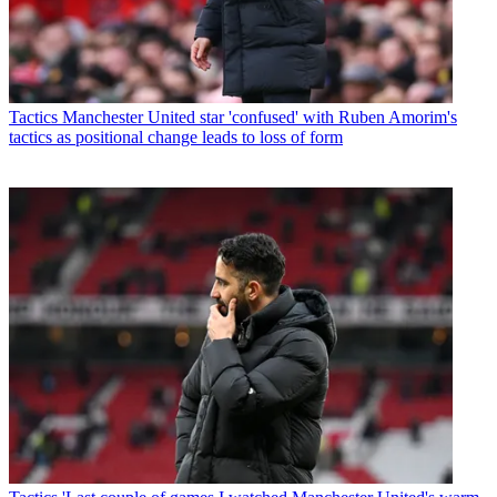
Tactics
Manchester United star 'confused' with Ruben Amorim's
tactics as positional change leads to loss of form