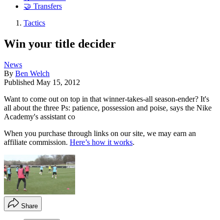
🤝 Transfers
Tactics
Win your title decider
News
By
Ben Welch
Published
May 15, 2012
Want to come out on top in that winner-takes-all season-ender? It's
all about the three Ps: patience, possession and poise, says the Nike
Academy's assistant co
When you purchase through links on our site, we may earn an
affiliate commission.
Here’s how it works
.
Share