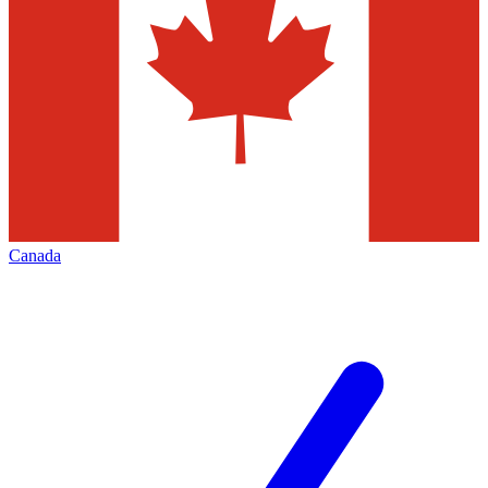
Canada