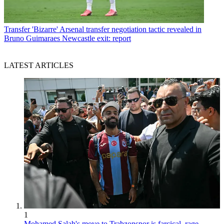
Transfer
'Bizarre' Arsenal transfer negotiation tactic revealed in
Bruno Guimaraes Newcastle exit: report
LATEST ARTICLES
1
Mohamed Salah's move to Trabzonspor is farcical, rage-