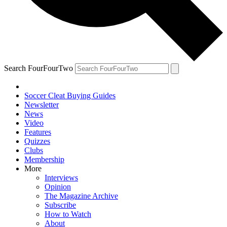
Search FourFourTwo
Soccer Cleat Buying Guides
Newsletter
News
Video
Features
Quizzes
Clubs
Membership
More
Interviews
Opinion
The Magazine Archive
Subscribe
How to Watch
About