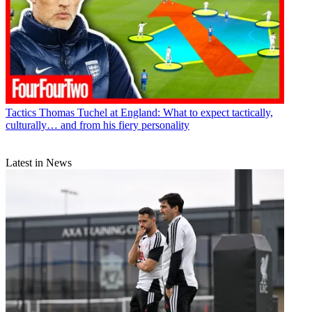
Tactics
Thomas Tuchel at England: What to expect tactically,
culturally… and from his fiery personality
Latest in News