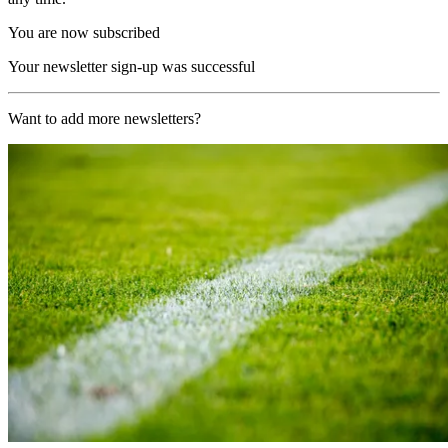
You are now subscribed
Your newsletter sign-up was successful
Want to add more newsletters?