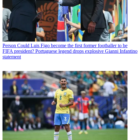
Person
Could Luis Figo become the first former footballer to be
FIFA president? Portuguese legend drops explosive Gianni Infantino
statement