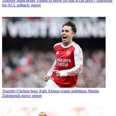
Transfer
Manchester United to move for star at cut price - following
his ACL setback: report
Transfer
Chelsea boss Xabi Alonso wants ambitious Martin
Zubimendi move: report