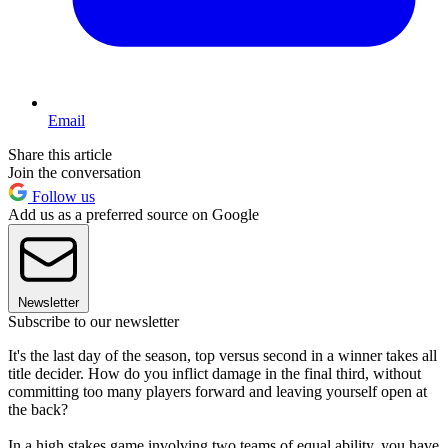
Email
Share this article
Join the conversation
Follow us
Add us as a preferred source on Google
Newsletter
Subscribe to our newsletter
It's the last day of the season, top versus second in a winner takes all
title decider. How do you inflict damage in the final third, without
committing too many players forward and leaving yourself open at
the back?
In a high stakes game involving two teams of equal ability, you have