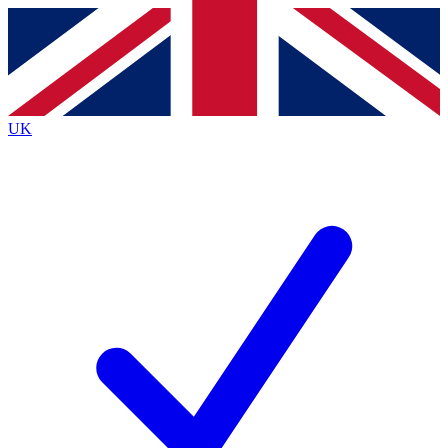
Contact me with news and offers from other Future
brands
By submitting your information you agree to the
Terms & Conditions
and
Privacy
Policy
and are aged 16 or over.
UK