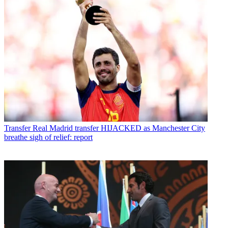
Transfer
Real Madrid transfer HIJACKED as Manchester City
breathe sigh of relief: report