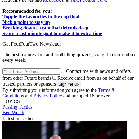
Recommended for you:
Topple the favourites in the cup final
Nick a point to stay up
Breaking down a team that defends deep
Score a last minute goal to make it to extra-time
Get FourFourTwo Newsletter
The best features, fun and footballing quizzes, straight to your inbox
every week.
Contact me with news and offers
from other Future brands
Receive email from us on behalf of our
trusted partners or sponsors
By submitting your information you agree to the
Terms &
Conditions
and
Privacy Policy
and are aged 16 or over.
TOPICS
Passing
Tactics
Ben Welch
Latest in Tactics