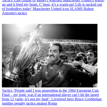
Tactics
'Last couple of games I watched Manchester United's warm-
up and it fried my brain. C’mon, it’s a warm-up! Life is sucked out
of footballers today' Manchester United icon SLAMS Ruben
Amorim's tactics
Tactics
‘People said I was unsporting in the 1984 European Cup
Final – my logic was if an international player can’t hit the target
from 12 yards, it’s not my fault’: Liverpool hero Bruce Grobbelaar
justifies penalty tactics against Roma