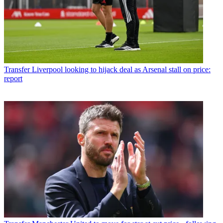
Transfer
Liverpool looking to hijack deal as Arsenal stall on price:
report