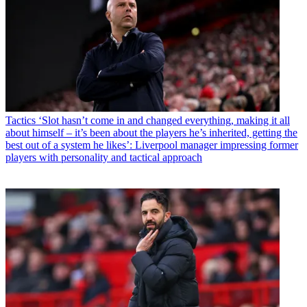
Tactics
‘Slot hasn’t come in and changed everything, making it all
about himself – it’s been about the players he’s inherited, getting the
best out of a system he likes’: Liverpool manager impressing former
players with personality and tactical approach