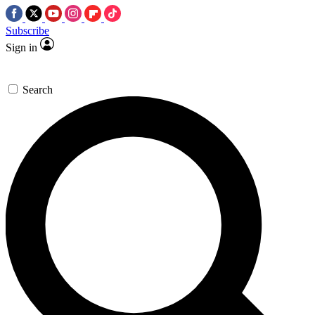
Subscribe
Sign in
Search