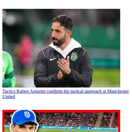
Tactics
Ruben Amorim confirms his tactical approach at Manchester
United