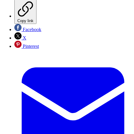
Copy link
Facebook
X
Pinterest