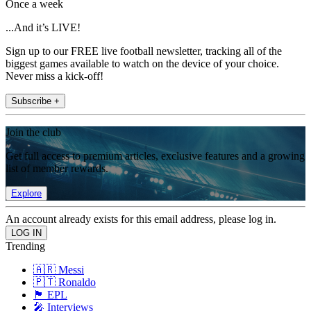
Once a week
...And it’s LIVE!
Sign up to our FREE live football newsletter, tracking all of the
biggest games available to watch on the device of your choice.
Never miss a kick-off!
Subscribe +
Join the club
Get full access to premium articles, exclusive features and a growing
list of member rewards.
Explore
An account already exists for this email address, please log in.
Trending
🇦🇷 Messi
🇵🇹 Ronaldo
🏴󠁧󠁢󠁥󠁮󠁧󠁿 EPL
🎤 Interviews