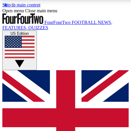
Skip to main content
17
24/7
5K+
Open menu
Close main menu
MEMBER FEATURES
ACCESS AVAILABLE
ACTIVE MEMBERS
FourFourTwo
FOOTBALL NEWS,
FEATURES, QUIZZES
US Edition
Live Q&A Sessions
Member Compet
Weekly interactive sessions
Win exclusive p
GET CLUB ACCESS QUICK
For the quickest way to join, simply enter your email
below and get access. We will send a confirmation
and sign you up to our newsletter to keep you
updated on all your football news.