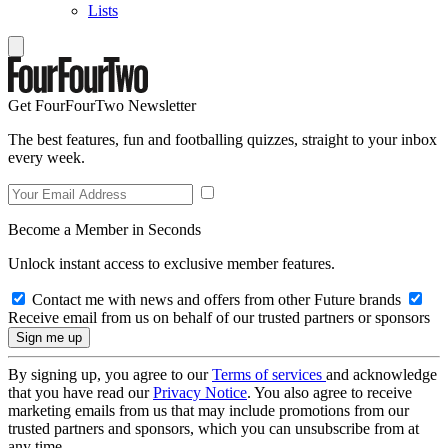
Lists
Get FourFourTwo Newsletter
The best features, fun and footballing quizzes, straight to your inbox
every week.
Become a Member in Seconds
Unlock instant access to exclusive member features.
Contact me with news and offers from other Future brands
Receive email from us on behalf of our trusted partners or sponsors
By signing up, you agree to our
Terms of services
and acknowledge
that you have read our
Privacy Notice
. You also agree to receive
marketing emails from us that may include promotions from our
trusted partners and sponsors, which you can unsubscribe from at
any time.