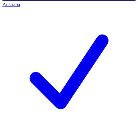
Australia