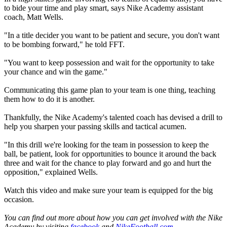
to bide your time and play smart, says Nike Academy assistant
coach, Matt Wells.
"In a title decider you want to be patient and secure, you don't want
to be bombing forward," he told FFT.
"You want to keep possession and wait for the opportunity to take
your chance and win the game."
Communicating this game plan to your team is one thing, teaching
them how to do it is another.
Thankfully, the Nike Academy's talented coach has devised a drill to
help you sharpen your passing skills and tactical acumen.
"In this drill we're looking for the team in possession to keep the
ball, be patient, look for opportunities to bounce it around the back
three and wait for the chance to play forward and go and hurt the
opposition," explained Wells.
Watch this video and make sure your team is equipped for the big
occasion.
You can find out more about how you can get involved with the Nike
Academy by visiting
facebook
and
NikeFootball.com
.