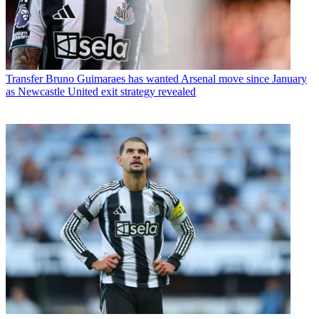
Transfer
Bruno Guimaraes has wanted Arsenal move since January
as Newcastle United exit strategy revealed