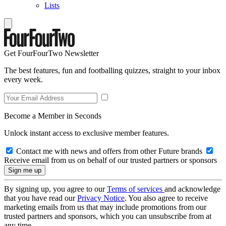
Lists
Get FourFourTwo Newsletter
The best features, fun and footballing quizzes, straight to your inbox
every week.
Become a Member in Seconds
Unlock instant access to exclusive member features.
Contact me with news and offers from other Future brands
Receive email from us on behalf of our trusted partners or sponsors
By signing up, you agree to our
Terms of services
and acknowledge
that you have read our
Privacy Notice
. You also agree to receive
marketing emails from us that may include promotions from our
trusted partners and sponsors, which you can unsubscribe from at
any time.