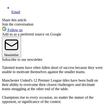
Email
Share this article
Join the conversation
Follow us
Add us as a preferred source on Google
Newsletter
Subscribe to our newsletter
Talented teams have often fallen short of success because they were
unable to motivate themselves against the smaller teams.
Manchester United's 12 Premier League titles have been built on
their ability to overcome their closest challengers and decimate
teams struggling at the other end of the table.
Champions rise to every occasion, no matter the stature of the
opponent, or significance of the contest.