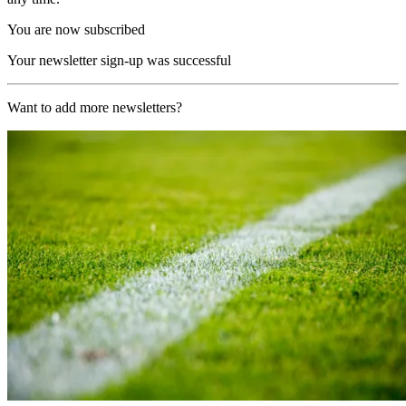
You are now subscribed
Your newsletter sign-up was successful
Want to add more newsletters?