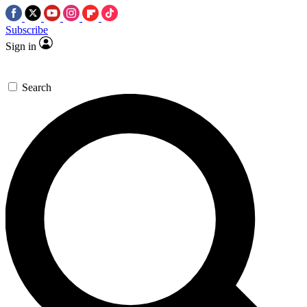
Subscribe
Sign in
Search