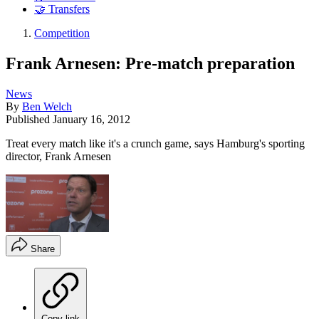
🤝 Transfers
Competition
Frank Arnesen: Pre-match preparation
News
By
Ben Welch
Published
January 16, 2012
Treat every match like it's a crunch game, says Hamburg's sporting
director, Frank Arnesen
Share
Copy link