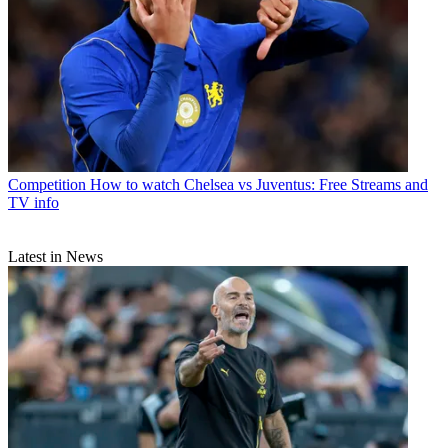
Competition
How to watch Chelsea vs Juventus: Free Streams and
TV info
Latest in News