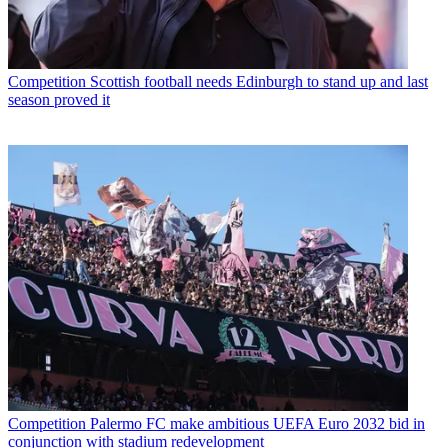
Competition
Scottish football needs Edinburgh to stand up and last
season proved it
Competition
Palermo FC make ambitious UEFA Euro 2032 bid in
conjunction with stadium redevelopment