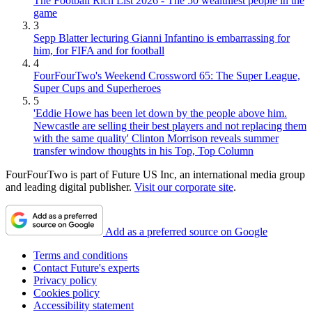
The Football Rich List 2026 - The 50 wealthiest people in the
game
3
Sepp Blatter lecturing Gianni Infantino is embarrassing for
him, for FIFA and for football
4
FourFourTwo's Weekend Crossword 65: The Super League,
Super Cups and Superheroes
5
'Eddie Howe has been let down by the people above him.
Newcastle are selling their best players and not replacing them
with the same quality' Clinton Morrison reveals summer
transfer window thoughts in his Top, Top Column
FourFourTwo is part of Future US Inc, an international media group
and leading digital publisher.
Visit our corporate site
.
Add as a preferred source on Google
Terms and conditions
Contact Future's experts
Privacy policy
Cookies policy
Accessibility statement