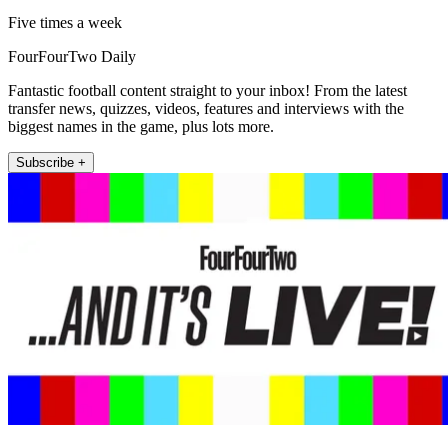
Five times a week
FourFourTwo Daily
Fantastic football content straight to your inbox! From the latest
transfer news, quizzes, videos, features and interviews with the
biggest names in the game, plus lots more.
Subscribe +