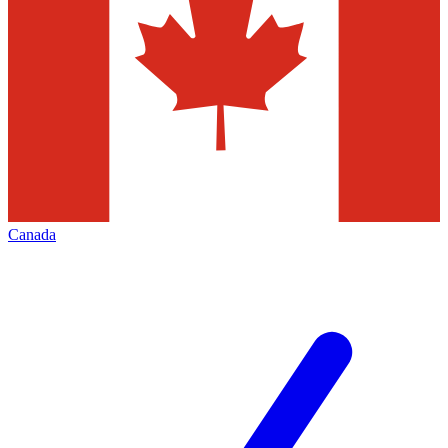
Canada