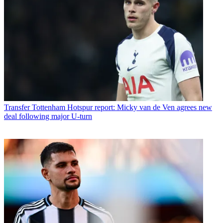
Transfer
Tottenham Hotspur report: Micky van de Ven agrees new
deal following major U-turn