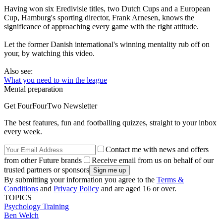
Having won six Eredivisie titles, two Dutch Cups and a European
Cup, Hamburg's sporting director, Frank Arnesen, knows the
significance of approaching every game with the right attitude.
Let the former Danish international's winning mentality rub off on
your, by watching this video.
Also see:
What you need to win the league
Mental preparation
Get FourFourTwo Newsletter
The best features, fun and footballing quizzes, straight to your inbox
every week.
Contact me with news and offers
from other Future brands
Receive email from us on behalf of our
trusted partners or sponsors
By submitting your information you agree to the
Terms &
Conditions
and
Privacy Policy
and are aged 16 or over.
TOPICS
Psychology
Training
Ben Welch