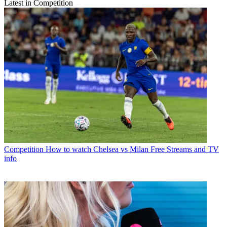
Latest in Competition
Competition
How to watch Chelsea vs Milan Free Streams and TV
info