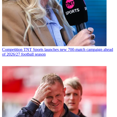
Competition
TNT Sports launches new 700-match campaign ahead
of 2026/27 football season