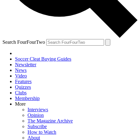
Search FourFourTwo
Soccer Cleat Buying Guides
Newsletter
News
Video
Features
Quizzes
Clubs
Membership
More
Interviews
Opinion
The Magazine Archive
Subscribe
How to Watch
About