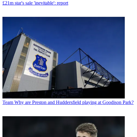
£21m star's sale 'inevitable': report
Team
Why are Preston and Huddersfield playing at Goodison Park?