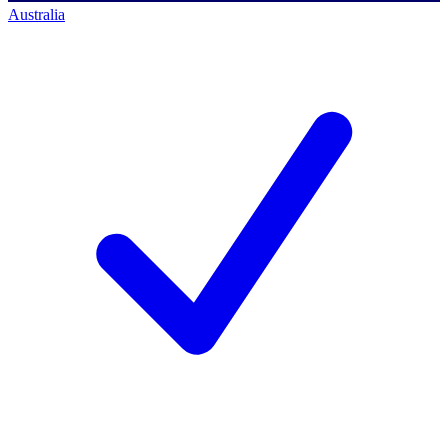
Australia