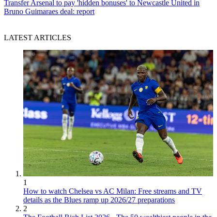
Transfer
Arsenal to pay 'hidden bonuses' to Newcastle United in
Bruno Guimaraes deal: report
LATEST ARTICLES
1
How to watch Chelsea vs AC Milan: Free streams and TV
details as the Blues ramp up 2026/27 preparations
2