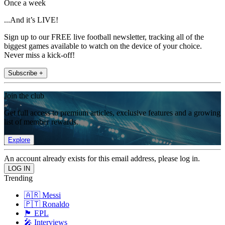
Once a week
...And it’s LIVE!
Sign up to our FREE live football newsletter, tracking all of the
biggest games available to watch on the device of your choice.
Never miss a kick-off!
Subscribe +
Join the club
Get full access to premium articles, exclusive features and a growing
list of member rewards.
Explore
An account already exists for this email address, please log in.
Trending
🇦🇷 Messi
🇵🇹 Ronaldo
🏴󠁧󠁢󠁥󠁮󠁧󠁿 EPL
🎤 Interviews