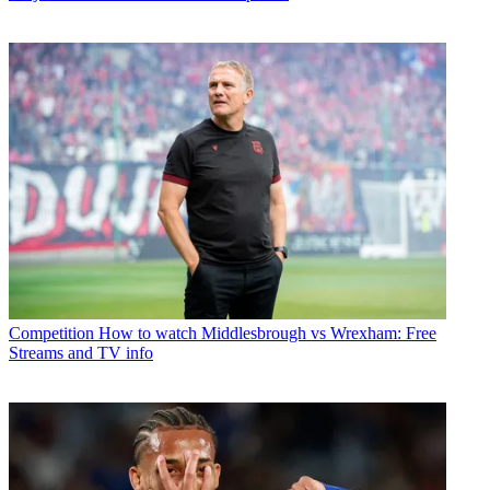
Competition
How to watch Middlesbrough vs Wrexham: Free
Streams and TV info