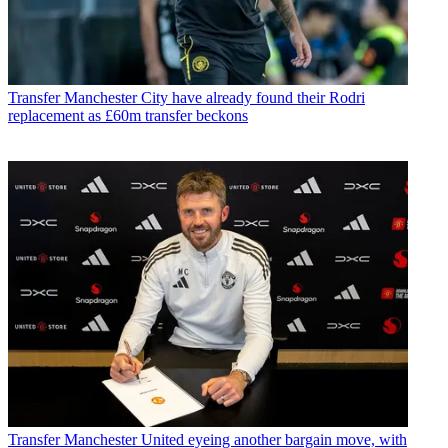
Transfer
Manchester City have already found their Rodri
replacement as £60m transfer beckons
Transfer
Manchester United eyeing another bargain move, with