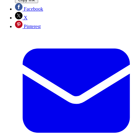
Facebook
X
Pinterest