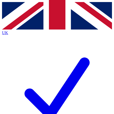
Contact me with news and offers from other Future
brands
By submitting your information you agree to the
Terms & Conditions
and
Privacy
Policy
and are aged 16 or over.
UK