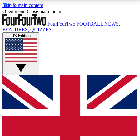
Skip to main content
17
24/7
5K+
Open menu
Close main menu
MEMBER FEATURES
ACCESS AVAILABLE
ACTIVE MEMBERS
FourFourTwo
FOOTBALL NEWS,
FEATURES, QUIZZES
US Edition
Live Q&A Sessions
Member Compet
Weekly interactive sessions
Win exclusive p
GET CLUB ACCESS QUICK
For the quickest way to join, simply enter your email
below and get access. We will send a confirmation
and sign you up to our newsletter to keep you
updated on all your football news.