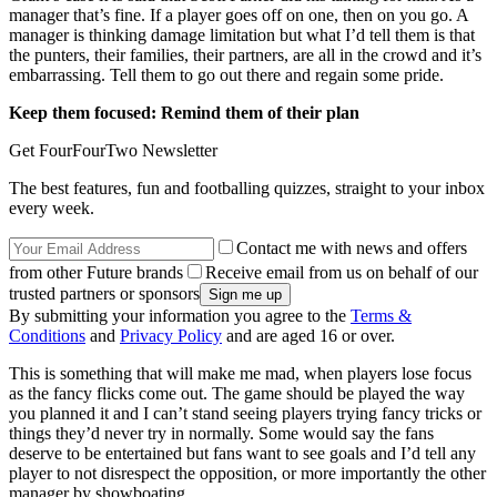
manager that’s fine. If a player goes off on one, then on you go. A
manager is thinking damage limitation but what I’d tell them is that
the punters, their families, their partners, are all in the crowd and it’s
embarrassing. Tell them to go out there and regain some pride.
Keep them focused: Remind them of their plan
Get FourFourTwo Newsletter
The best features, fun and footballing quizzes, straight to your inbox
every week.
Contact me with news and offers
from other Future brands
Receive email from us on behalf of our
trusted partners or sponsors
By submitting your information you agree to the
Terms &
Conditions
and
Privacy Policy
and are aged 16 or over.
This is something that will make me mad, when players lose focus
as the fancy flicks come out. The game should be played the way
you planned it and I can’t stand seeing players trying fancy tricks or
things they’d never try in normally. Some would say the fans
deserve to be entertained but fans want to see goals and I’d tell any
player to not disrespect the opposition, or more importantly the other
manager by showboating.