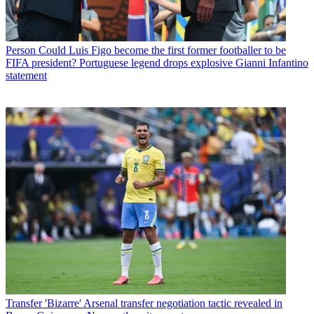
Person
Could Luis Figo become the first former footballer to be
FIFA president? Portuguese legend drops explosive Gianni Infantino
statement
Transfer
'Bizarre' Arsenal transfer negotiation tactic revealed in