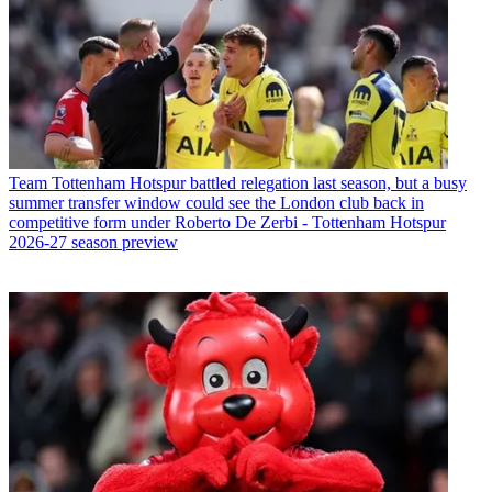
Team
Tottenham Hotspur battled relegation last season, but a busy
summer transfer window could see the London club back in
competitive form under Roberto De Zerbi - Tottenham Hotspur
2026-27 season preview