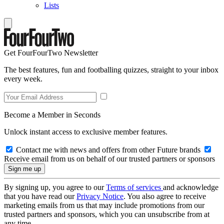
Lists
Get FourFourTwo Newsletter
The best features, fun and footballing quizzes, straight to your inbox
every week.
Become a Member in Seconds
Unlock instant access to exclusive member features.
Contact me with news and offers from other Future brands
Receive email from us on behalf of our trusted partners or sponsors
By signing up, you agree to our
Terms of services
and acknowledge
that you have read our
Privacy Notice
. You also agree to receive
marketing emails from us that may include promotions from our
trusted partners and sponsors, which you can unsubscribe from at
any time.