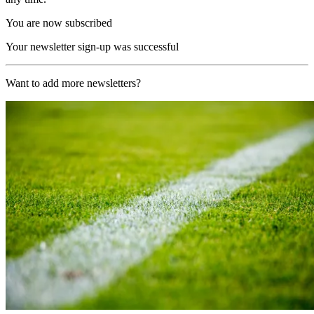
You are now subscribed
Your newsletter sign-up was successful
Want to add more newsletters?