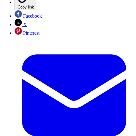
Copy link
Facebook
X
Pinterest