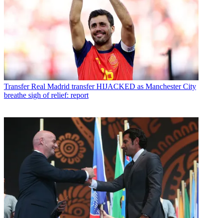
Transfer
Real Madrid transfer HIJACKED as Manchester City
breathe sigh of relief: report