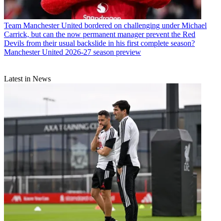
Team
Manchester United bordered on challenging under Michael
Carrick, but can the now permanent manager prevent the Red
Devils from their usual backslide in his first complete season?
Manchester United 2026-27 season preview
Latest in News