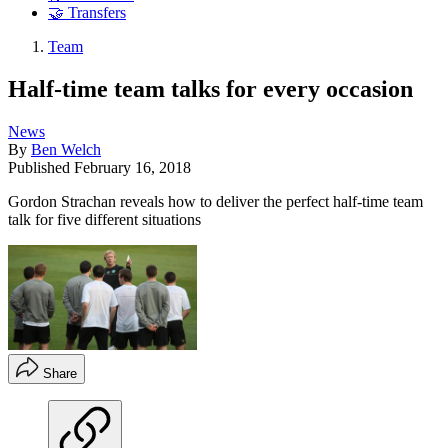
🤝 Transfers
Team
Half-time team talks for every occasion
News
By
Ben Welch
Published
February 16, 2018
Gordon Strachan reveals how to deliver the perfect half-time team
talk for five different situations
Share