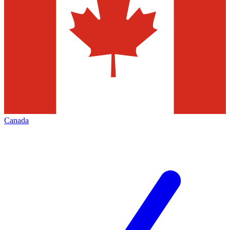
Canada