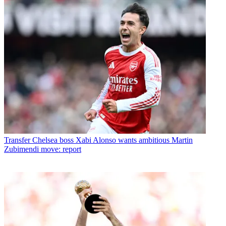
Transfer
Chelsea boss Xabi Alonso wants ambitious Martin
Zubimendi move: report