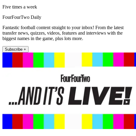
Five times a week
FourFourTwo Daily
Fantastic football content straight to your inbox! From the latest
transfer news, quizzes, videos, features and interviews with the
biggest names in the game, plus lots more.
Subscribe +