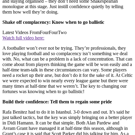
and staying organised – they don’t need some Shakespearian
monologue at this stage. Just instill confidence quietly by telling
them how well they’re doing.
Shake off complacency: Know when to go ballistic
Latest Videos From
FourFourTwo
Watch full video here:
A footballer won’t ever not be trying. They’re professionals, they
love playing football and so complacency isn’t something we deal
with. No, what can be a problem is a lack of concentration. That can
come about from players thinking the game will be won easily and a
half-time team-talk in these circumstances can vary. Some players
need a rocket up their arse, but don’t do it for the sake of it. At Celtic
we were expected to win nearly every league game but there were
many times at half-time that we weren’t. The key to changing our
fortunes was knowing when to go ballistic!
Build their confidence: Tell them to regain some pride
Rafa Benitez had to do it in Istanbul. 3-0 down and out. It’s said he
just talked tactics, but the key was simply bringing on a better player
in Didi Hamann. It can be that simple. Both Alan Pardew and
Avram Grant have managed it at half-time this season, although in
Grant’s case it is said that Scott Parker did his talking for him. As a