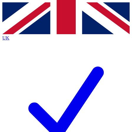
Contact me with news and offers from other Future
brands
By submitting your information you agree to the
Terms & Conditions
and
Privacy
Policy
and are aged 16 or over.
UK