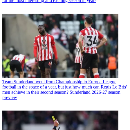
for the most interesting and exciting season in years
Team
Sunderland went from Championship to Europa League
football in the space of a year, but just how much can Regis Le Bris'
men achieve in their second season? Sunderland 2026-27 season
preview