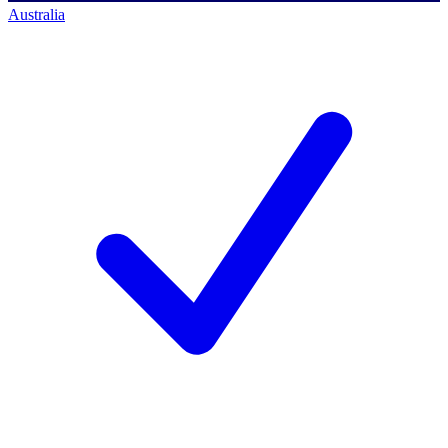
Australia