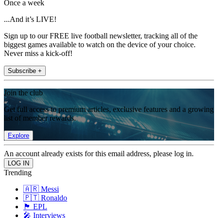
Once a week
...And it’s LIVE!
Sign up to our FREE live football newsletter, tracking all of the
biggest games available to watch on the device of your choice.
Never miss a kick-off!
Subscribe +
Join the club
Get full access to premium articles, exclusive features and a growing
list of member rewards.
Explore
An account already exists for this email address, please log in.
Trending
🇦🇷 Messi
🇵🇹 Ronaldo
🏴󠁧󠁢󠁥󠁮󠁧󠁿 EPL
🎤 Interviews