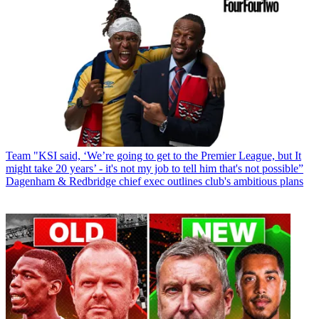
Team
"KSI said, ‘We’re going to get to the Premier League, but It
might take 20 years’ - it's not my job to tell him that's not possible”
Dagenham & Redbridge chief exec outlines club's ambitious plans