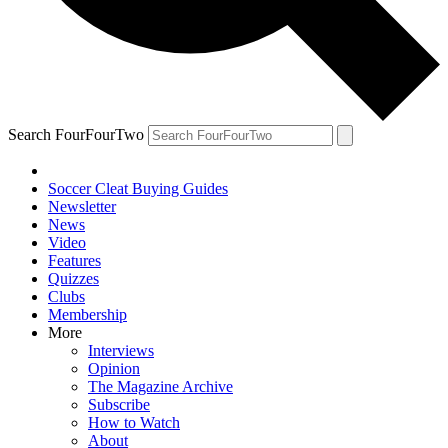
Search FourFourTwo
Soccer Cleat Buying Guides
Newsletter
News
Video
Features
Quizzes
Clubs
Membership
More
Interviews
Opinion
The Magazine Archive
Subscribe
How to Watch
About