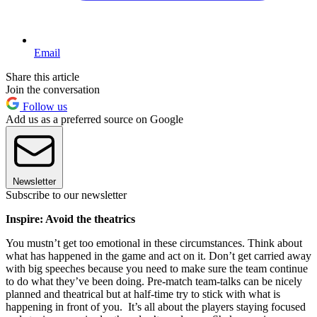
Email
Share this article
Join the conversation
Follow us
Add us as a preferred source on Google
Newsletter
Subscribe to our newsletter
Inspire: Avoid the theatrics
You mustn’t get too emotional in these circumstances. Think about
what has happened in the game and act on it. Don’t get carried away
with big speeches because you need to make sure the team continue
to do what they’ve been doing. Pre-match team-talks can be nicely
planned and theatrical but at half-time try to stick with what is
happening in front of you. It’s all about the players staying focused