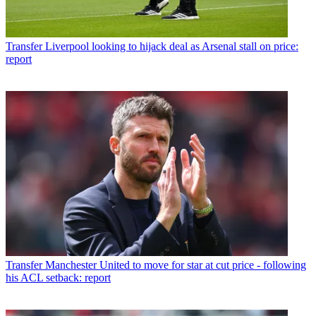
Transfer
Liverpool looking to hijack deal as Arsenal stall on price:
report
Transfer
Manchester United to move for star at cut price - following
his ACL setback: report