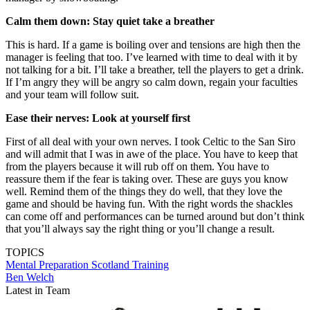
Calm them down: Stay quiet take a breather
This is hard. If a game is boiling over and tensions are high then the
manager is feeling that too. I’ve learned with time to deal with it by
not talking for a bit. I’ll take a breather, tell the players to get a drink.
If I’m angry they will be angry so calm down, regain your faculties
and your team will follow suit.
Ease their nerves: Look at yourself first
First of all deal with your own nerves. I took Celtic to the San Siro
and will admit that I was in awe of the place. You have to keep that
from the players because it will rub off on them. You have to
reassure them if the fear is taking over. These are guys you know
well. Remind them of the things they do well, that they love the
game and should be having fun. With the right words the shackles
can come off and performances can be turned around but don’t think
that you’ll always say the right thing or you’ll change a result.
TOPICS
Mental Preparation
Scotland
Training
Ben Welch
Latest in Team