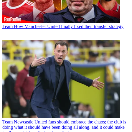
Team
How Manchester United finally fixed their transfer strategy
Team
Newcastle United fans should embrace the chaos; the club is
doing what it should have been doing all along, and it could make