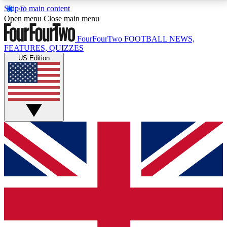
Skip to main content
17
24/7
5K+
Open menu
Close main menu
MEMBER FEATURES
ACCESS AVAILABLE
ACTIVE MEMBERS
FourFourTwo
FOOTBALL NEWS,
FEATURES, QUIZZES
US Edition
Live Q&A Sessions
Member Compet
Weekly interactive sessions
Win exclusive p
GET CLUB ACCESS QUICK
For the quickest way to join, simply enter your email
below and get access. We will send a confirmation
and sign you up to our newsletter to keep you
updated on all your football news.