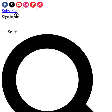
Subscribe
Sign in
Search