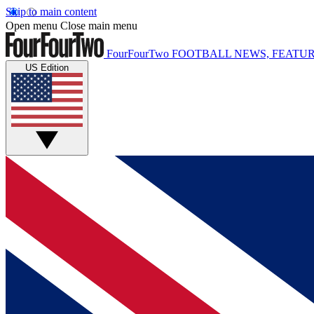
Skip to main content
Open menu
Close main menu
FourFourTwo
FOOTBALL NEWS, FEATUR
US Edition