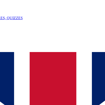
ES, QUIZZES