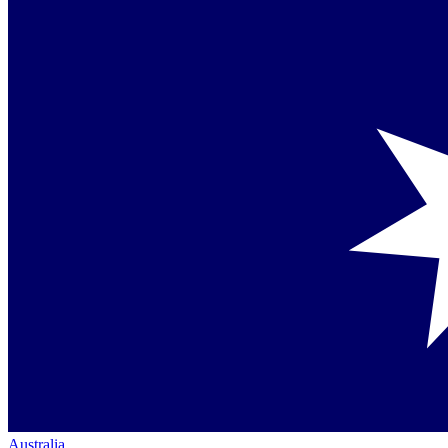
Australia