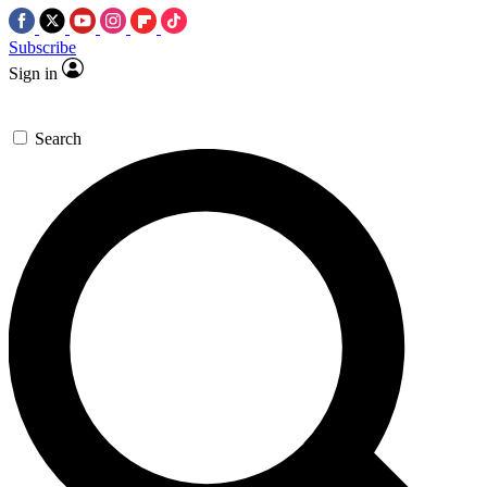
Subscribe
Sign in
Search