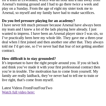
Arsenal’s training ground and I had to go there twice a week and
play on a Sunday. From the age of eight my sister took me to
Arsenal, so myself and my family have had to make sacrifices.
Do you feel pressure playing for an academy?
I have never felt much pressure because Arsenal have always been
my team and I knew a lot of the lads playing here already. I just
wanted to impress. I have been an Arsenal player since I was six, so
I’ve practically been here my whole life. They gave me a three-year
deal when I first joined and then another one after that. They always
told me I’d get one, so I’ve never had that fear of not getting another
contract.
How difficult is to stay grounded?
It’s important to have the right people around you. If you sit back
and think you’ve made it with your first professional contract then
you’re in trouble. The motivation has to come from yourself. My
family are really laidback, they’ve never had to tell me to train or
live right, that’s come from myself.
Latest Videos From
FourFourTwo
Watch full video here: