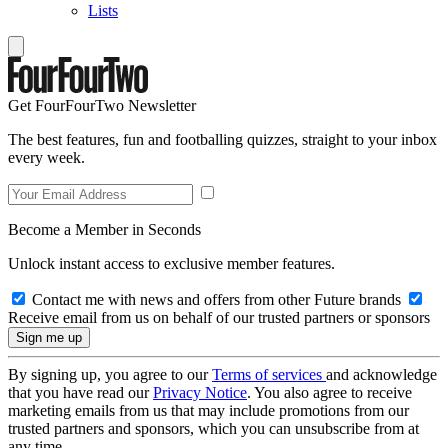
Lists
Get FourFourTwo Newsletter
The best features, fun and footballing quizzes, straight to your inbox
every week.
Become a Member in Seconds
Unlock instant access to exclusive member features.
Contact me with news and offers from other Future brands
Receive email from us on behalf of our trusted partners or sponsors
By signing up, you agree to our
Terms of services
and acknowledge
that you have read our
Privacy Notice
. You also agree to receive
marketing emails from us that may include promotions from our
trusted partners and sponsors, which you can unsubscribe from at
any time.