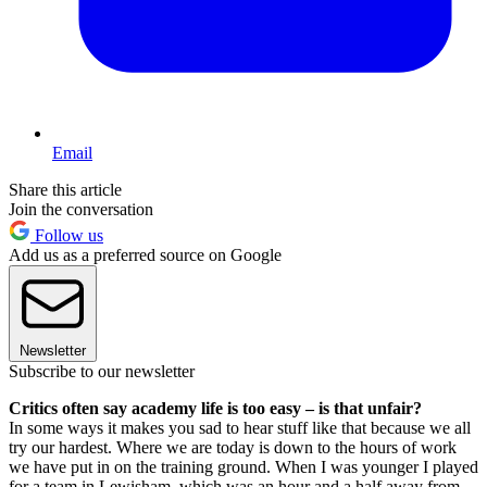
Email
Share this article
Join the conversation
Follow us
Add us as a preferred source on Google
Newsletter
Subscribe to our newsletter
Critics often say academy life is too easy – is that unfair?
In some ways it makes you sad to hear stuff like that because we all
try our hardest. Where we are today is down to the hours of work
we have put in on the training ground. When I was younger I played
for a team in Lewisham, which was an hour and a half away from