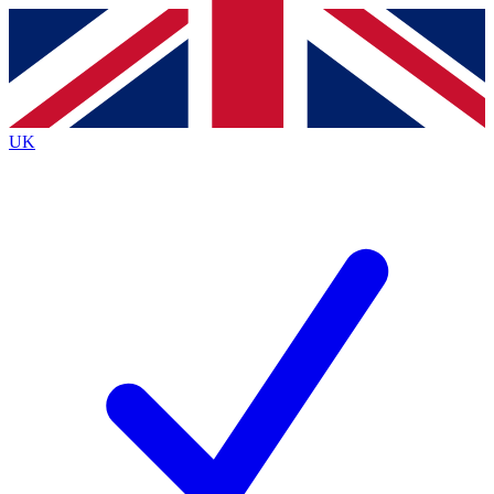
Contact me with news and offers from other Future
brands
By submitting your information you agree to the
Terms & Conditions
and
Privacy
Policy
and are aged 16 or over.
UK