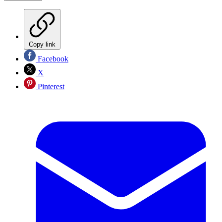
Copy link
Facebook
X
Pinterest