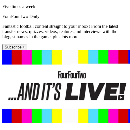
Five times a week
FourFourTwo Daily
Fantastic football content straight to your inbox! From the latest
transfer news, quizzes, videos, features and interviews with the
biggest names in the game, plus lots more.
Subscribe +