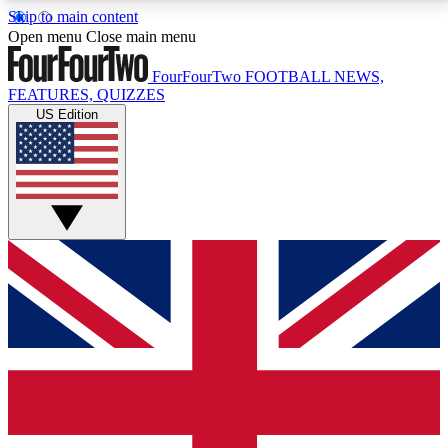
Skip to main content
17
24/7
5K+
Open menu
Close main menu
MEMBER FEATURES
ACCESS AVAILABLE
ACTIVE MEMBERS
FourFourTwo
FOOTBALL NEWS,
FEATURES, QUIZZES
US Edition
Live Q&A Sessions
Member Compet
Weekly interactive sessions
Win exclusive p
GET CLUB ACCESS QUICK
For the quickest way to join, simply enter your email
below and get access. We will send a confirmation
and sign you up to our newsletter to keep you
updated on all your football news.