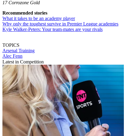
17 Corrozone Gold
Recommended stories
What it takes to be an academy player
Why only the toughest survive in Premier League academies
Kyle Walker-Peters: Your team-mates are your rivals
TOPICS
Arsenal
Training
Alec Fenn
Latest in Competition