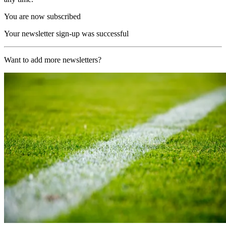
You are now subscribed
Your newsletter sign-up was successful
Want to add more newsletters?