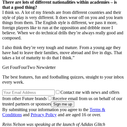
There are lots of different nationalities within academies – is
that a good thing?
I think so. A lot of my friends are from different countries and their
style of play is very different. It does wear off on you and you learn
things from them. The English style is different, we pass it more,
foreign players like to run at the opposition and dribble more I
believe. When we do technical drills they’re always really good and
composed.
I also think they’re very tough and mature. From a young age they
have had to leave their families, move abroad and live in digs. That
takes a lot of maturity to do that I think.”
Get FourFourTwo Newsletter
The best features, fun and footballing quizzes, straight to your inbox
every week.
Contact me with news and offers
from other Future brands
Receive email from us on behalf of our
trusted partners or sponsors
By submitting your information you agree to the
Terms &
Conditions
and
Privacy Policy
and are aged 16 or over.
Reiss Nelson was speaking at the launch of Adidas Glitch