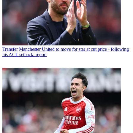
Transfer
Manchester United to move for star at cut price - following
his ACL setback: report