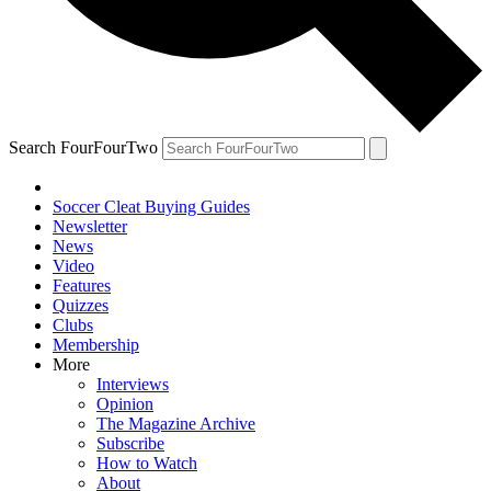
Search FourFourTwo
Soccer Cleat Buying Guides
Newsletter
News
Video
Features
Quizzes
Clubs
Membership
More
Interviews
Opinion
The Magazine Archive
Subscribe
How to Watch
About