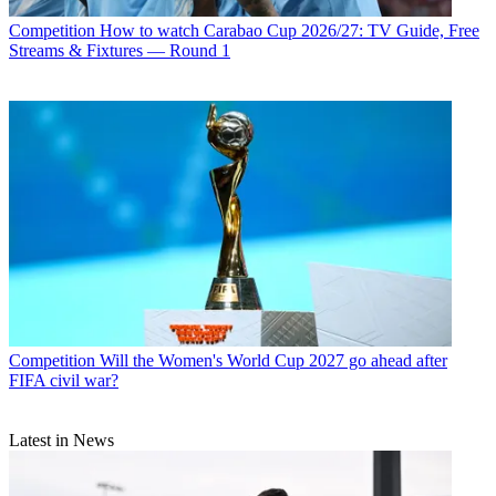
Competition
How to watch Carabao Cup 2026/27: TV Guide, Free
Streams & Fixtures — Round 1
Competition
Will the Women's World Cup 2027 go ahead after
FIFA civil war?
Latest in News