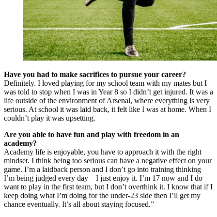
Have you had to make sacrifices to pursue your career?
Definitely. I loved playing for my school team with my mates but I
was told to stop when I was in Year 8 so I didn’t get injured. It was a
life outside of the environment of Arsenal, where everything is very
serious. At school it was laid back, it felt like I was at home. When I
couldn’t play it was upsetting.
Are you able to have fun and play with freedom in an
academy?
Academy life is enjoyable, you have to approach it with the right
mindset. I think being too serious can have a negative effect on your
game. I’m a laidback person and I don’t go into training thinking
I’m being judged every day – I just enjoy it. I’m 17 now and I do
want to play in the first team, but I don’t overthink it. I know that if I
keep doing what I’m doing for the under-23 side then I’ll get my
chance eventually. It’s all about staying focused.”