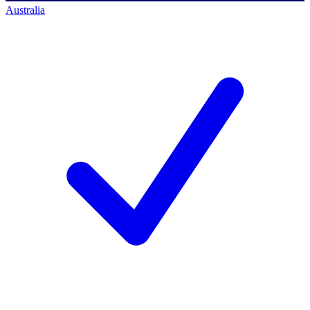
Australia