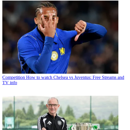
Competition
How to watch Chelsea vs Juventus: Free Streams and
TV info