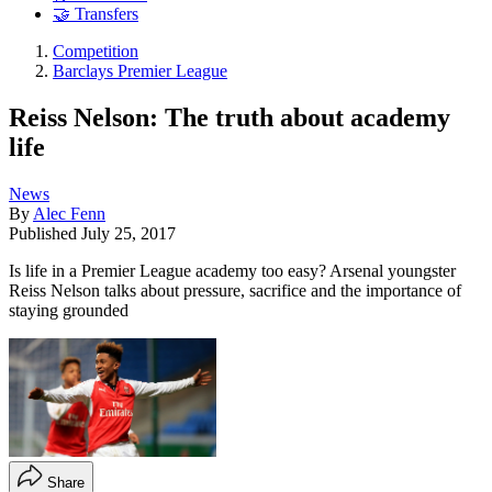
🤝 Transfers
Competition
Barclays Premier League
Reiss Nelson: The truth about academy
life
News
By
Alec Fenn
Published
July 25, 2017
Is life in a Premier League academy too easy? Arsenal youngster
Reiss Nelson talks about pressure, sacrifice and the importance of
staying grounded
Share