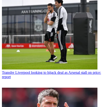
Transfer
Liverpool looking to hijack deal as Arsenal stall on price:
report