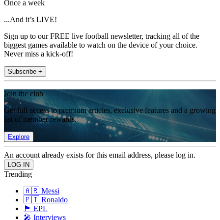
Once a week
...And it’s LIVE!
Sign up to our FREE live football newsletter, tracking all of the
biggest games available to watch on the device of your choice.
Never miss a kick-off!
Subscribe +
Join the club
Get full access to premium articles, exclusive features and a growing
list of member rewards.
Explore
An account already exists for this email address, please log in.
Trending
🇦🇷 Messi
🇵🇹 Ronaldo
🏴󠁧󠁢󠁥󠁮󠁧󠁿 EPL
🎤 Interviews