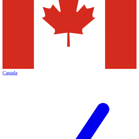
Canada