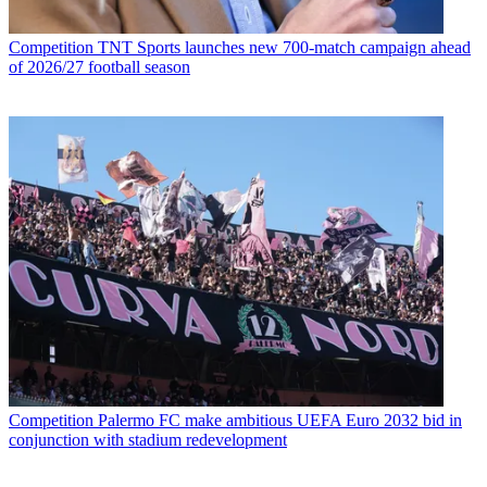
Competition
TNT Sports launches new 700-match campaign ahead
of 2026/27 football season
Competition
Palermo FC make ambitious UEFA Euro 2032 bid in
conjunction with stadium redevelopment