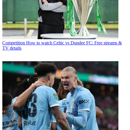
Competition
How to watch Celtic vs Dundee FC: Free streams &
TV details