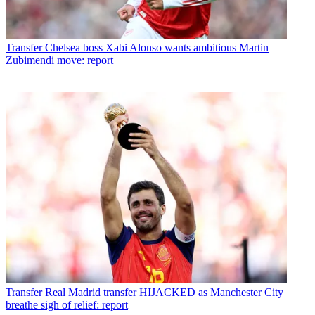
Transfer
Chelsea boss Xabi Alonso wants ambitious Martin
Zubimendi move: report
Transfer
Real Madrid transfer HIJACKED as Manchester City
breathe sigh of relief: report