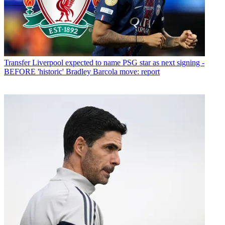
Transfer
Liverpool expected to name PSG star as next signing -
BEFORE 'historic' Bradley Barcola move: report