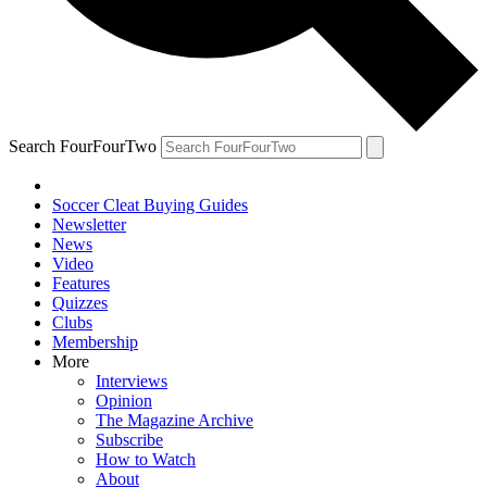
Search FourFourTwo
Soccer Cleat Buying Guides
Newsletter
News
Video
Features
Quizzes
Clubs
Membership
More
Interviews
Opinion
The Magazine Archive
Subscribe
How to Watch
About