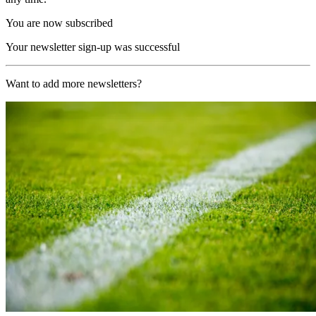
You are now subscribed
Your newsletter sign-up was successful
Want to add more newsletters?