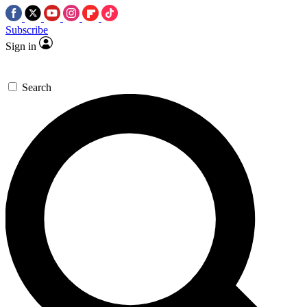
Subscribe
Sign in
Search