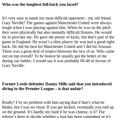
Who was the toughest full-back you faced?
It’s very easy to name my most difficult opponent – my old friend
Gary Neville! The games against Manchester United were always
tough when I was playing against him. When he was on the pitch
they were physically but also mentally difficult fixtures. He would
try to provoke me. He gave me plenty of kicks, but that’s part of the
game in England. He wasn’t a dirty player; he was just a good right-
back. He did his best for Manchester United and I did for Arsenal.
There was a great deal of respect between the two of us. Who came
out on top overall? To be honest he usually got the better of me
during our battles. I would say it was probably 60-40 in favour of
Gary Neville.
Former Leeds defender Danny Mills said that you introduced
diving to the Premier League – is that unfair?
Really? I’ve no problem with him saying that if that’s what he
thinks, but I was no cheat. If you get kicked, eventually you end up
on the ground. It’s hardly my fault if he was clumsy, is it? The
referee’s there to decide whether a foul has been committed or it’s