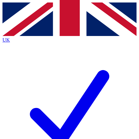
Contact me with news and offers from other Future
brands
By submitting your information you agree to the
Terms & Conditions
and
Privacy
Policy
and are aged 16 or over.
UK