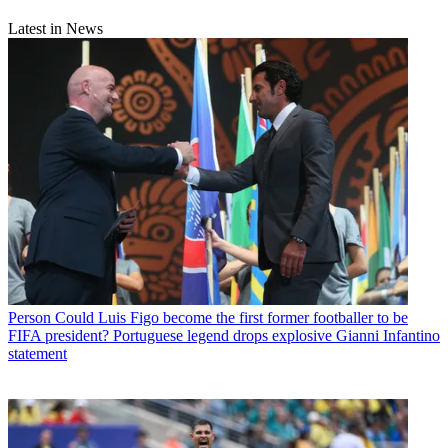
Latest in News
Person
Could Luis Figo become the first former footballer to be
FIFA president? Portuguese legend drops explosive Gianni Infantino
statement