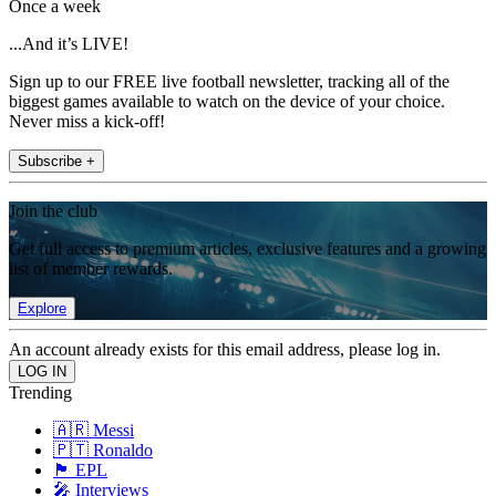
Once a week
...And it’s LIVE!
Sign up to our FREE live football newsletter, tracking all of the
biggest games available to watch on the device of your choice.
Never miss a kick-off!
Subscribe +
Join the club
Get full access to premium articles, exclusive features and a growing
list of member rewards.
Explore
An account already exists for this email address, please log in.
Trending
🇦🇷 Messi
🇵🇹 Ronaldo
🏴󠁧󠁢󠁥󠁮󠁧󠁿 EPL
🎤 Interviews