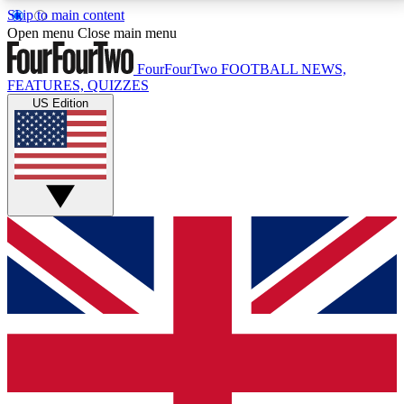
Skip to main content
17
24/7
5K+
Open menu
Close main menu
MEMBER FEATURES
ACCESS AVAILABLE
ACTIVE MEMBERS
FourFourTwo
FOOTBALL NEWS,
FEATURES, QUIZZES
US Edition
Live Q&A Sessions
Member Compet
Weekly interactive sessions
Win exclusive p
GET CLUB ACCESS QUICK
For the quickest way to join, simply enter your email
below and get access. We will send a confirmation
and sign you up to our newsletter to keep you
updated on all your football news.