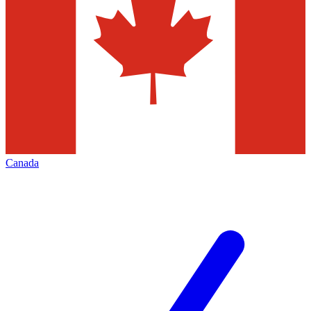
Canada