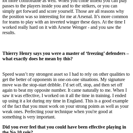
lot more comfortable as well. When you come infield you can play
passes to the players inside you and to the strikers, or you can
simply get forward and score yourself. Those are all reasons why
the position was so interesting for me at Arsenal. It’s more common
for teams to play with an inverted winger these days. At the time I
worked really hard on it with Arsene Wenger - and you saw the
results.
Thierry Henry says you were a master of ‘freezing’ defenders –
what exactly does he mean by this?
Speed wasn’t my strongest asset so I had to rely on other qualities to
get the better of opponents in one-on-one situations. My signature
move was the stop-start dribble. I’d set off, stop, and then set off
again to beat my opposite number. It came naturally to me. When I
saw it was effective, I worked on it all the time in training. I ended
up using it a lot during my time in England. This is a good example
of the fact that you must work on your strong points as well as your
weak ones. Perfecting your technique when you're good at
something is very important.
Did you ever feel that you could have been effective playing in
the No.10 role?