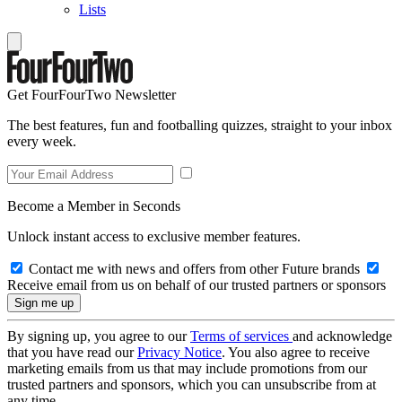
Lists
Get FourFourTwo Newsletter
The best features, fun and footballing quizzes, straight to your inbox
every week.
Become a Member in Seconds
Unlock instant access to exclusive member features.
Contact me with news and offers from other Future brands
Receive email from us on behalf of our trusted partners or sponsors
By signing up, you agree to our
Terms of services
and acknowledge
that you have read our
Privacy Notice
. You also agree to receive
marketing emails from us that may include promotions from our
trusted partners and sponsors, which you can unsubscribe from at
any time.