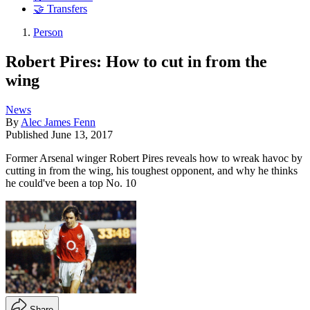
🤝 Transfers
Person
Robert Pires: How to cut in from the
wing
News
By
Alec James Fenn
Published
June 13, 2017
Former Arsenal winger Robert Pires reveals how to wreak havoc by
cutting in from the wing, his toughest opponent, and why he thinks
he could've been a top No. 10
Share