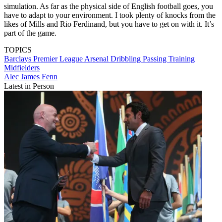
simulation. As far as the physical side of English football goes, you
have to adapt to your environment. I took plenty of knocks from the
likes of Mills and Rio Ferdinand, but you have to get on with it. It’s
part of the game.
TOPICS
Barclays Premier League
Arsenal
Dribbling
Passing
Training
Midfielders
Alec James Fenn
Latest in Person