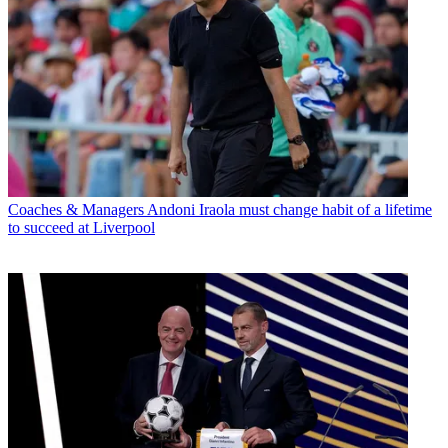
Coaches & Managers
Andoni Iraola must change habit of a lifetime
to succeed at Liverpool