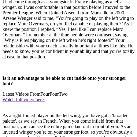
I had come through as a youngster in France playing as a left-
winger, so I was comfortable in that position before I moved to the
Premier League. When I joined Arsenal from Marseille in 2000,
Arsene Wenger said to me, “You’re going to play on the left wing to
replace Marc Overmars, do you feel capable of playing there?’ As I
knew the position I replied, “Yes, I feel like I can replace Marc
Overmars.” I remember at the time people were confused, saying
“Why is Pires playing on the left when he’s right-footed?” Your
relationship with your coach is really important at times like this. He
needs to know you’re confident in your ability and that you're totally
at ease in that position.
Is it an advantage to be able to cut inside onto your stronger
foot?
Latest Videos From
FourFourTwo
Watch full video here:
As a right-footed player on the left wing, you have got a 'broader
palette', as we say in French. When you come infield from that
position, you can see the entire game laid out in front of you. As an
inverted winger you’re on your stronger foot, so you’re obviously a