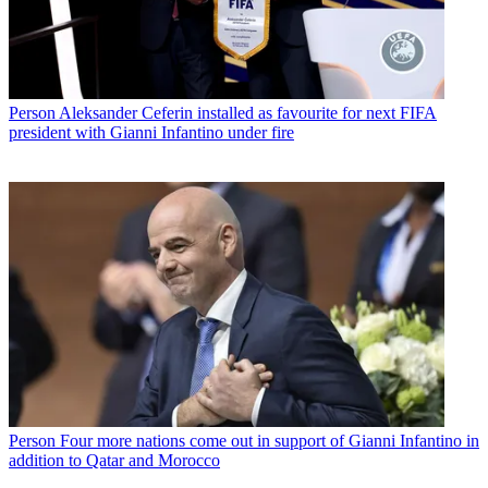
Person
Aleksander Ceferin installed as favourite for next FIFA
president with Gianni Infantino under fire
Person
Four more nations come out in support of Gianni Infantino in
addition to Qatar and Morocco