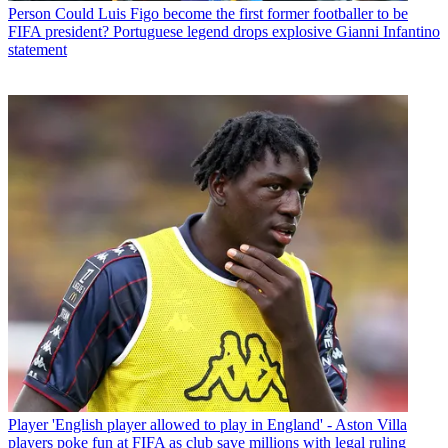
Person
Could Luis Figo become the first former footballer to be
FIFA president? Portuguese legend drops explosive Gianni Infantino
statement
Player
'English player allowed to play in England' - Aston Villa
players poke fun at FIFA as club save millions with legal ruling