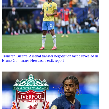
Transfer
'Bizarre' Arsenal transfer negotiation tactic revealed in
Bruno Guimaraes Newcastle exit: report