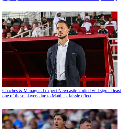
Coaches & Managers
I expect Newcastle United will sign at least
one of these players due to Matthias Jaissle effect