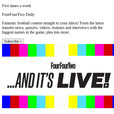
Five times a week
FourFourTwo Daily
Fantastic football content straight to your inbox! From the latest
transfer news, quizzes, videos, features and interviews with the
biggest names in the game, plus lots more.
Subscribe +