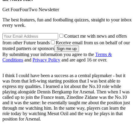
Get FourFourTwo Newsletter
The best features, fun and footballing quizzes, straight to your inbox
every week.
Contact me with news and offers
from other Future brands
Receive email from us on behalf of our
trusted partners or sponsors
By submitting your information you agree to the
Terms &
Conditions
and
Privacy Policy
and are aged 16 or over.
I think I could have been a success as a central playmaker - but it
was from that left-wing starting position that I was best able to
express my qualities. I learned a lot about the No.10 role while
playing alongside Dennis Bergkamp for Arsenal. Then when I was
called up to join the France team, Zinedine Zidane was the No.10
and it was the same: he essentially taught me about the position just
through me watching him. In the same way, players can learn the
role today by watching Mesut Ozil and the way he plays in that
position for Arsenal.