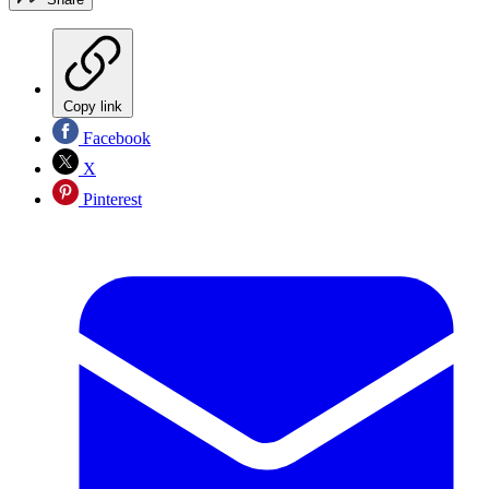
Copy link
Facebook
X
Pinterest