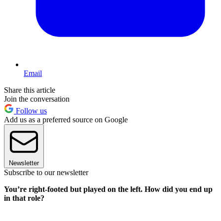
Email
Share this article
Join the conversation
Follow us
Add us as a preferred source on Google
Newsletter
Subscribe to our newsletter
You’re right-footed but played on the left. How did you end up
in that role?