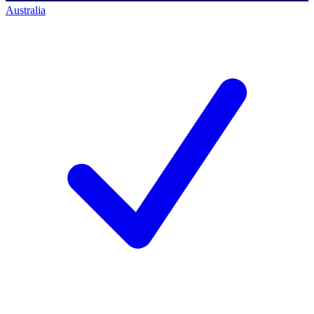
Australia