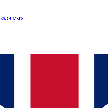
ES, QUIZZES