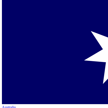
Australia