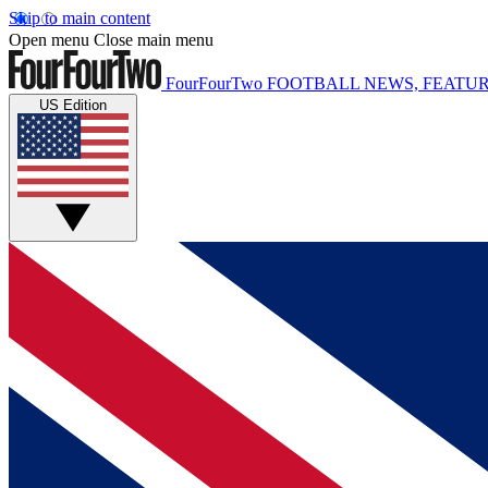
Skip to main content
Open menu
Close main menu
FourFourTwo
FOOTBALL NEWS, FEATUR
US Edition