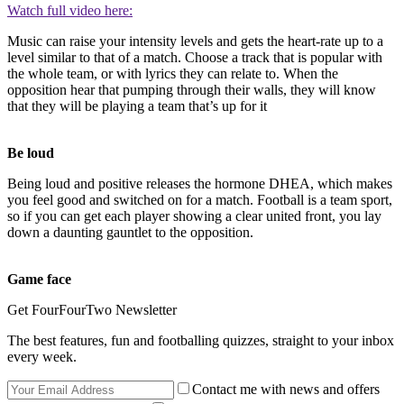
Watch full video here:
Music can raise your intensity levels and gets the heart-rate up to a
level similar to that of a match. Choose a track that is popular with
the whole team, or with lyrics they can relate to. When the
opposition hear that pumping through their walls, they will know
that they will be playing a team that’s up for it
Be loud
Being loud and positive releases the hormone DHEA, which makes
you feel good and switched on for a match. Football is a team sport,
so if you can get each player showing a clear united front, you lay
down a daunting gauntlet to the opposition.
Game face
Get FourFourTwo Newsletter
The best features, fun and footballing quizzes, straight to your inbox
every week.
Contact me with news and offers