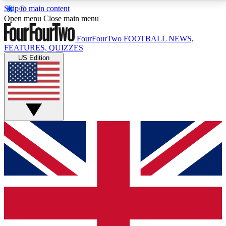
Skip to main content
17
24/7
5K+
Open menu
Close main menu
MEMBER FEATURES
ACCESS AVAILABLE
ACTIVE MEMBERS
FourFourTwo
FOOTBALL NEWS,
FEATURES, QUIZZES
US Edition
Live Q&A Sessions
Member Compet
Weekly interactive sessions
Win exclusive p
GET CLUB ACCESS QUICK
For the quickest way to join, simply enter your email
below and get access. We will send a confirmation
and sign you up to our newsletter to keep you
updated on all your football news.