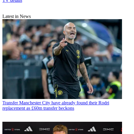
TV details
Latest in News
Transfer
Manchester City have already found their Rodri
replacement as £60m transfer beckons