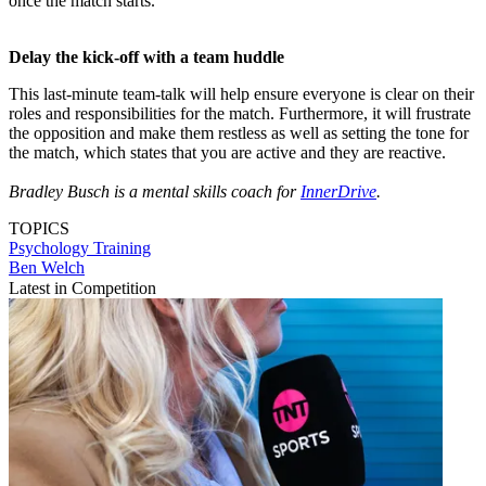
once the match starts.
Delay the kick-off with a team huddle
This last-minute team-talk will help ensure everyone is clear on their
roles and responsibilities for the match. Furthermore, it will frustrate
the opposition and make them restless as well as setting the tone for
the match, which states that you are active and they are reactive.
Bradley Busch is a mental skills coach for
InnerDrive
.
TOPICS
Psychology
Training
Ben Welch
Latest in Competition