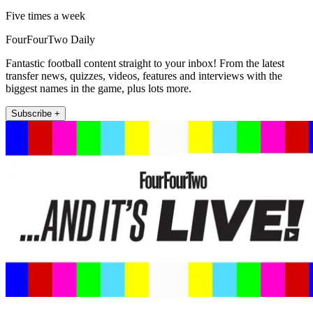
Five times a week
FourFourTwo Daily
Fantastic football content straight to your inbox! From the latest
transfer news, quizzes, videos, features and interviews with the
biggest names in the game, plus lots more.
Subscribe +