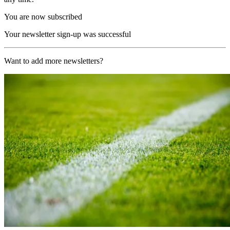
You are now subscribed
Your newsletter sign-up was successful
Want to add more newsletters?