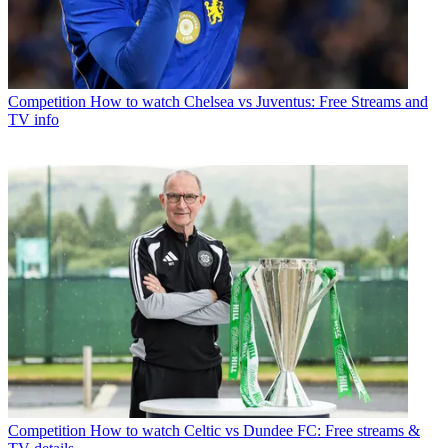
Competition
How to watch Chelsea vs Juventus: Free Streams and
TV info
Competition
How to watch Celtic vs Dundee FC: Free streams &