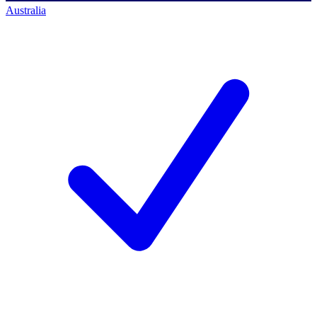
Australia