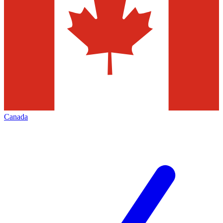
Canada