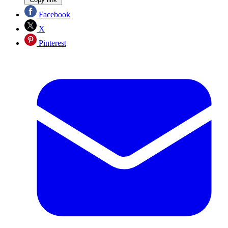
Facebook
X
Pinterest