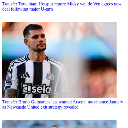
Transfer
Tottenham Hotspur report: Micky van de Ven agrees new
deal following major U-turn
Transfer
Bruno Guimaraes has wanted Arsenal move since January
as Newcastle United exit strategy revealed