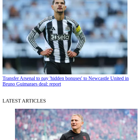
Transfer
Arsenal to pay 'hidden bonuses' to Newcastle United in
Bruno Guimaraes deal: report
LATEST ARTICLES