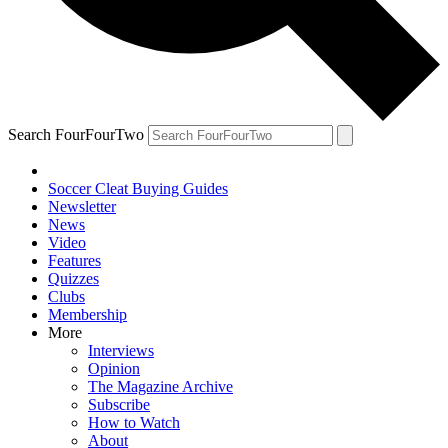
Search FourFourTwo
Soccer Cleat Buying Guides
Newsletter
News
Video
Features
Quizzes
Clubs
Membership
More
Interviews
Opinion
The Magazine Archive
Subscribe
How to Watch
About