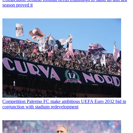
season proved it
Competition
Palermo FC make ambitious UEFA Euro 2032 bid in
conjunction with stadium redevelopment