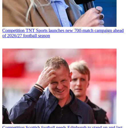
Competition
TNT Sports launches new 700-match campaign ahead
of 2026/27 football season
Competition
Scottish football needs Edinburgh to stand up and last