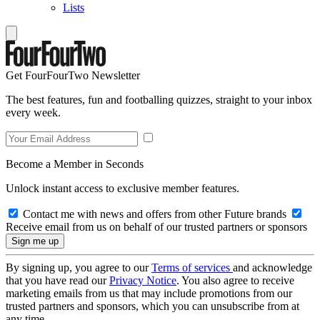
Lists
Get FourFourTwo Newsletter
The best features, fun and footballing quizzes, straight to your inbox
every week.
Become a Member in Seconds
Unlock instant access to exclusive member features.
Contact me with news and offers from other Future brands
Receive email from us on behalf of our trusted partners or sponsors
By signing up, you agree to our
Terms of services
and acknowledge
that you have read our
Privacy Notice
. You also agree to receive
marketing emails from us that may include promotions from our
trusted partners and sponsors, which you can unsubscribe from at
any time.