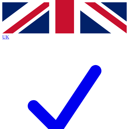
Contact me with news and offers from other Future
brands
By submitting your information you agree to the
Terms & Conditions
and
Privacy
Policy
and are aged 16 or over.
UK