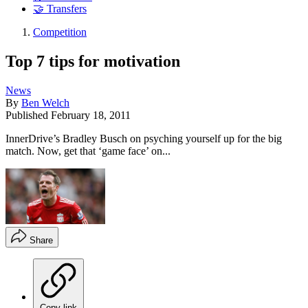
🤝 Transfers
Competition
Top 7 tips for motivation
News
By
Ben Welch
Published
February 18, 2011
InnerDrive’s Bradley Busch on psyching yourself up for the big
match. Now, get that ‘game face’ on...
Share
Copy link