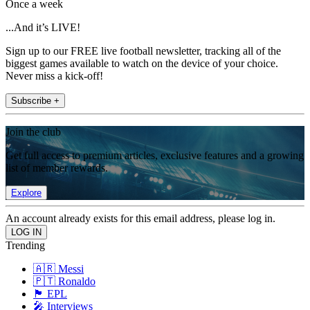
Once a week
...And it’s LIVE!
Sign up to our FREE live football newsletter, tracking all of the
biggest games available to watch on the device of your choice.
Never miss a kick-off!
Subscribe +
Join the club
Get full access to premium articles, exclusive features and a growing
list of member rewards.
Explore
An account already exists for this email address, please log in.
Trending
🇦🇷 Messi
🇵🇹 Ronaldo
🏴󠁧󠁢󠁥󠁮󠁧󠁿 EPL
🎤 Interviews