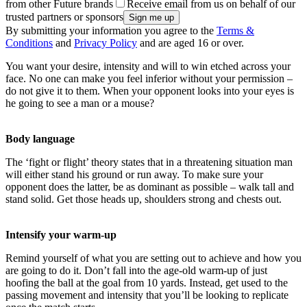
from other Future brands
Receive email from us on behalf of our
trusted partners or sponsors
By submitting your information you agree to the
Terms &
Conditions
and
Privacy Policy
and are aged 16 or over.
You want your desire, intensity and will to win etched across your
face. No one can make you feel inferior without your permission –
do not give it to them. When your opponent looks into your eyes is
he going to see a man or a mouse?
Body language
The ‘fight or flight’ theory states that in a threatening situation man
will either stand his ground or run away. To make sure your
opponent does the latter, be as dominant as possible – walk tall and
stand solid. Get those heads up, shoulders strong and chests out.
Intensify your warm-up
Remind yourself of what you are setting out to achieve and how you
are going to do it. Don’t fall into the age-old warm-up of just
hoofing the ball at the goal from 10 yards. Instead, get used to the
passing movement and intensity that you’ll be looking to replicate