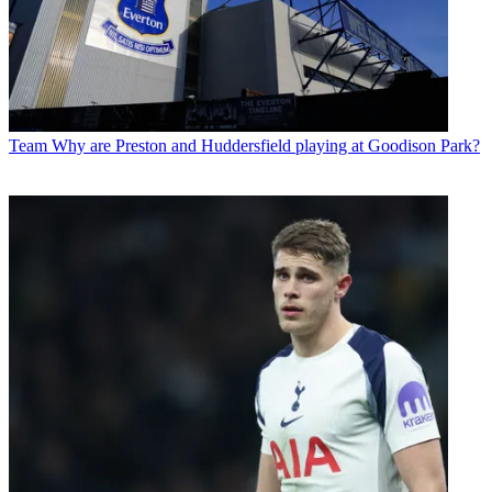
Team
Why are Preston and Huddersfield playing at Goodison Park?