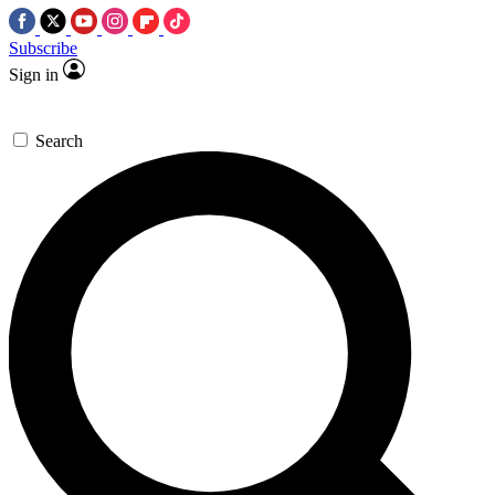
Subscribe
Sign in
Search