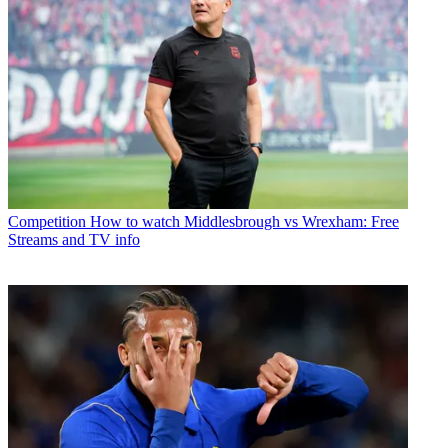
Competition
How to watch Middlesbrough vs Wrexham: Free
Streams and TV info