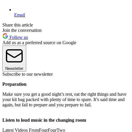
Email
Share this article
Join the conversation
Follow us
Add us as a preferred source on Google
Newsletter
Subscribe to our newsletter
Preparation
Make sure you get a good night’s rest, eat the right things and have
your kit bag packed with plenty of time to spare. It’s said time and
again, but fail to prepare and you prepare to fail.
Listen to loud music in the changing room
Latest Videos From
FourFourTwo