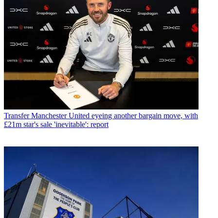
Transfer
Manchester United eyeing another bargain move, with
£21m star's sale 'inevitable': report