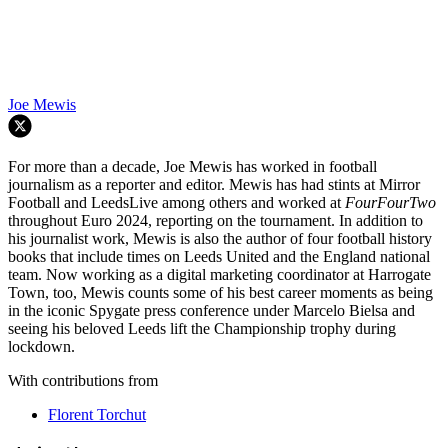
Joe Mewis
For more than a decade, Joe Mewis has worked in football
journalism as a reporter and editor. Mewis has had stints at Mirror
Football and LeedsLive among others and worked at
FourFourTwo
throughout Euro 2024, reporting on the tournament. In addition to
his journalist work, Mewis is also the author of four football history
books that include times on Leeds United and the England national
team. Now working as a digital marketing coordinator at Harrogate
Town, too, Mewis counts some of his best career moments as being
in the iconic Spygate press conference under Marcelo Bielsa and
seeing his beloved Leeds lift the Championship trophy during
lockdown.
With contributions from
Florent Torchut