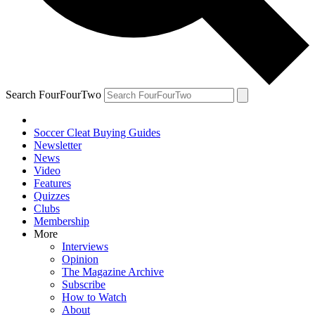
Search FourFourTwo
Soccer Cleat Buying Guides
Newsletter
News
Video
Features
Quizzes
Clubs
Membership
More
Interviews
Opinion
The Magazine Archive
Subscribe
How to Watch
About