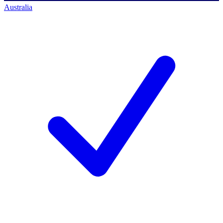
Australia