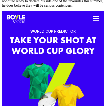
not quite ready to declare his side one of the favourites this summer,
he does believe they will be serious contenders.
WORLD CUP PREDICTOR
TAKE YOUR SHOT AT
WORLD CUP GLORY