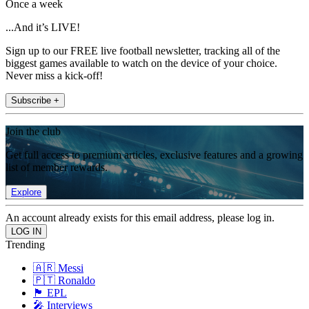
Once a week
...And it’s LIVE!
Sign up to our FREE live football newsletter, tracking all of the
biggest games available to watch on the device of your choice.
Never miss a kick-off!
Subscribe +
Join the club
Get full access to premium articles, exclusive features and a growing
list of member rewards.
Explore
An account already exists for this email address, please log in.
Trending
🇦🇷 Messi
🇵🇹 Ronaldo
🏴󠁧󠁢󠁥󠁮󠁧󠁿 EPL
🎤 Interviews