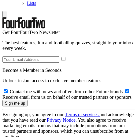
Lists
Get FourFourTwo Newsletter
The best features, fun and footballing quizzes, straight to your inbox
every week.
Become a Member in Seconds
Unlock instant access to exclusive member features.
Contact me with news and offers from other Future brands
Receive email from us on behalf of our trusted partners or sponsors
By signing up, you agree to our
Terms of services
and acknowledge
that you have read our
Privacy Notice
. You also agree to receive
marketing emails from us that may include promotions from our
trusted partners and sponsors, which you can unsubscribe from at
any time.