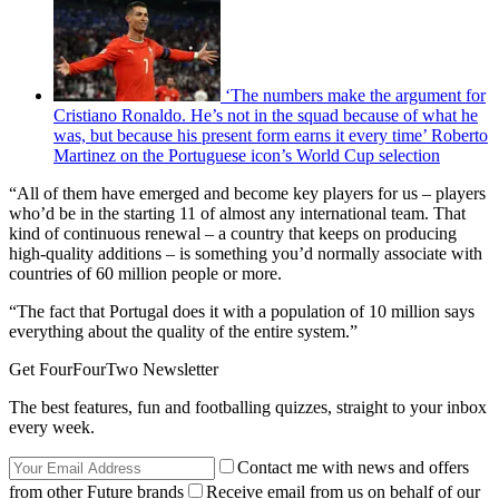
‘The numbers make the argument for
Cristiano Ronaldo. He’s not in the squad because of what he
was, but because his present form earns it every time’ Roberto
Martinez on the Portuguese icon’s World Cup selection
“All of them have emerged and become key players for us – players
who’d be in the starting 11 of almost any international team. That
kind of continuous renewal – a country that keeps on producing
high-quality additions – is something you’d normally associate with
countries of 60 million people or more.
“The fact that Portugal does it with a population of 10 million says
everything about the quality of the entire system.”
Get FourFourTwo Newsletter
The best features, fun and footballing quizzes, straight to your inbox
every week.
Contact me with news and offers
from other Future brands
Receive email from us on behalf of our