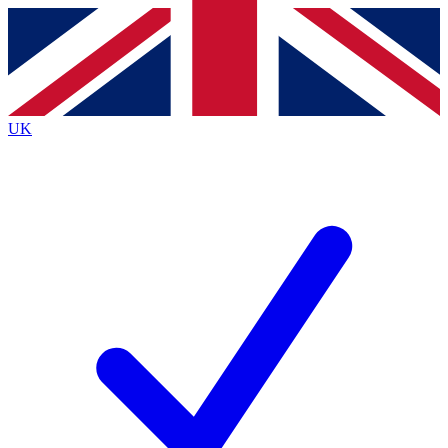
Contact me with news and offers from other Future brands
By submitting your information you agree to the
Terms & Conditions
and
Privacy Policy
and are aged 16 or over.
UK