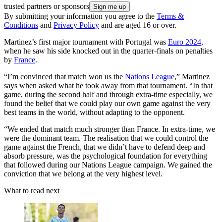
trusted partners or sponsors
By submitting your information you agree to the
Terms &
Conditions
and
Privacy Policy
and are aged 16 or over.
Martinez’s first major tournament with Portugal was
Euro 2024,
when he saw his side knocked out in the quarter-finals on penalties
by
France
.
“I’m convinced that match won us the
Nations League
,” Martinez
says when asked what he took away from that tournament. “In that
game, during the second half and through extra-time especially, we
found the belief that we could play our own game against the very
best teams in the world, without adapting to the opponent.
“We ended that match much stronger than France. In extra-time, we
were the dominant team. The realisation that we could control the
game against the French, that we didn’t have to defend deep and
absorb pressure, was the psychological foundation for everything
that followed during our Nations League campaign. We gained the
conviction that we belong at the very highest level.
What to read next