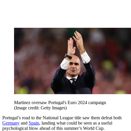
Martinez oversaw Portugal's Euro 2024 campaign
(Image credit: Getty Images)
Portugal’s road to the National League title saw them defeat both
Germany
and
Spain
, landing what could be seen as a useful
psychological blow ahead of this summer’s World Cup.