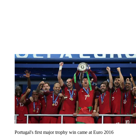
Portugal's first major trophy win came at Euro 2016