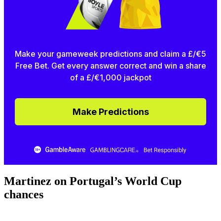
Make your gameweek predictions and claim a £/€5
Free Bet. Get every answer correct and win a share
of a £/€1,000 jackpot
Make Predictions
Martinez on Portugal’s World Cup
chances