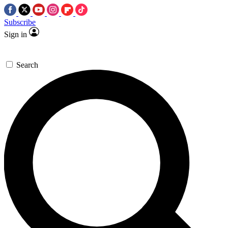
Subscribe
Sign in
Search