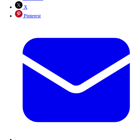
X
Pinterest