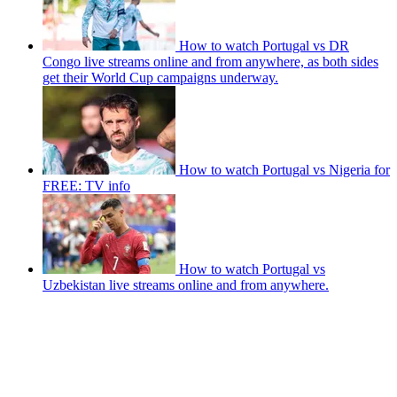
How to watch Portugal vs DR
Congo live streams online and from anywhere, as both sides
get their World Cup campaigns underway.
How to watch Portugal vs Nigeria for
FREE: TV info
How to watch Portugal vs
Uzbekistan live streams online and from anywhere.