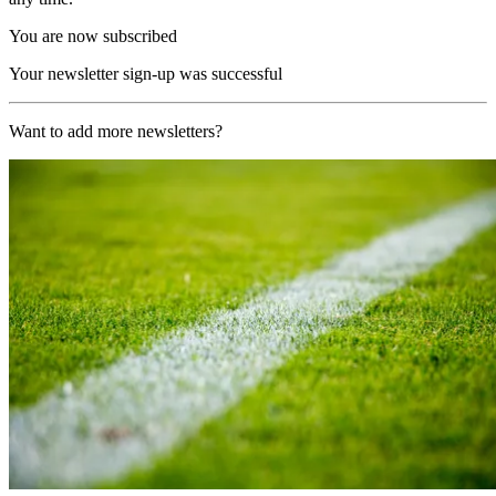
You are now subscribed
Your newsletter sign-up was successful
Want to add more newsletters?