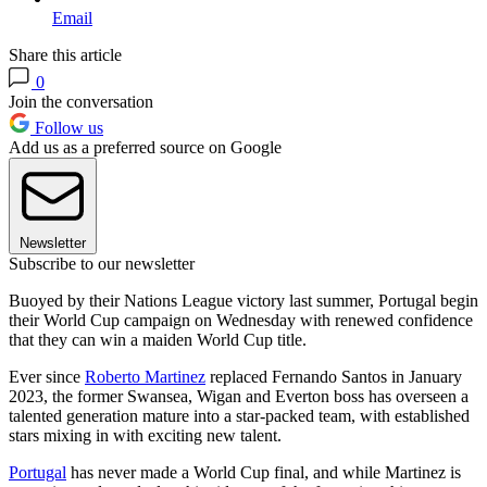
Email
Share this article
0
Join the conversation
Follow us
Add us as a preferred source on Google
Newsletter
Subscribe to our newsletter
Buoyed by their Nations League victory last summer, Portugal begin
their World Cup campaign on Wednesday with renewed confidence
that they can win a maiden World Cup title.
Ever since
Roberto Martinez
replaced Fernando Santos in January
2023, the former Swansea, Wigan and Everton boss has overseen a
talented generation mature into a star-packed team, with established
stars mixing in with exciting new talent.
Portugal
has never made a World Cup final, and while Martinez is