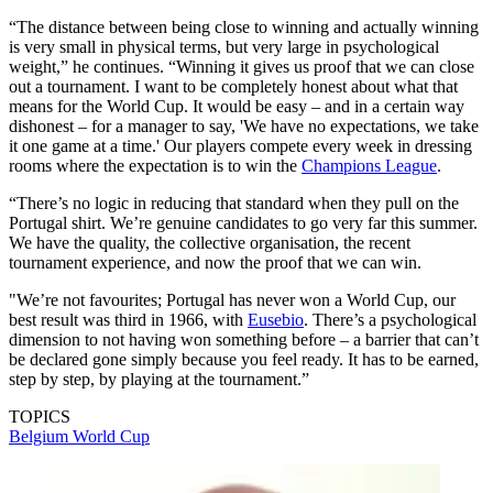
“The distance between being close to winning and actually winning
is very small in physical terms, but very large in psychological
weight,” he continues. “Winning it gives us proof that we can close
out a tournament. I want to be completely honest about what that
means for the World Cup. It would be easy – and in a certain way
dishonest – for a manager to say, 'We have no expectations, we take
it one game at a time.' Our players compete every week in dressing
rooms where the expectation is to win the
Champions League
.
“There’s no logic in reducing that standard when they pull on the
Portugal shirt. We’re genuine candidates to go very far this summer.
We have the quality, the collective organisation, the recent
tournament experience, and now the proof that we can win.
"We’re not favourites; Portugal has never won a World Cup, our
best result was third in 1966, with
Eusebio
. There’s a psychological
dimension to not having won something before – a barrier that can’t
be declared gone simply because you feel ready. It has to be earned,
step by step, by playing at the tournament.”
TOPICS
Belgium
World Cup