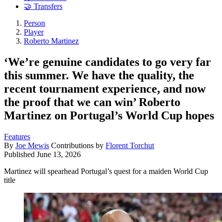
🤝 Transfers
Person
Player
Roberto Martinez
‘We’re genuine candidates to go very far
this summer. We have the quality, the
recent tournament experience, and now
the proof that we can win’ Roberto
Martinez on Portugal’s World Cup hopes
Features
By
Joe Mewis
Contributions by
Florent Torchut
Published
June 13, 2026
Martinez will spearhead Portugal’s quest for a maiden World Cup
title