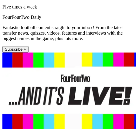
Five times a week
FourFourTwo Daily
Fantastic football content straight to your inbox! From the latest
transfer news, quizzes, videos, features and interviews with the
biggest names in the game, plus lots more.
Subscribe +