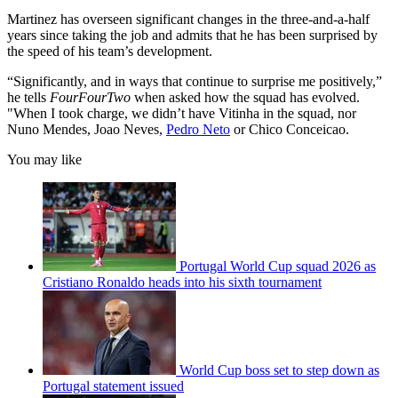
Martinez has overseen significant changes in the three-and-a-half
years since taking the job and admits that he has been surprised by
the speed of his team’s development.
“Significantly, and in ways that continue to surprise me positively,”
he tells
FourFourTwo
when asked how the squad has evolved.
"When I took charge, we didn’t have Vitinha in the squad, nor
Nuno Mendes, Joao Neves,
Pedro Neto
or Chico Conceicao.
You may like
Portugal World Cup squad 2026 as
Cristiano Ronaldo heads into his sixth tournament
World Cup boss set to step down as
Portugal statement issued