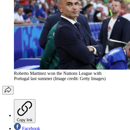
Roberto Martinez won the Nations League with
Portugal last summer
(Image credit: Getty Images)
Copy link
Facebook