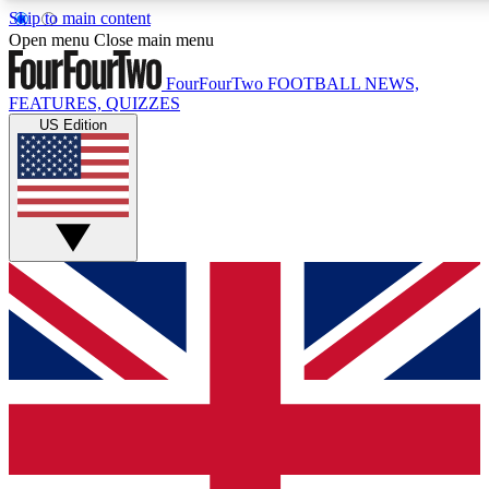
Skip to main content
17
24/7
5K+
Open menu
Close main menu
MEMBER FEATURES
ACCESS AVAILABLE
ACTIVE MEMBERS
FourFourTwo
FOOTBALL NEWS,
FEATURES, QUIZZES
US Edition
Live Q&A Sessions
Member Compet
Weekly interactive sessions
Win exclusive p
GET CLUB ACCESS QUICK
For the quickest way to join, simply enter your email below
and get access. We will send a confirmation and sign you
up to our newsletter to keep you updated on all your
football news.