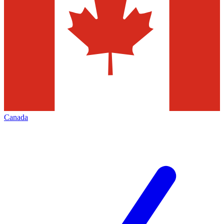
Canada