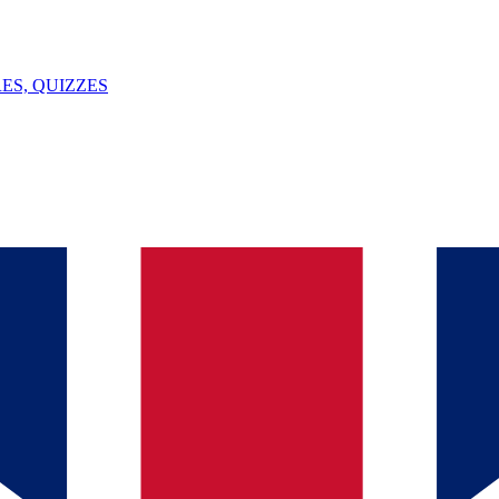
ES, QUIZZES