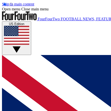
Skip to main content
Open menu
Close main menu
FourFourTwo
FOOTBALL NEWS, FEATUR
US Edition