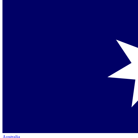
Australia