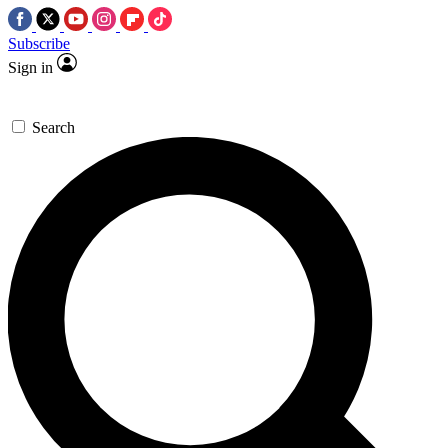
Subscribe
Sign in
Search