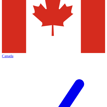
Canada