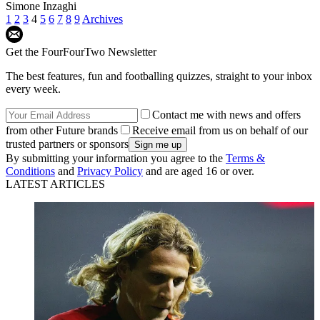
Simone Inzaghi
1
2
3
4
5
6
7
8
9
Archives
Get the FourFourTwo Newsletter
The best features, fun and footballing quizzes, straight to your inbox
every week.
Contact me with news and offers
from other Future brands
Receive email from us on behalf of our
trusted partners or sponsors
By submitting your information you agree to the
Terms &
Conditions
and
Privacy Policy
and are aged 16 or over.
LATEST ARTICLES