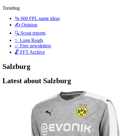
Trending
🦄 600 FPL name ideas
✍️ Opinion
🔍 Scout reports
✨ Long Reads
✅ Free newsletters
🔓 FFT Archive
Salzburg
Latest about Salzburg