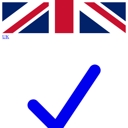
Contact me with news and offers from other Future
brands
By submitting your information you agree to the
Terms & Conditions
and
Privacy Policy
and are aged 16 or over.
UK