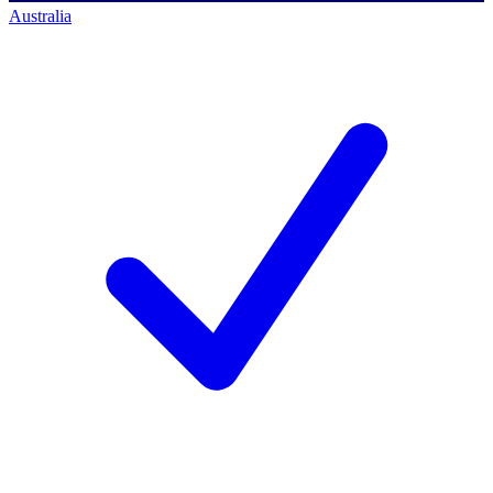
Australia