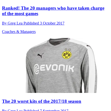
Ranked! The 20 managers who have taken charge
of the most games
By
Greg Lea
Published
3 October 2017
Coaches & Managers
The 20 worst kits of the 2017/18 season
By
Greg Lea
Published
7 September 2017