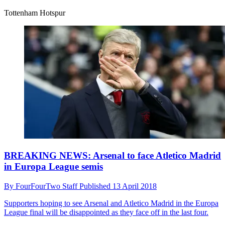
Tottenham Hotspur
BREAKING NEWS: Arsenal to face Atletico Madrid
in Europa League semis
By
FourFourTwo Staff
Published
13 April 2018
Supporters hoping to see Arsenal and Atletico Madrid in the Europa
League final will be disappointed as they face off in the last four.