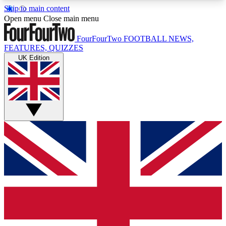
Skip to main content
17
24/7
5K+
Open menu
Close main menu
MEMBER FEATURES
ACCESS AVAILABLE
ACTIVE MEMBERS
FourFourTwo
FOOTBALL NEWS,
FEATURES, QUIZZES
UK Edition
Live Q&A Sessions
Member Compet
Weekly interactive sessions
Win exclusive p
GET CLUB ACCESS QUICK
For the quickest way to join, simply enter your
email below and get access. We will send a
confirmation and sign you up to our newsletter to
keep you updated on all your football news.