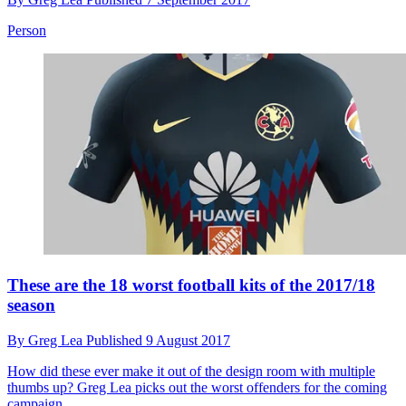
Person
These are the 18 worst football kits of the 2017/18
season
By
Greg Lea
Published
9 August 2017
How did these ever make it out of the design room with multiple
thumbs up? Greg Lea picks out the worst offenders for the coming
campaign