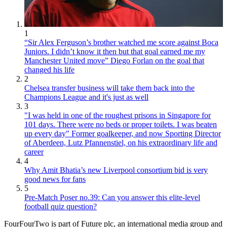
1
“Sir Alex Ferguson’s brother watched me score against Boca
Juniors. I didn’t know it then but that goal earned me my
Manchester United move” Diego Forlan on the goal that
changed his life
2
Chelsea transfer business will take them back into the
Champions League and it's just as well
3
"I was held in one of the roughest prisons in Singapore for
101 days. There were no beds or proper toilets. I was beaten
up every day" Former goalkeeper, and now Sporting Director
of Aberdeen, Lutz Pfannenstiel, on his extraordinary life and
career
4
Why Amit Bhatia’s new Liverpool consortium bid is very
good news for fans
5
Pre-Match Poser no.39: Can you answer this elite-level
football quiz question?
FourFourTwo is part of Future plc, an international media group and