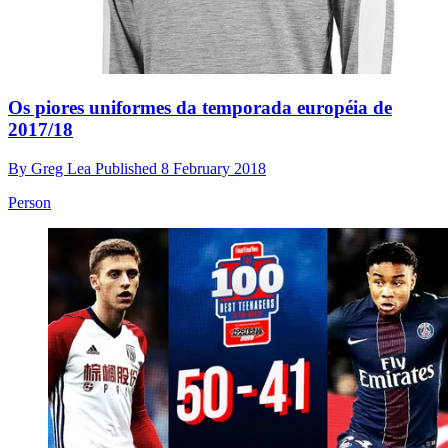
Os piores uniformes da temporada européia de
2017/18
By
Greg Lea
Published
8 February 2018
Person