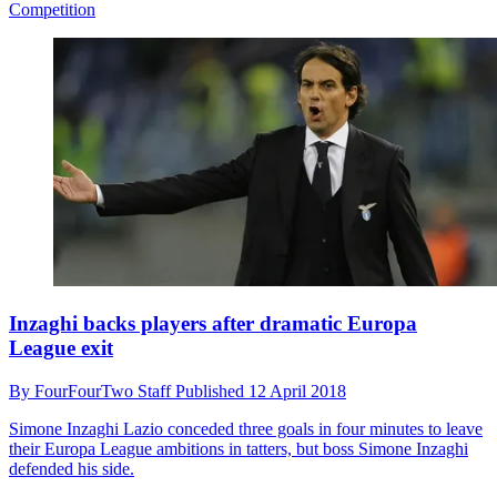
Competition
Inzaghi backs players after dramatic Europa
League exit
By
FourFourTwo Staff
Published
12 April 2018
Simone Inzaghi
Lazio conceded three goals in four minutes to leave
their Europa League ambitions in tatters, but boss Simone Inzaghi
defended his side.