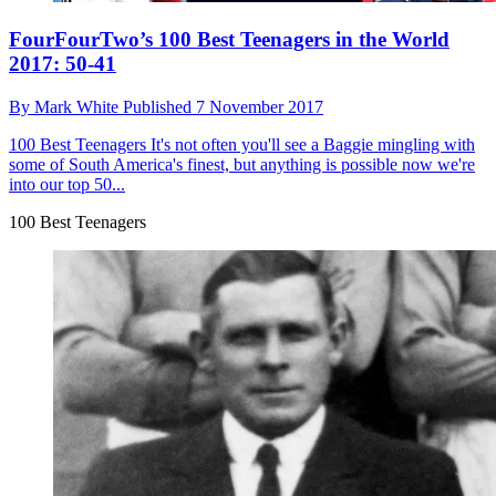
FourFourTwo’s 100 Best Teenagers in the World
2017: 50-41
By
Mark White
Published
7 November 2017
100 Best Teenagers
It's not often you'll see a Baggie mingling with
some of South America's finest, but anything is possible now we're
into our top 50...
100 Best Teenagers