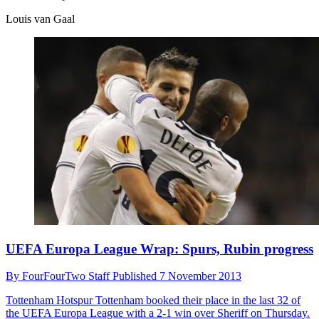
Louis van Gaal
UEFA Europa League Wrap: Spurs, Rubin progress
By
FourFourTwo Staff
Published
7 November 2013
Tottenham Hotspur
Tottenham booked their place in the last 32 of
the UEFA Europa League with a 2-1 win over Sheriff on Thursday.