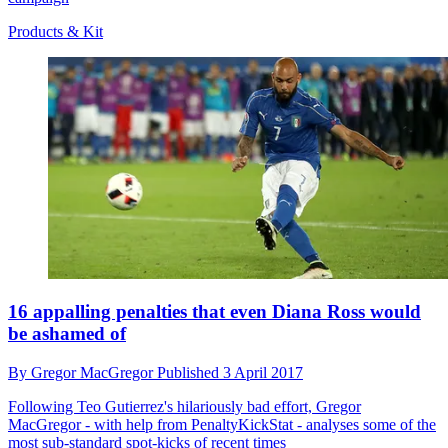
Products & Kit
16 appalling penalties that even Diana Ross would
be ashamed of
By
Gregor MacGregor
Published
3 April 2017
Following Teo Gutierrez's hilariously bad effort, Gregor
MacGregor - with help from PenaltyKickStat - analyses some of the
most sub-standard spot-kicks of recent times