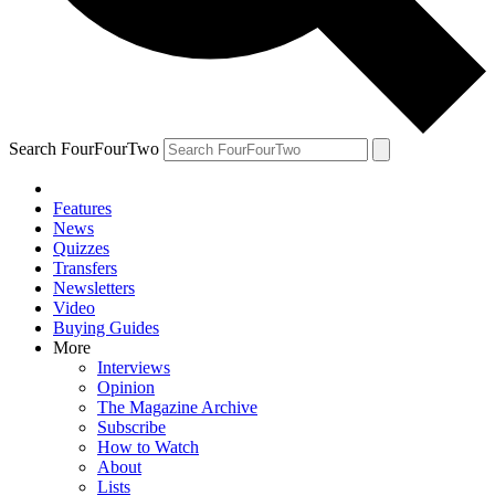
Search FourFourTwo
Features
News
Quizzes
Transfers
Newsletters
Video
Buying Guides
More
Interviews
Opinion
The Magazine Archive
Subscribe
How to Watch
About
Lists