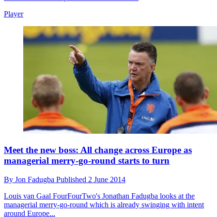
Player
Meet the new boss: All change across Europe as
managerial merry-go-round starts to turn
By
Jon Fadugba
Published
2 June 2014
Louis van Gaal
FourFourTwo's Jonathan Fadugba looks at the
managerial merry-go-round which is already swinging with intent
around Europe...