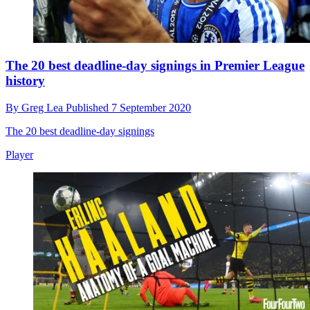
The 20 best deadline-day signings in Premier League
history
By
Greg Lea
Published
7 September 2020
The 20 best deadline-day signings
Player