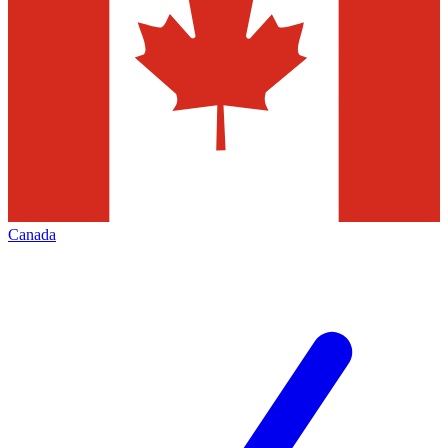
Canada