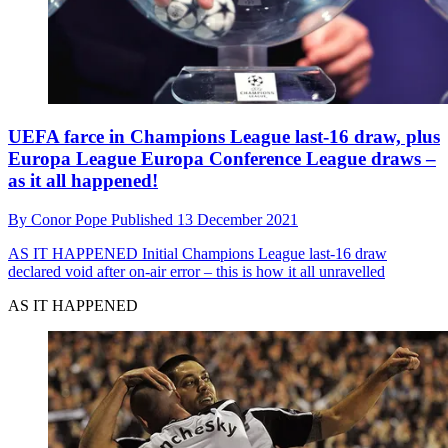
UEFA farce in Champions League last-16 draw, plus
Europa League Europa Conference League draws –
as it all happened!
By
Conor Pope
Published
13 December 2021
AS IT HAPPENED
Initial Champions League last-16 draw
declared void after on-air error – this is how it all unravelled
AS IT HAPPENED