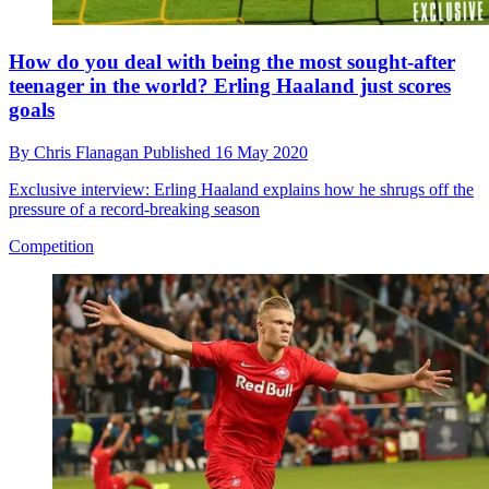
How do you deal with being the most sought-after
teenager in the world? Erling Haaland just scores
goals
By
Chris Flanagan
Published
16 May 2020
Exclusive interview: Erling Haaland explains how he shrugs off the
pressure of a record-breaking season
Competition