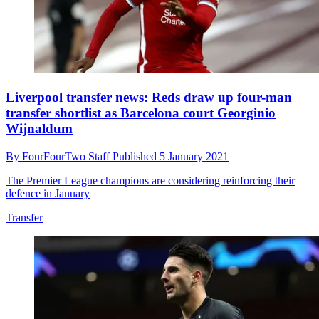
Liverpool transfer news: Reds draw up four-man
transfer shortlist as Barcelona court Georginio
Wijnaldum
By
FourFourTwo Staff
Published
5 January 2021
The Premier League champions are considering reinforcing their
defence in January
Transfer