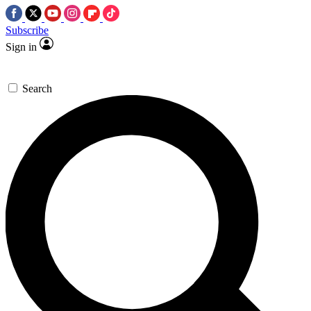
Subscribe
Sign in
Search