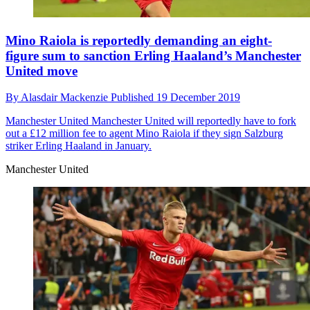
Mino Raiola is reportedly demanding an eight-
figure sum to sanction Erling Haaland’s Manchester
United move
By
Alasdair Mackenzie
Published
19 December 2019
Manchester United
Manchester United will reportedly have to fork
out a £12 million fee to agent Mino Raiola if they sign Salzburg
striker Erling Haaland in January.
Manchester United