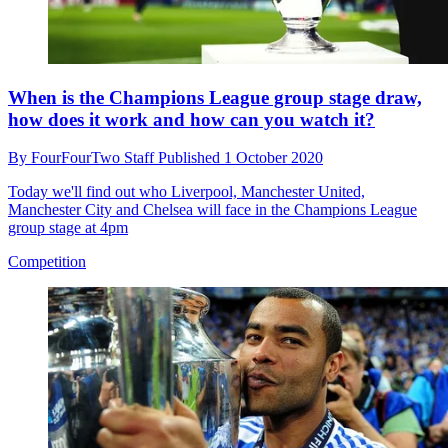
When is the Champions League group stage draw,
how does it work and how can you watch it?
By
FourFourTwo Staff
Published
1 October 2020
Today we'll find out who Liverpool, Manchester United,
Manchester City and Chelsea will face in the Champions League
group stage at 4pm
Competition