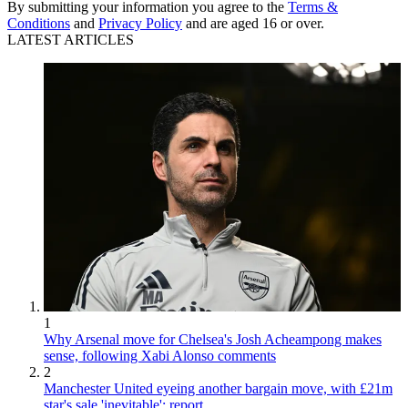
By submitting your information you agree to the
Terms &
Conditions
and
Privacy Policy
and are aged 16 or over.
LATEST ARTICLES
1
Why Arsenal move for Chelsea's Josh Acheampong makes
sense, following Xabi Alonso comments
2
Manchester United eyeing another bargain move, with £21m
star's sale 'inevitable': report