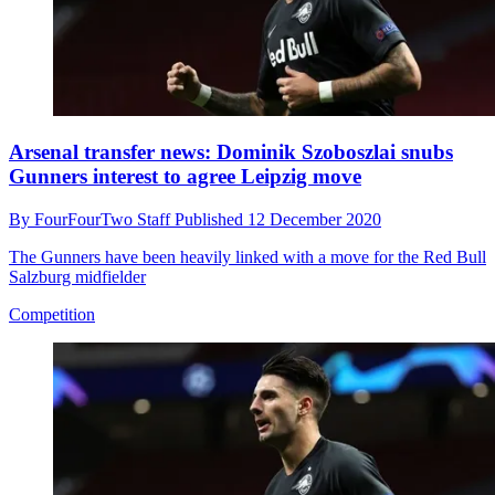
Arsenal transfer news: Dominik Szoboszlai snubs
Gunners interest to agree Leipzig move
By
FourFourTwo Staff
Published
12 December 2020
The Gunners have been heavily linked with a move for the Red Bull
Salzburg midfielder
Competition