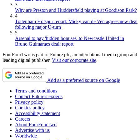
3
Why are Preston and Huddersfield playing at Goodison Park?
4
Tottenham Hotspur report: Micky van de Ven agrees new deal
following major U-turn
5
Arsenal to pay 'hidden bonuses' to Newcastle United in
Bruno Guimaraes deal: report
FourFourTwo is part of Future plc, an international media group and
leading digital publisher.
Visit our corporate site
.
Add as a preferred source on Google
Terms and conditions
Contact Future's experts
Privacy policy
Cookies policy
Accessibility statement
Careers
About FourFourTwo
Advertise with us
Worldwide