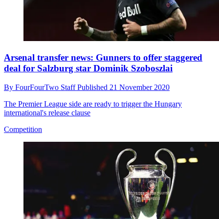
Arsenal transfer news: Gunners to offer staggered
deal for Salzburg star Dominik Szoboszlai
By
FourFourTwo Staff
Published
21 November 2020
The Premier League side are ready to trigger the Hungary
international's release clause
Competition