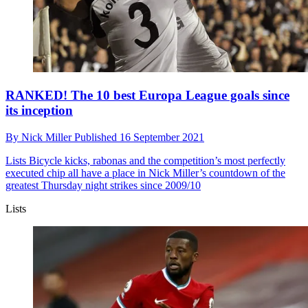
RANKED! The 10 best Europa League goals since
its inception
By
Nick Miller
Published
16 September 2021
Lists
Bicycle kicks, rabonas and the competition’s most perfectly
executed chip all have a place in Nick Miller’s countdown of the
greatest Thursday night strikes since 2009/10
Lists