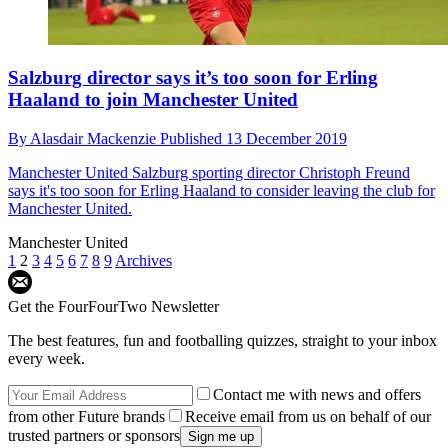
Salzburg director says it’s too soon for Erling
Haaland to join Manchester United
By
Alasdair Mackenzie
Published
13 December 2019
Manchester United
Salzburg sporting director Christoph Freund
says it's too soon for Erling Haaland to consider leaving the club for
Manchester United.
Manchester United
1
2
3
4
5
6
7
8
9
Archives
Get the FourFourTwo Newsletter
The best features, fun and footballing quizzes, straight to your inbox
every week.
Contact me with news and offers
from other Future brands
Receive email from us on behalf of our
trusted partners or sponsors