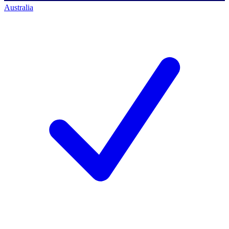
Australia