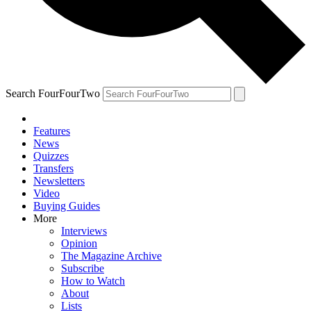
Search FourFourTwo
Features
News
Quizzes
Transfers
Newsletters
Video
Buying Guides
More
Interviews
Opinion
The Magazine Archive
Subscribe
How to Watch
About
Lists