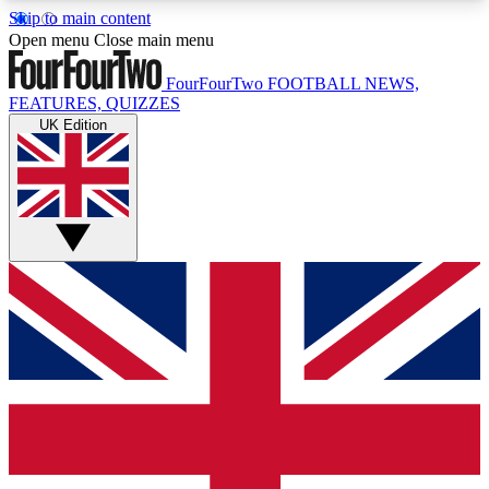
Skip to main content
17
24/7
5K+
Open menu
Close main menu
MEMBER FEATURES
ACCESS AVAILABLE
ACTIVE MEMBERS
FourFourTwo
FOOTBALL NEWS,
FEATURES, QUIZZES
UK Edition
Live Q&A Sessions
Member Compet
Weekly interactive sessions
Win exclusive p
GET CLUB ACCESS QUICK
For the quickest way to join, simply enter your
email below and get access. We will send a
confirmation and sign you up to our newsletter to
keep you updated on all your football news.