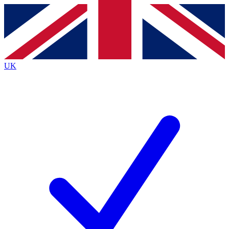
Contact me with news and offers from other Future
brands
By submitting your information you agree to the
Terms & Conditions
and
Privacy Policy
and are aged 16 or over.
UK