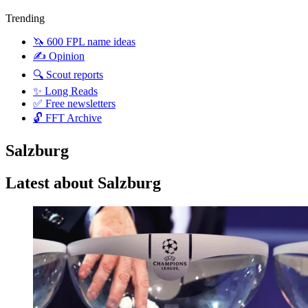
Trending
🦄 600 FPL name ideas
✍️ Opinion
🔍 Scout reports
✨ Long Reads
✅ Free newsletters
🔓 FFT Archive
Salzburg
Latest about Salzburg