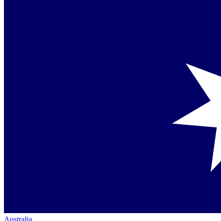
Australia