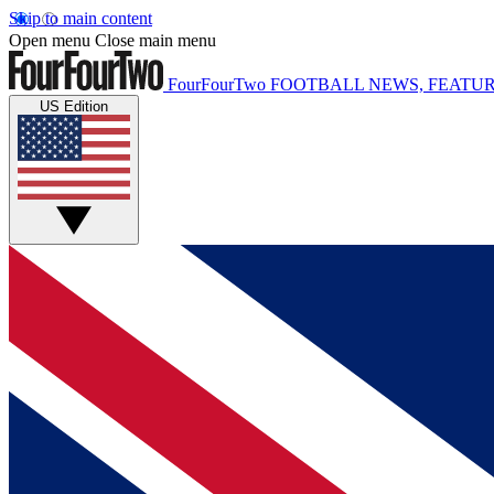
Skip to main content
Open menu
Close main menu
FourFourTwo
FOOTBALL NEWS, FEATUR
US Edition