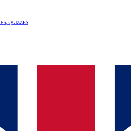
ES, QUIZZES