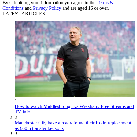
By submitting your information you agree to the
Terms &
Conditions
and
Privacy Policy
and are aged 16 or over.
LATEST ARTICLES
1
How to watch Middlesbrough vs Wrexham: Free Streams and
TV info
2
Manchester City have already found their Rodri replacement
as £60m transfer beckons
3