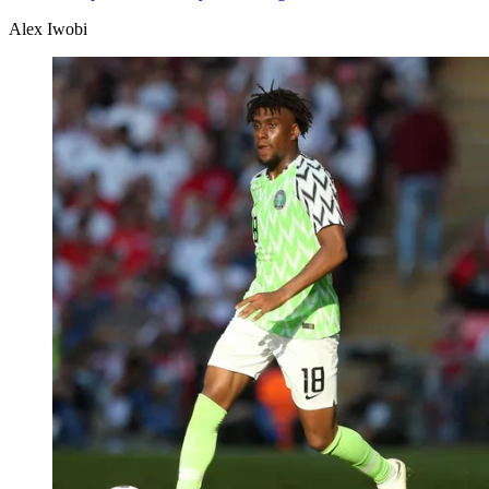
Alex Iwobi