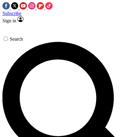
Subscribe
Sign in
Search