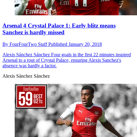
Arsenal 4 Crystal Palace 1: Early blitz means
Sanchez is hardly missed
By
FourFourTwo Staff
Published
January 20, 2018
Alexis Sánchez Sánchez
Four goals in the first 22 minutes inspired
Arsenal to a rout of Crystal Palace, ensuring Alexis Sanchez's
absence was hardly a factor.
Alexis Sánchez Sánchez