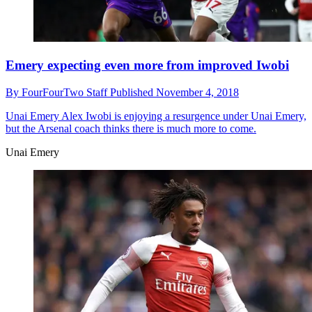
Emery expecting even more from improved Iwobi
By
FourFourTwo Staff
Published
November 4, 2018
Unai Emery
Alex Iwobi is enjoying a resurgence under Unai Emery,
but the Arsenal coach thinks there is much more to come.
Unai Emery