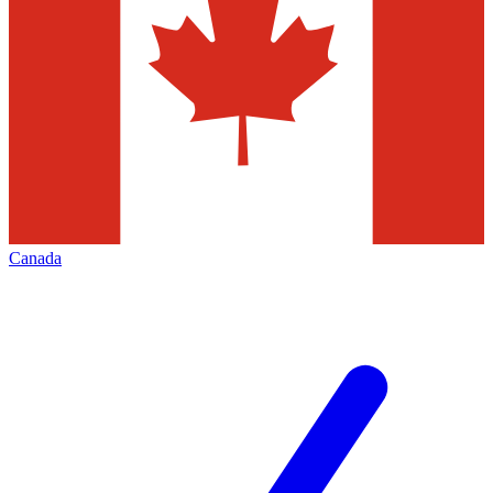
Canada