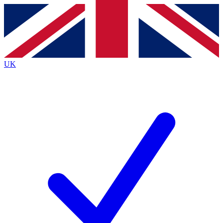
Contact me with news and offers from other Future
brands
By submitting your information you agree to the
Terms & Conditions
and
Privacy Policy
and are aged 16 or over.
UK