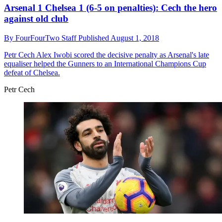
Arsenal 1 Chelsea 1 (6-5 on penalties): Cech the hero
against old club
By
FourFourTwo Staff
Published
August 1, 2018
Petr Cech
Alex Iwobi scored the decisive penalty as Arsenal's late
equaliser helped the Gunners to an International Champions Cup
defeat of Chelsea.
Petr Cech