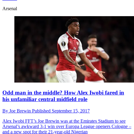
Arsenal
Odd man in the middle? How Alex Iwobi fared in
his unfamiliar central midfield role
By
Joe Brewin
Published
September 15, 2017
Alex Iwobi
FFT’s Joe Brewin was at the Emirates Stadium to see
Arsenal’s awkward 3-1 win over Europa League openers Cologne –
and a new spot for their 21-year-old Nigerian