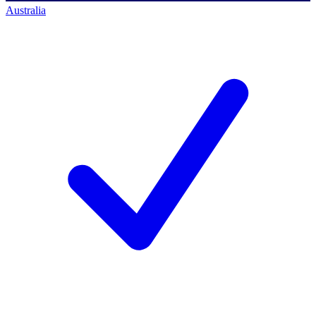
Australia