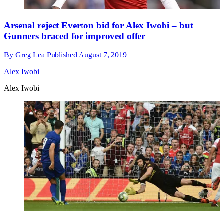
Arsenal reject Everton bid for Alex Iwobi – but
Gunners braced for improved offer
By
Greg Lea
Published
August 7, 2019
Alex Iwobi
Alex Iwobi