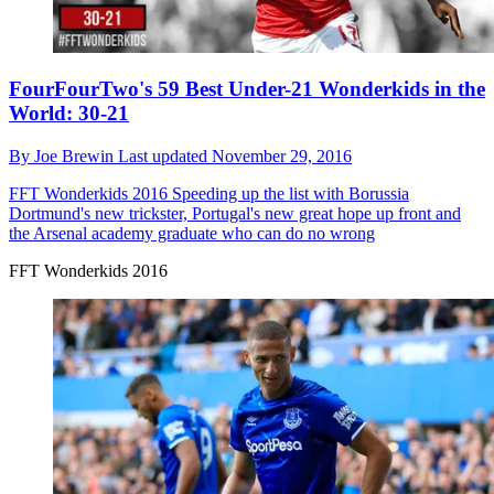
FourFourTwo's 59 Best Under-21 Wonderkids in the
World: 30-21
By
Joe Brewin
Last updated
November 29, 2016
FFT Wonderkids 2016
Speeding up the list with Borussia
Dortmund's new trickster, Portugal's new great hope up front and
the Arsenal academy graduate who can do no wrong
FFT Wonderkids 2016