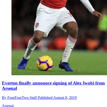
Everton finally announce signing of Alex Iwobi from
Arsenal
By
FourFourTwo Staff
Published
August 8, 2019
Arsenal