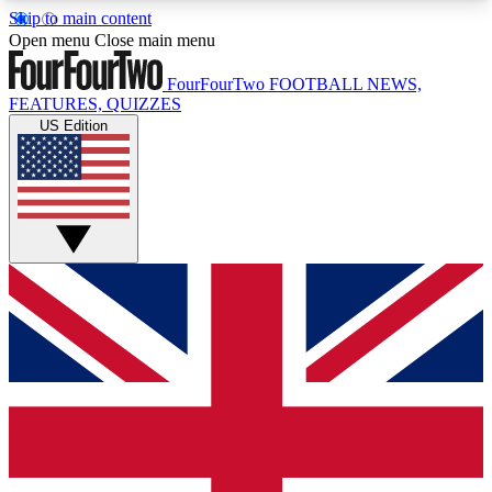
Skip to main content
17
24/7
5K+
Open menu
Close main menu
MEMBER FEATURES
ACCESS AVAILABLE
ACTIVE MEMBERS
FourFourTwo
FOOTBALL NEWS,
FEATURES, QUIZZES
US Edition
Live Q&A Sessions
Member Compet
Weekly interactive sessions
Win exclusive p
GET CLUB ACCESS QUICK
For the quickest way to join, simply enter your
email below and get access. We will send a
confirmation and sign you up to our newsletter to
keep you updated on all your football news.