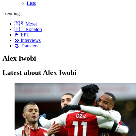
Lists
Trending
🇦🇷 Messi
🇵🇹 Ronaldo
🏴󠁧󠁢󠁥󠁮󠁧󠁿 EPL
🎤 Interviews
🤝 Transfers
Alex Iwobi
Latest about Alex Iwobi