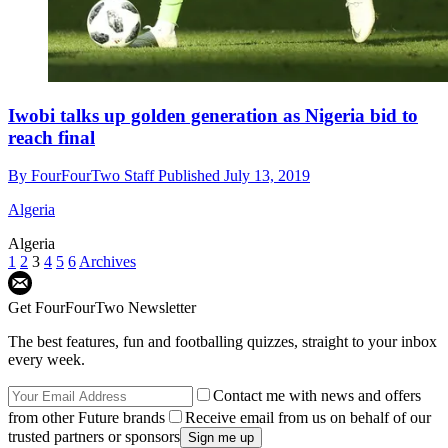
Iwobi talks up golden generation as Nigeria bid to
reach final
By
FourFourTwo Staff
Published
July 13, 2019
Algeria
Algeria
1
2
3
4
5
6
Archives
Get FourFourTwo Newsletter
The best features, fun and footballing quizzes, straight to your inbox
every week.
Contact me with news and offers
from other Future brands
Receive email from us on behalf of our
trusted partners or sponsors