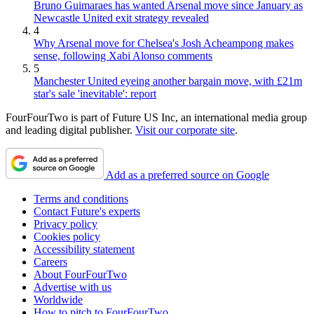
Bruno Guimaraes has wanted Arsenal move since January as
Newcastle United exit strategy revealed
4
Why Arsenal move for Chelsea's Josh Acheampong makes
sense, following Xabi Alonso comments
5
Manchester United eyeing another bargain move, with £21m
star's sale 'inevitable': report
FourFourTwo is part of Future US Inc, an international media group
and leading digital publisher.
Visit our corporate site
.
Add as a preferred source on Google
Terms and conditions
Contact Future's experts
Privacy policy
Cookies policy
Accessibility statement
Careers
About FourFourTwo
Advertise with us
Worldwide
How to pitch to FourFourTwo