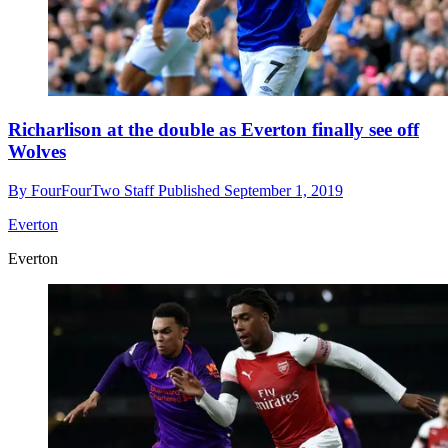
Richarlison at the double as Everton finally see off
Wolves
By
FourFourTwo Staff
Published
September 1, 2019
Everton
Everton