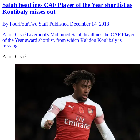
Salah headlines CAF Player of the Year shortlist as
Koulibaly misses out
By
FourFourTwo Staff
Published
December 14, 2018
Aliou Cissé
Liverpool's Mohamed Salah headlines the CAF Player
of the Year award shortlist, from which Kalidou Koulibaly is
missing.
Aliou Cissé