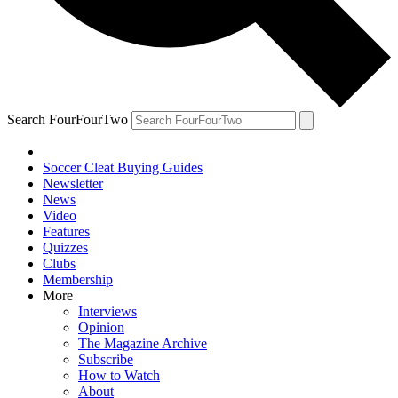
Search FourFourTwo
Soccer Cleat Buying Guides
Newsletter
News
Video
Features
Quizzes
Clubs
Membership
More
Interviews
Opinion
The Magazine Archive
Subscribe
How to Watch
About