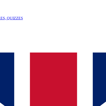
ES, QUIZZES