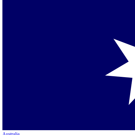
Australia