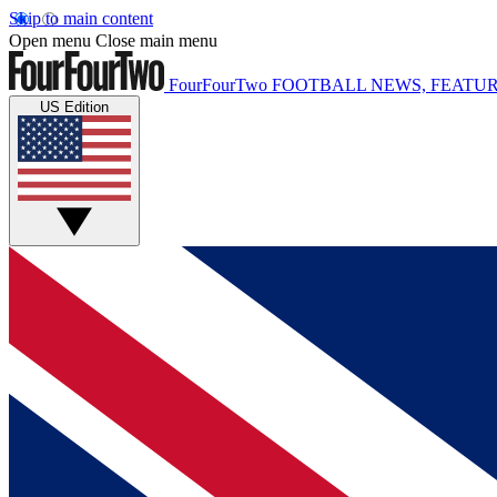
Skip to main content
Open menu
Close main menu
FourFourTwo
FOOTBALL NEWS, FEATUR
US Edition