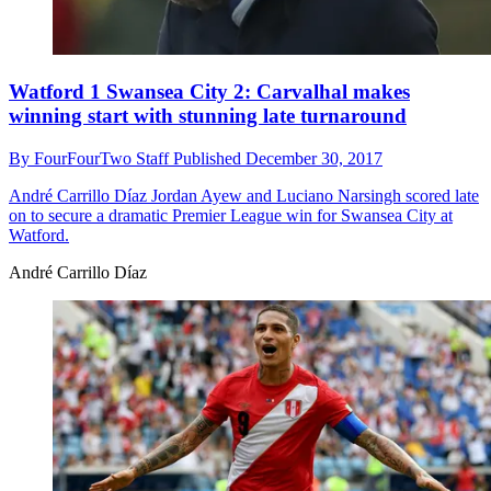
Watford 1 Swansea City 2: Carvalhal makes
winning start with stunning late turnaround
By
FourFourTwo Staff
Published
December 30, 2017
André Carrillo Díaz
Jordan Ayew and Luciano Narsingh scored late
on to secure a dramatic Premier League win for Swansea City at
Watford.
André Carrillo Díaz