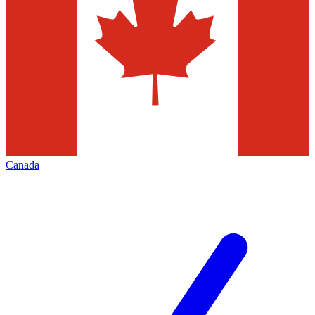
Canada