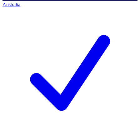
Australia