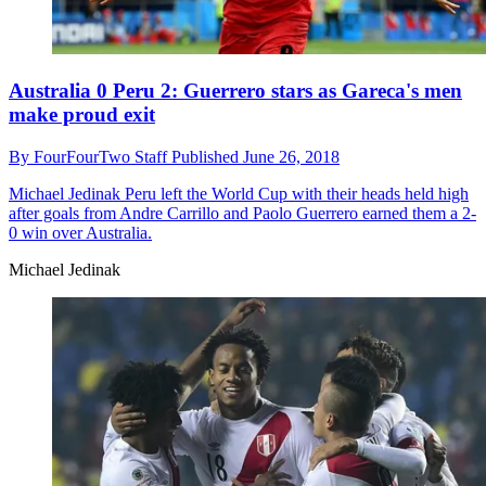
Australia 0 Peru 2: Guerrero stars as Gareca's men
make proud exit
By
FourFourTwo Staff
Published
June 26, 2018
Michael Jedinak
Peru left the World Cup with their heads held high
after goals from Andre Carrillo and Paolo Guerrero earned them a 2-
0 win over Australia.
Michael Jedinak