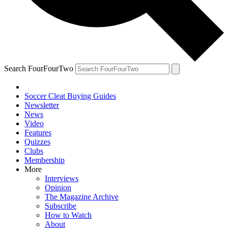
Search FourFourTwo
Soccer Cleat Buying Guides
Newsletter
News
Video
Features
Quizzes
Clubs
Membership
More
Interviews
Opinion
The Magazine Archive
Subscribe
How to Watch
About