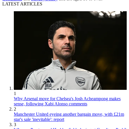
LATEST ARTICLES
1
Why Arsenal move for Chelsea's Josh Acheampong makes
sense, following Xabi Alonso comments
2
Manchester United eyeing another bargain move, with £21m
star's sale 'inevitable': report
3