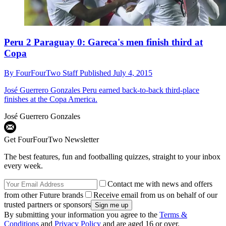
Peru 2 Paraguay 0: Gareca's men finish third at
Copa
By
FourFourTwo Staff
Published
July 4, 2015
José Guerrero Gonzales
Peru earned back-to-back third-place
finishes at the Copa America.
José Guerrero Gonzales
Get FourFourTwo Newsletter
The best features, fun and footballing quizzes, straight to your inbox
every week.
Contact me with news and offers
from other Future brands
Receive email from us on behalf of our
trusted partners or sponsors
By submitting your information you agree to the
Terms &
Conditions
and
Privacy Policy
and are aged 16 or over.