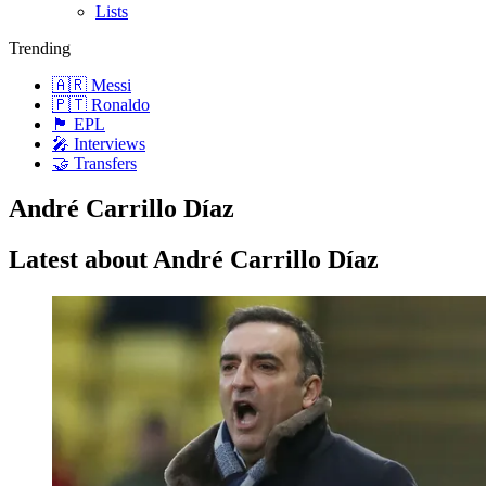
Lists
Trending
🇦🇷 Messi
🇵🇹 Ronaldo
🏴󠁧󠁢󠁥󠁮󠁧󠁿 EPL
🎤 Interviews
🤝 Transfers
André Carrillo Díaz
Latest about André Carrillo Díaz