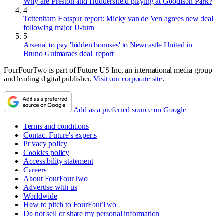
Why are Preston and Huddersfield playing at Goodison Park?
4
Tottenham Hotspur report: Micky van de Ven agrees new deal
following major U-turn
5
Arsenal to pay 'hidden bonuses' to Newcastle United in
Bruno Guimaraes deal: report
FourFourTwo is part of Future US Inc, an international media group
and leading digital publisher.
Visit our corporate site
.
Add as a preferred source on Google
Terms and conditions
Contact Future's experts
Privacy policy
Cookies policy
Accessibility statement
Careers
About FourFourTwo
Advertise with us
Worldwide
How to pitch to FourFourTwo
Do not sell or share my personal information