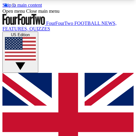
Skip to main content
17
24/7
5K+
Open menu
Close main menu
MEMBER FEATURES
ACCESS AVAILABLE
ACTIVE MEMBERS
FourFourTwo
FOOTBALL NEWS,
FEATURES, QUIZZES
US Edition
Live Q&A Sessions
Member Compet
Weekly interactive sessions
Win exclusive p
GET CLUB ACCESS QUICK
For the quickest way to join, simply enter your
email below and get access. We will send a
confirmation and sign you up to our newsletter to
keep you updated on all your football news.