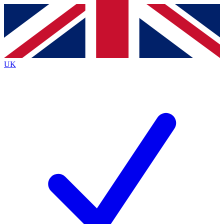
Contact me with news and offers from other Future
brands
By submitting your information you agree to the
Terms & Conditions
and
Privacy Policy
and are aged 16 or over.
UK