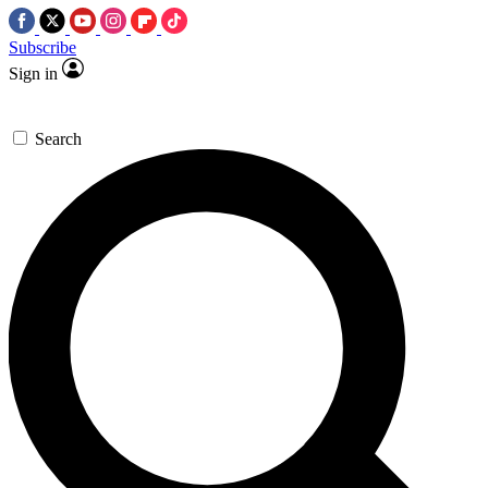
Subscribe
Sign in
Search