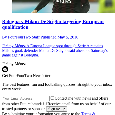
Bologna v Milan: De Sciglio targeting European
qualification
By
FourFourTwo Staff
Published
May 5, 2016
Jérémy Ménez
A Europa League spot through Serie A remains
Milan's goal, defender Mattia De Sciglio said ahead of Saturday's
game against Bologna.
Jérémy Ménez
Get FourFourTwo Newsletter
The best features, fun and footballing quizzes, straight to your inbox
every week.
Contact me with news and offers
from other Future brands
Receive email from us on behalf of our
trusted partners or sponsors
By submitting your information you agree to the
Terms &