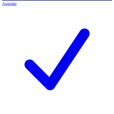
Australia