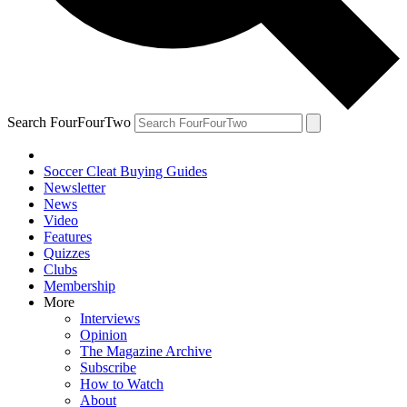
Search FourFourTwo
Soccer Cleat Buying Guides
Newsletter
News
Video
Features
Quizzes
Clubs
Membership
More
Interviews
Opinion
The Magazine Archive
Subscribe
How to Watch
About