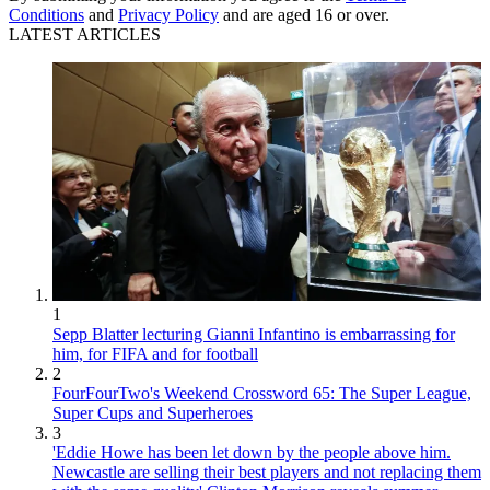
Conditions
and
Privacy Policy
and are aged 16 or over.
LATEST ARTICLES
1
Sepp Blatter lecturing Gianni Infantino is embarrassing for
him, for FIFA and for football
2
FourFourTwo's Weekend Crossword 65: The Super League,
Super Cups and Superheroes
3
'Eddie Howe has been let down by the people above him.
Newcastle are selling their best players and not replacing them