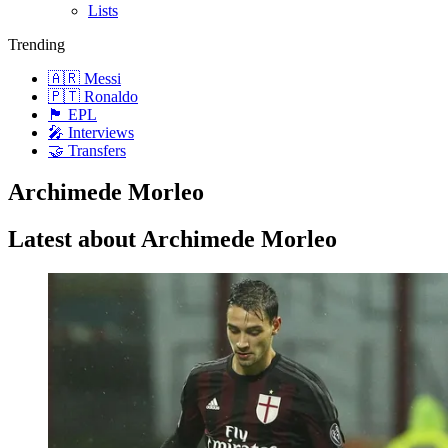
Lists
Trending
🇦🇷 Messi
🇵🇹 Ronaldo
🏴󠁧󠁢󠁥󠁮󠁧󠁿 EPL
🎤 Interviews
🤝 Transfers
Archimede Morleo
Latest about Archimede Morleo