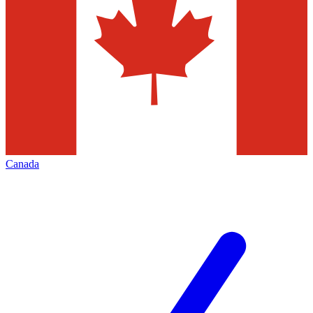
Canada