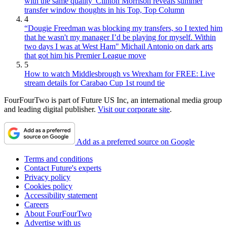
with the same quality' Clinton Morrison reveals summer
transfer window thoughts in his Top, Top Column
4
“Dougie Freedman was blocking my transfers, so I texted him
that he wasn't my manager I’d be playing for myself. Within
two days I was at West Ham" Michail Antonio on dark arts
that got him his Premier League move
5
How to watch Middlesbrough vs Wrexham for FREE: Live
stream details for Carabao Cup 1st round tie
FourFourTwo is part of Future US Inc, an international media group
and leading digital publisher.
Visit our corporate site
.
Add as a preferred source on Google
Terms and conditions
Contact Future's experts
Privacy policy
Cookies policy
Accessibility statement
Careers
About FourFourTwo
Advertise with us