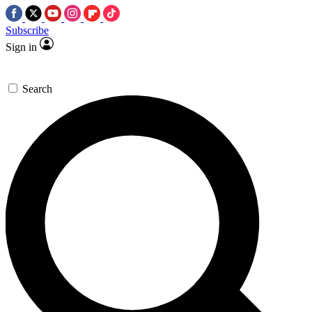
Subscribe
Sign in
Search