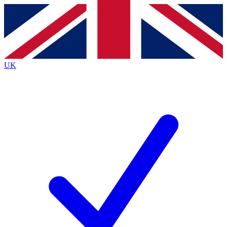
Contact me with news and offers from other Future
brands
By submitting your information you agree to the
Terms & Conditions
and
Privacy Policy
and are aged 16 or over.
UK