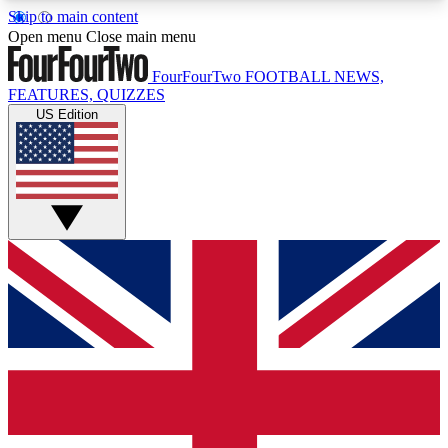
Skip to main content
17
24/7
5K+
Open menu
Close main menu
MEMBER FEATURES
ACCESS AVAILABLE
ACTIVE MEMBERS
FourFourTwo
FOOTBALL NEWS,
FEATURES, QUIZZES
US Edition
Live Q&A Sessions
Member Compet
Weekly interactive sessions
Win exclusive p
GET CLUB ACCESS QUICK
For the quickest way to join, simply enter your
email below and get access. We will send a
confirmation and sign you up to our newsletter to
keep you updated on all your football news.