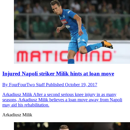
Injured Napoli striker Milik hints at loan move
By
FourFourTwo Staff
Published
October 19, 2017
Arkadiusz Milik
After a second serious knee injury in as many
seasons, Arkadiusz Milik believes a loan move away from Napoli
may aid his rehabilitation.
Arkadiusz Milik