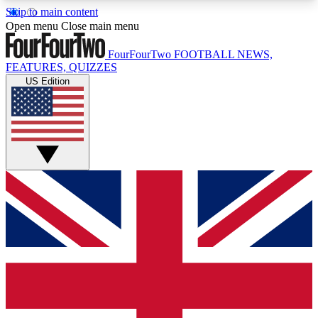
Skip to main content
17
24/7
5K+
Open menu
Close main menu
MEMBER FEATURES
ACCESS AVAILABLE
ACTIVE MEMBERS
FourFourTwo
FOOTBALL NEWS,
FEATURES, QUIZZES
US Edition
Live Q&A Sessions
Member Compet
Weekly interactive sessions
Win exclusive p
GET CLUB ACCESS QUICK
For the quickest way to join, simply enter your
email below and get access. We will send a
confirmation and sign you up to our newsletter to
keep you updated on all your football news.