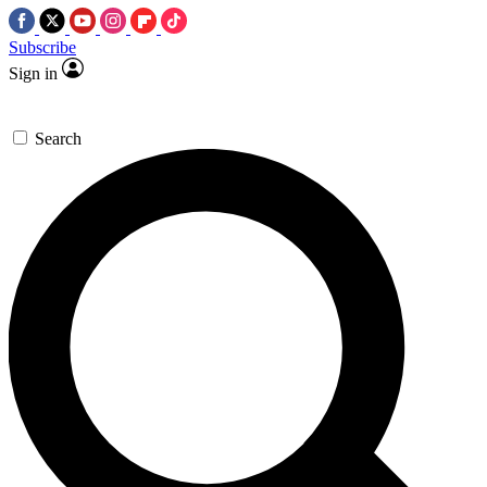
Subscribe
Sign in
Search