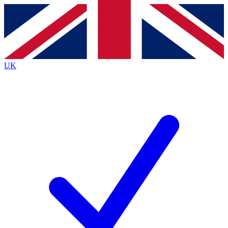
Contact me with news and offers from other Future
brands
By submitting your information you agree to the
Terms & Conditions
and
Privacy Policy
and are aged 16 or over.
UK