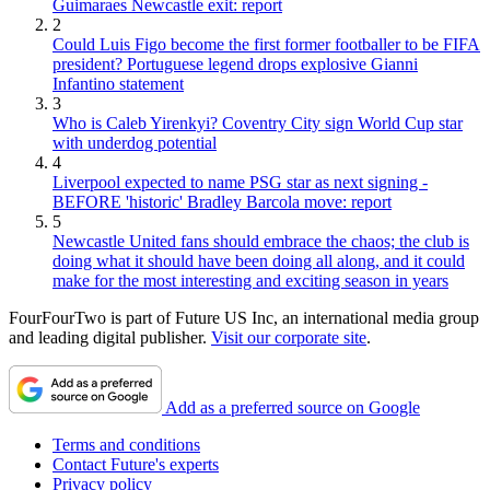
Guimaraes Newcastle exit: report
2
Could Luis Figo become the first former footballer to be FIFA
president? Portuguese legend drops explosive Gianni
Infantino statement
3
Who is Caleb Yirenkyi? Coventry City sign World Cup star
with underdog potential
4
Liverpool expected to name PSG star as next signing -
BEFORE 'historic' Bradley Barcola move: report
5
Newcastle United fans should embrace the chaos; the club is
doing what it should have been doing all along, and it could
make for the most interesting and exciting season in years
FourFourTwo is part of Future US Inc, an international media group
and leading digital publisher.
Visit our corporate site
.
Add as a preferred source on Google
Terms and conditions
Contact Future's experts
Privacy policy