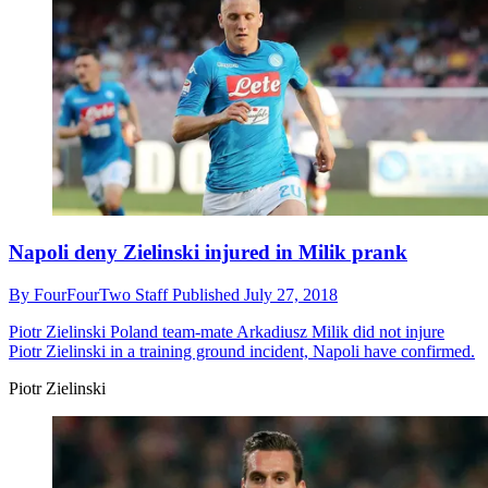
Napoli deny Zielinski injured in Milik prank
By
FourFourTwo Staff
Published
July 27, 2018
Piotr Zielinski
Poland team-mate Arkadiusz Milik did not injure
Piotr Zielinski in a training ground incident, Napoli have confirmed.
Piotr Zielinski