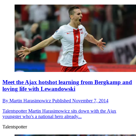
Meet the Ajax hotshot learning from Bergkamp and
loving life with Lewandowski
By
Martin Harasimowicz
Published
November 7, 2014
Talentspotter
Martin Harasimowicz sits down with the Ajax
youngster who's a national hero already...
Talentspotter