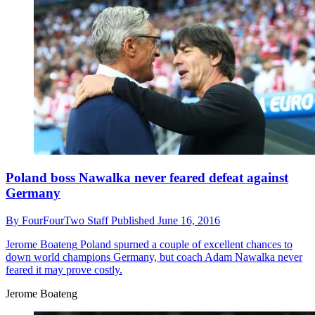
Poland boss Nawalka never feared defeat against
Germany
By
FourFourTwo Staff
Published
June 16, 2016
Jerome Boateng
Poland spurned a couple of excellent chances to
down world champions Germany, but coach Adam Nawalka never
feared it may prove costly.
Jerome Boateng