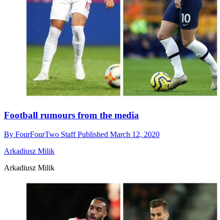
Football rumours from the media
By
FourFourTwo Staff
Published
March 12, 2020
Arkadiusz Milik
Arkadiusz Milik