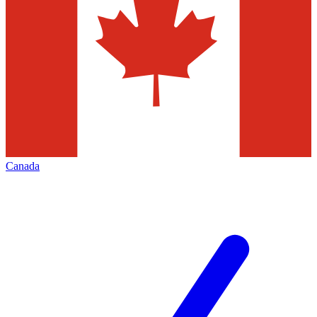
Canada