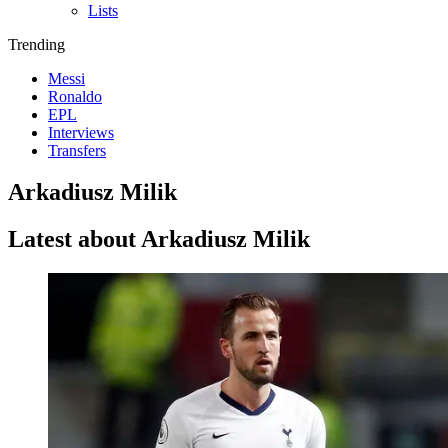
Lists
Trending
Messi
Ronaldo
EPL
Interviews
Transfers
Arkadiusz Milik
Latest about Arkadiusz Milik