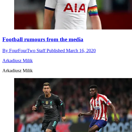
Football rumours from the media
By
FourFourTwo Staff
Published
March 16, 2020
Arkadiusz Milik
Arkadiusz Milik