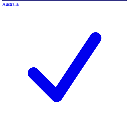
Australia