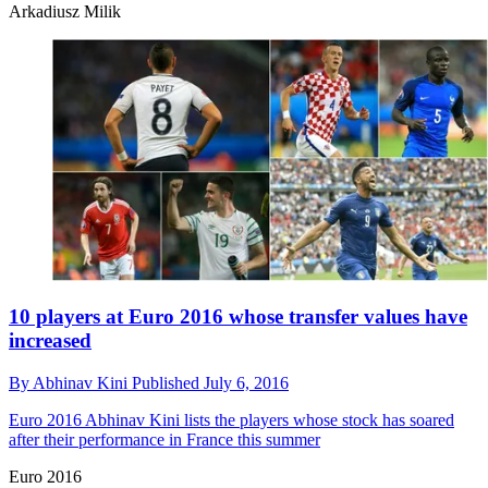
Arkadiusz Milik
10 players at Euro 2016 whose transfer values have
increased
By
Abhinav Kini
Published
July 6, 2016
Euro 2016
Abhinav Kini lists the players whose stock has soared
after their performance in France this summer
Euro 2016