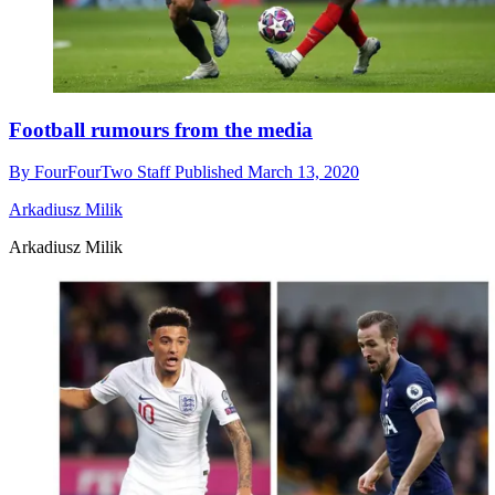
Football rumours from the media
By
FourFourTwo Staff
Published
March 13, 2020
Arkadiusz Milik
Arkadiusz Milik