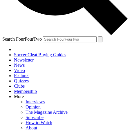
Search FourFourTwo
Soccer Cleat Buying Guides
Newsletter
News
Video
Features
Quizzes
Clubs
Membership
More
Interviews
Opinion
The Magazine Archive
Subscribe
How to Watch
About