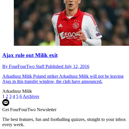
Ajax rule out Milik exit
By
FourFourTwo Staff
Published
July 12, 2016
Arkadiusz Milik
Poland striker Arkadiusz Milik will not be leaving
Ajax in this transfer window, the club have announced.
Arkadiusz Milik
1
2
3
4
5
6
Archives
Get FourFourTwo Newsletter
The best features, fun and footballing quizzes, straight to your inbox
every week.