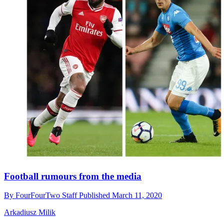
Football rumours from the media
By
FourFourTwo Staff
Published
March 11, 2020
Arkadiusz Milik