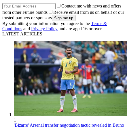
Contact me with news and offers
from other Future brands
Receive email from us on behalf of our
trusted partners or sponsors
By submitting your information you agree to the
Terms &
Conditions
and
Privacy Policy
and are aged 16 or over.
LATEST ARTICLES
1
'Bizarre' Arsenal transfer negotiation tactic revealed in Bruno