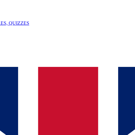
ES, QUIZZES