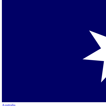
Australia