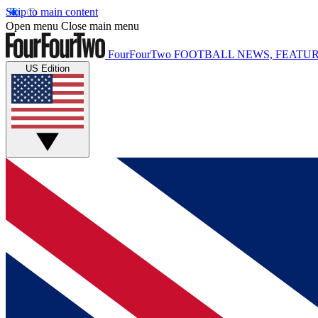
Skip to main content
Open menu
Close main menu
FourFourTwo
FOOTBALL NEWS, FEATUR
US Edition