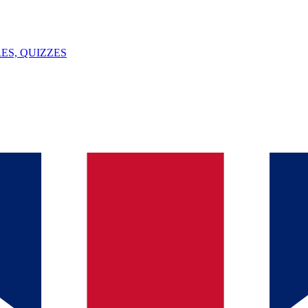
ES, QUIZZES