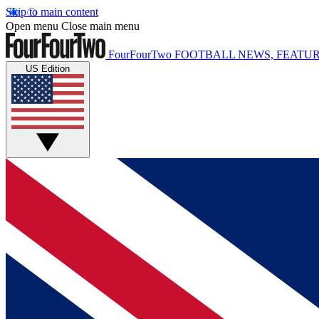
Skip to main content
Open menu
Close main menu
FourFourTwo
FOOTBALL NEWS, FEATUR
US Edition