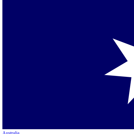
Australia