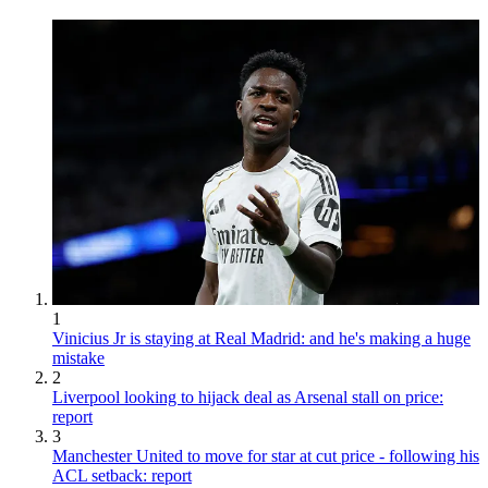
1
Vinicius Jr is staying at Real Madrid: and he's making a huge
mistake
2
Liverpool looking to hijack deal as Arsenal stall on price:
report
3
Manchester United to move for star at cut price - following his
ACL setback: report