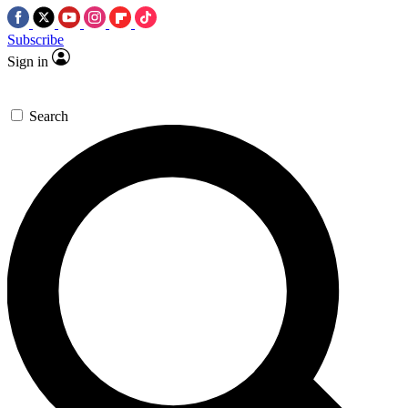
Subscribe
Sign in
Search