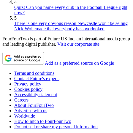
4
Quiz! Can you name every club in the Football League right
now?
5
There is one very obvious reason Newcastle won't be selling
Nick Woltemade that everybody has overlooked
FourFourTwo is part of Future US Inc, an international media group
and leading digital publisher.
Visit our corporate site
.
Add as a preferred source on Google
Terms and conditions
Contact Future's experts
Privacy policy
Cookies policy
Accessibility statement
Careers
About FourFourTwo
Advertise with us
Worldwide
How to pitch to FourFourTwo
Do not sell or share my personal information