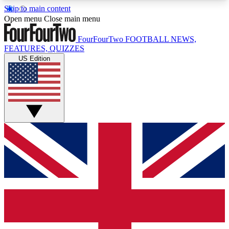
Skip to main content
17
24/7
5K+
Open menu
Close main menu
MEMBER FEATURES
ACCESS AVAILABLE
ACTIVE MEMBERS
FourFourTwo
FOOTBALL NEWS,
FEATURES, QUIZZES
US Edition
Live Q&A Sessions
Member Compet
Weekly interactive sessions
Win exclusive p
GET CLUB ACCESS QUICK
For the quickest way to join, simply enter your
email below and get access. We will send a
confirmation and sign you up to our newsletter to
keep you updated on all your football news.