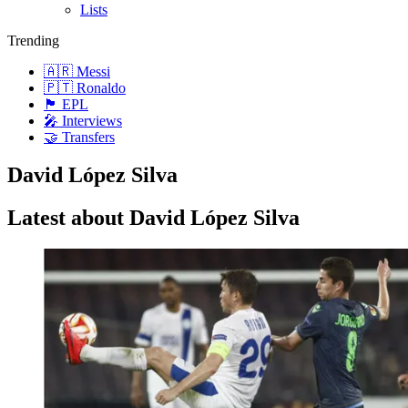
Lists
Trending
🇦🇷 Messi
🇵🇹 Ronaldo
🏴󠁧󠁢󠁥󠁮󠁧󠁿 EPL
🎤 Interviews
🤝 Transfers
David López Silva
Latest about David López Silva