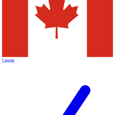
Canada