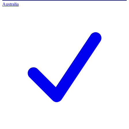
Australia