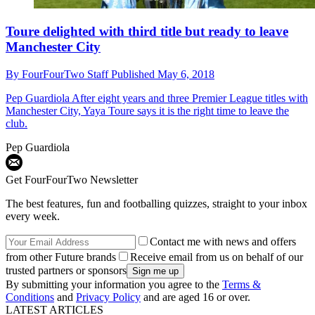
Toure delighted with third title but ready to leave
Manchester City
By
FourFourTwo Staff
Published
May 6, 2018
Pep Guardiola
After eight years and three Premier League titles with
Manchester City, Yaya Toure says it is the right time to leave the
club.
Pep Guardiola
Get FourFourTwo Newsletter
The best features, fun and footballing quizzes, straight to your inbox
every week.
Contact me with news and offers
from other Future brands
Receive email from us on behalf of our
trusted partners or sponsors
By submitting your information you agree to the
Terms &
Conditions
and
Privacy Policy
and are aged 16 or over.
LATEST ARTICLES