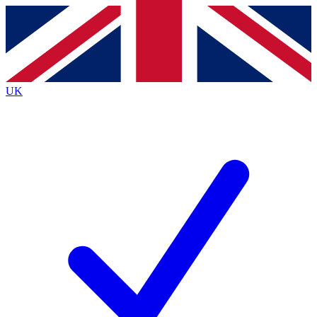
Contact me with news and offers from other Future
brands
By submitting your information you agree to the
Terms & Conditions
and
Privacy Policy
and are aged 16 or over.
UK