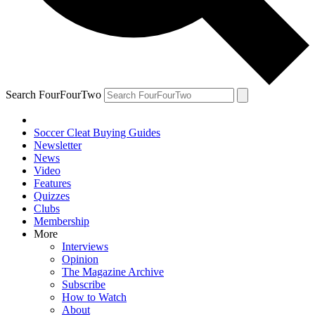
Search FourFourTwo
Soccer Cleat Buying Guides
Newsletter
News
Video
Features
Quizzes
Clubs
Membership
More
Interviews
Opinion
The Magazine Archive
Subscribe
How to Watch
About