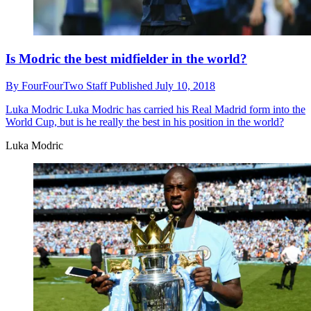
Is Modric the best midfielder in the world?
By
FourFourTwo Staff
Published
July 10, 2018
Luka Modric
Luka Modric has carried his Real Madrid form into the
World Cup, but is he really the best in his position in the world?
Luka Modric