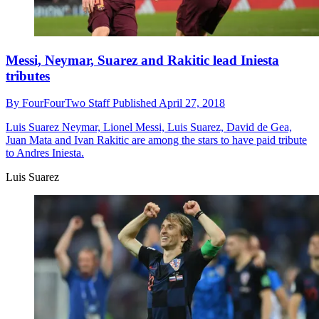
Messi, Neymar, Suarez and Rakitic lead Iniesta
tributes
By
FourFourTwo Staff
Published
April 27, 2018
Luis Suarez
Neymar, Lionel Messi, Luis Suarez, David de Gea,
Juan Mata and Ivan Rakitic are among the stars to have paid tribute
to Andres Iniesta.
Luis Suarez