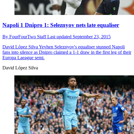
Napoli 1 Dnipro 1: Seleznyov nets late equaliser
By
FourFourTwo Staff
Last updated
September 23, 2015
David López Silva
Yevhen Seleznyov's equaliser stunned Napoli
fans into silence as Dnipro claimed a 1-1 draw in the first leg of their
Europa Laeague semi.
David López Silva