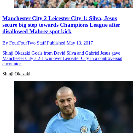
Manchester City 2 Leicester City 1: Silva, Jesus
secure big step towards Champions League after
disallowed Mahrez spot kick
By
FourFourTwo Staff
Published
May 13, 2017
Shinji Okazaki
Goals from David Silva and Gabriel Jesus gave
Manchester City a 2-1 win over Leicester City in a controversial
encounter.
Shinji Okazaki