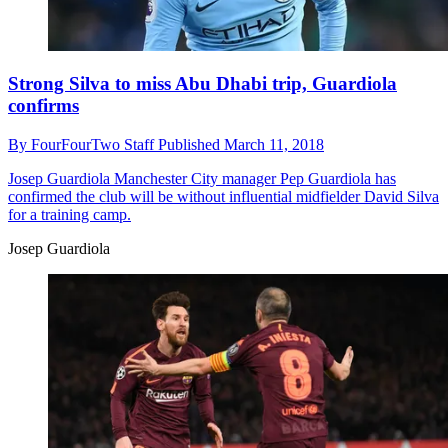
Strong Silva to miss Abu Dhabi trip, Guardiola
confirms
By
FourFourTwo Staff
Published
March 11, 2018
Josep Guardiola
Manchester City manager Pep Guardiola has
confirmed the club will be without influential midfielder David Silva
for a training camp.
Josep Guardiola