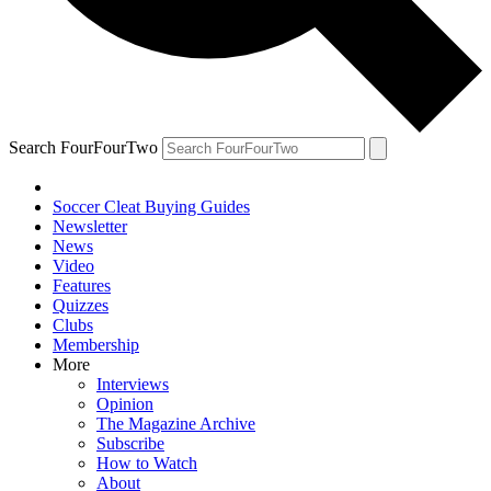
Search FourFourTwo
Soccer Cleat Buying Guides
Newsletter
News
Video
Features
Quizzes
Clubs
Membership
More
Interviews
Opinion
The Magazine Archive
Subscribe
How to Watch
About