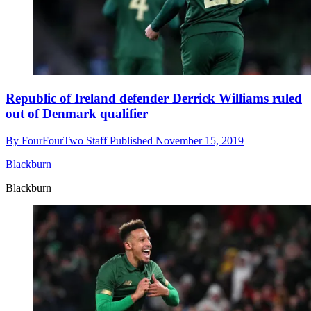
Republic of Ireland defender Derrick Williams ruled
out of Denmark qualifier
By
FourFourTwo Staff
Published
November 15, 2019
Blackburn
Blackburn