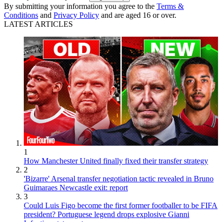
By submitting your information you agree to the
Terms &
Conditions
and
Privacy Policy
and are aged 16 or over.
LATEST ARTICLES
1
How Manchester United finally fixed their transfer strategy
2
'Bizarre' Arsenal transfer negotiation tactic revealed in Bruno
Guimaraes Newcastle exit: report
3
Could Luis Figo become the first former footballer to be FIFA
president? Portuguese legend drops explosive Gianni