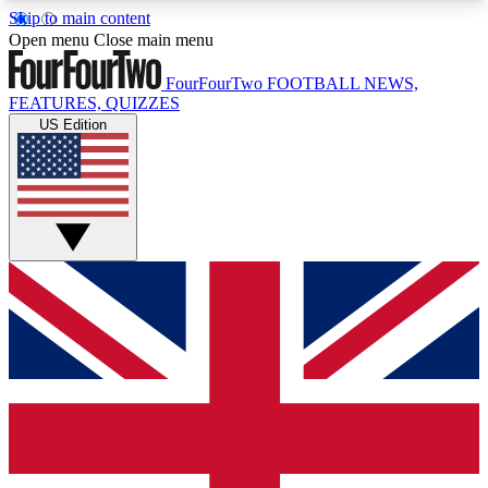
Skip to main content
17
24/7
5K+
Open menu
Close main menu
MEMBER FEATURES
ACCESS AVAILABLE
ACTIVE MEMBERS
FourFourTwo
FOOTBALL NEWS,
FEATURES, QUIZZES
US Edition
Live Q&A Sessions
Member Compet
Weekly interactive sessions
Win exclusive p
GET CLUB ACCESS QUICK
For the quickest way to join, simply enter your
email below and get access. We will send a
confirmation and sign you up to our newsletter to
keep you updated on all your football news.