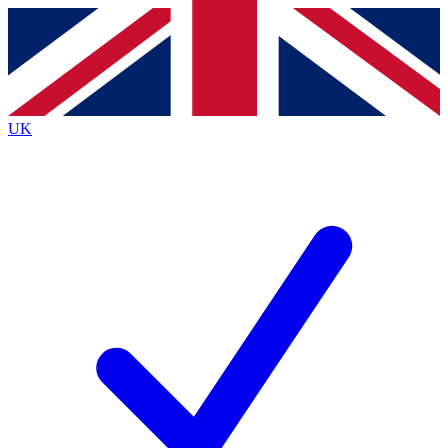
Contact me with news and offers from other Future
brands
By submitting your information you agree to the
Terms & Conditions
and
Privacy Policy
and are aged 16 or over.
UK