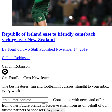
Republic of Ireland ease to friendly comeback
victory over New Zealand
By
FourFourTwo Staff
Published
November 14, 2019
Callum Robinson
Callum Robinson
Get FourFourTwo Newsletter
The best features, fun and footballing quizzes, straight to your inbox
every week.
Contact me with news and offers
from other Future brands
Receive email from us on behalf of our
trusted partners or sponsors