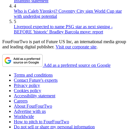
Infantino statement
4
Who is Caleb Yirenkyi? Coventry City sign World Cup star
with underdog potential
5
Liverpool expected to name PSG star as next signing -
BEFORE 'historic' Bradley Barcola move: report
FourFourTwo is part of Future US Inc, an international media group
and leading digital publisher.
Visit our corporate site
.
Add as a preferred source on Google
Terms and conditions
Contact Future's experts
Privacy policy
Cookies policy
Accessibility statement
Careers
About FourFourTwo
Advertise with us
Worldwide
How to pitch to FourFourTwo
Do not sell or share my personal information