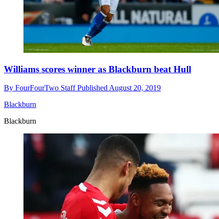
Williams scores winner as Blackburn beat Hull
By
FourFourTwo Staff
Published
August 20, 2019
Blackburn
Blackburn