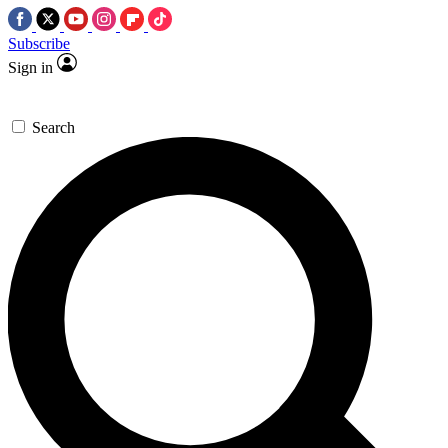
Subscribe
Sign in
Search