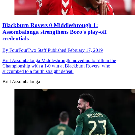
Blackburn Rovers 0 Middlesbrough 1:
Assombalonga strengthens Boro's play-off
credentials
By
FourFourTwo Staff
Published
February 17, 2019
Britt Assombalonga
Middlesbrough moved up to fifth in the
Championship with a 1-0 win at Blackburn Rovers, who
succumbed to a fourth straight defeat.
Britt Assombalonga