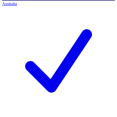
Australia