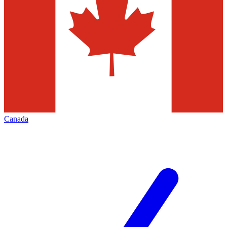
Canada