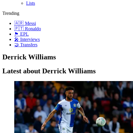
Lists
Trending
🇦🇷 Messi
🇵🇹 Ronaldo
🏴󠁧󠁢󠁥󠁮󠁧󠁿 EPL
🎤 Interviews
🤝 Transfers
Derrick Williams
Latest about Derrick Williams