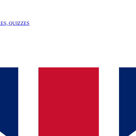
ES, QUIZZES