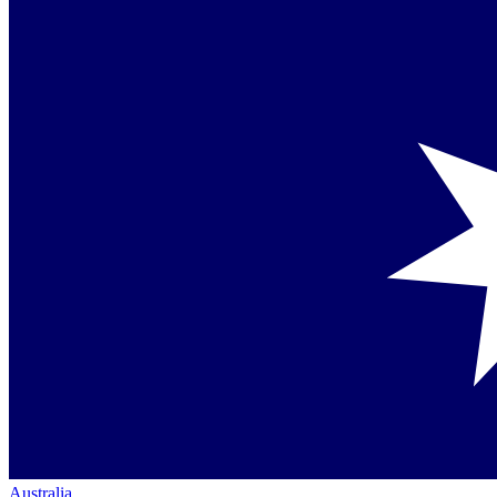
Australia