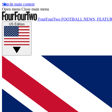
Skip to main content
Open menu
Close main menu
FourFourTwo
FOOTBALL NEWS, FEATUR
US Edition