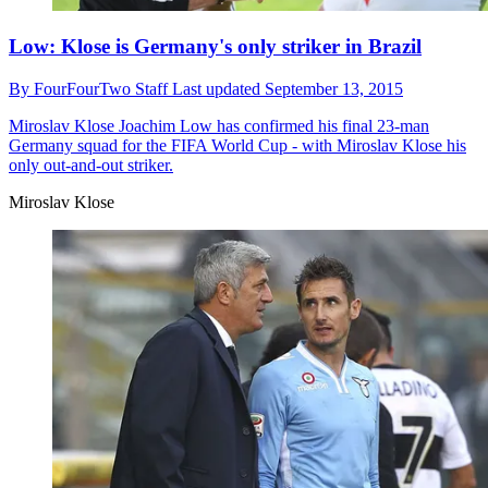
Low: Klose is Germany's only striker in Brazil
By
FourFourTwo Staff
Last updated
September 13, 2015
Miroslav Klose
Joachim Low has confirmed his final 23-man
Germany squad for the FIFA World Cup - with Miroslav Klose his
only out-and-out striker.
Miroslav Klose