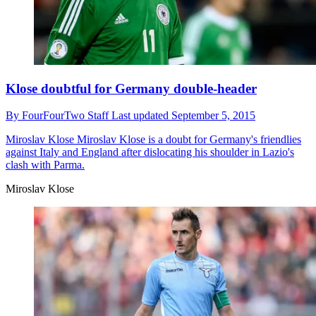
Klose doubtful for Germany double-header
By
FourFourTwo Staff
Last updated
September 5, 2015
Miroslav Klose
Miroslav Klose is a doubt for Germany's friendlies
against Italy and England after dislocating his shoulder in Lazio's
clash with Parma.
Miroslav Klose