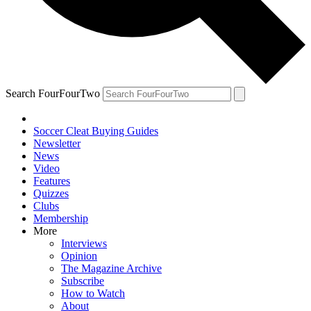
Search FourFourTwo
Soccer Cleat Buying Guides
Newsletter
News
Video
Features
Quizzes
Clubs
Membership
More
Interviews
Opinion
The Magazine Archive
Subscribe
How to Watch
About