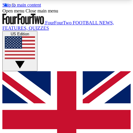
Skip to main content
17
24/7
5K+
Open menu
Close main menu
MEMBER FEATURES
ACCESS AVAILABLE
ACTIVE MEMBERS
FourFourTwo
FOOTBALL NEWS,
FEATURES, QUIZZES
US Edition
Live Q&A Sessions
Member Compet
Weekly interactive sessions
Win exclusive p
GET CLUB ACCESS QUICK
For the quickest way to join, simply enter your
email below and get access. We will send a
confirmation and sign you up to our newsletter to
keep you updated on all your football news.