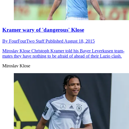
Kramer wary of 'dangerous' Klose
By
FourFourTwo Staff
Published
August 18, 2015
Miroslav Klose
Christoph Kramer told his Bayer Leverkusen team-
mates they have nothing to be afraid of ahead of their Lazio clash.
Miroslav Klose