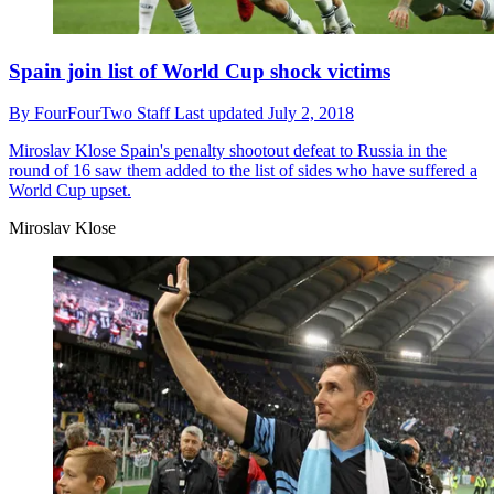
Spain join list of World Cup shock victims
By
FourFourTwo Staff
Last updated
July 2, 2018
Miroslav Klose
Spain's penalty shootout defeat to Russia in the
round of 16 saw them added to the list of sides who have suffered a
World Cup upset.
Miroslav Klose