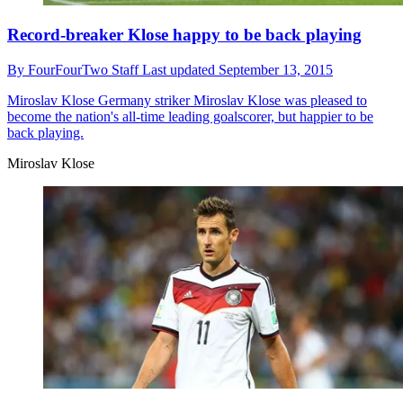
Record-breaker Klose happy to be back playing
By
FourFourTwo Staff
Last updated
September 13, 2015
Miroslav Klose
Germany striker Miroslav Klose was pleased to
become the nation's all-time leading goalscorer, but happier to be
back playing.
Miroslav Klose