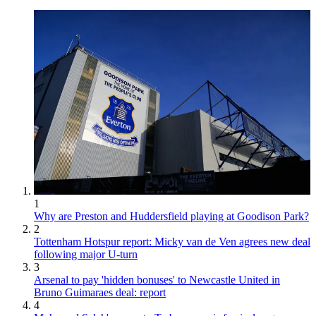
1
Why are Preston and Huddersfield playing at Goodison Park?
2
Tottenham Hotspur report: Micky van de Ven agrees new deal
following major U-turn
3
Arsenal to pay 'hidden bonuses' to Newcastle United in
Bruno Guimaraes deal: report
4