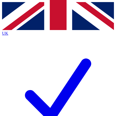
Contact me with news and offers from other Future
brands
By submitting your information you agree to the
Terms & Conditions
and
Privacy Policy
and are aged 16 or over.
UK