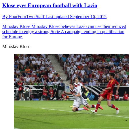
Klose eyes European football with Lazio
By
FourFourTwo Staff
Last updated
September 16, 2015
Miroslav Klose
Miroslav Klose believes Lazio can use their reduced
schedule to enjoy a strong Serie A campaign ending in qualification
for Europe.
Miroslav Klose