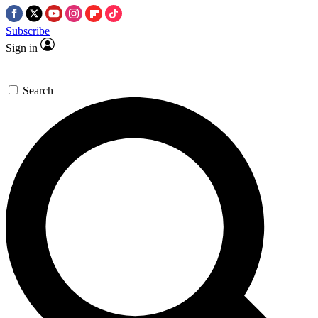
Subscribe
Sign in
Search