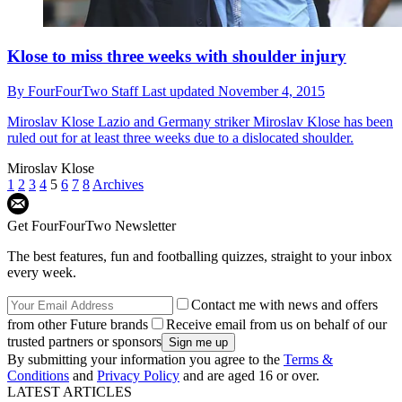
Klose to miss three weeks with shoulder injury
By
FourFourTwo Staff
Last updated
November 4, 2015
Miroslav Klose
Lazio and Germany striker Miroslav Klose has been
ruled out for at least three weeks due to a dislocated shoulder.
Miroslav Klose
1
2
3
4
5
6
7
8
Archives
Get FourFourTwo Newsletter
The best features, fun and footballing quizzes, straight to your inbox
every week.
Contact me with news and offers
from other Future brands
Receive email from us on behalf of our
trusted partners or sponsors
By submitting your information you agree to the
Terms &
Conditions
and
Privacy Policy
and are aged 16 or over.
LATEST ARTICLES