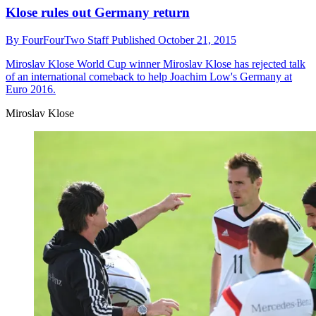
Klose rules out Germany return
By
FourFourTwo Staff
Published
October 21, 2015
Miroslav Klose
World Cup winner Miroslav Klose has rejected talk
of an international comeback to help Joachim Low's Germany at
Euro 2016.
Miroslav Klose