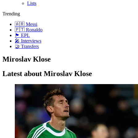
Lists
Trending
🇦🇷 Messi
🇵🇹 Ronaldo
🏴󠁧󠁢󠁥󠁮󠁧󠁿 EPL
🎤 Interviews
🤝 Transfers
Miroslav Klose
Latest about Miroslav Klose