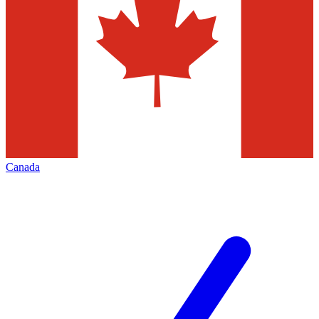
Canada