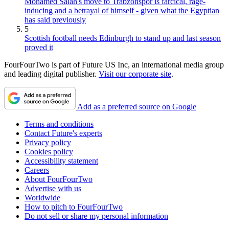
Mohamed Salah's move to Trabzonspor is farcical, rage-
inducing and a betrayal of himself - given what the Egyptian
has said previously
5
Scottish football needs Edinburgh to stand up and last season
proved it
FourFourTwo is part of Future US Inc, an international media group
and leading digital publisher.
Visit our corporate site
.
Add as a preferred source on Google
Terms and conditions
Contact Future's experts
Privacy policy
Cookies policy
Accessibility statement
Careers
About FourFourTwo
Advertise with us
Worldwide
How to pitch to FourFourTwo
Do not sell or share my personal information