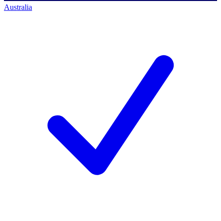
Australia