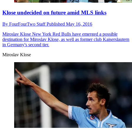
Klose undecided on future amid MLS links
By
FourFourTwo Staff
Published
May 16, 2016
Miroslav Klose
New York Red Bulls have emerged a possible
destination for Miroslav Klose, as well as former club Kaiserslautern
in Germany's second tier.
Miroslav Klose