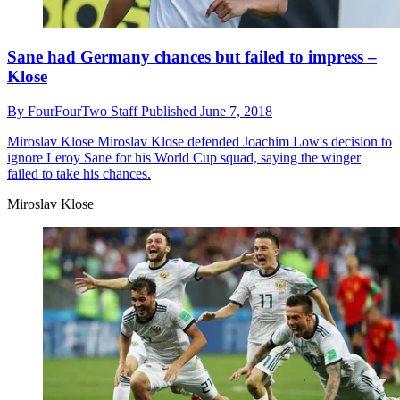
Sane had Germany chances but failed to impress –
Klose
By
FourFourTwo Staff
Published
June 7, 2018
Miroslav Klose
Miroslav Klose defended Joachim Low's decision to
ignore Leroy Sane for his World Cup squad, saying the winger
failed to take his chances.
Miroslav Klose