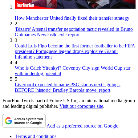
1
How Manchester United finally fixed their transfer strategy
2
'Bizarre' Arsenal transfer negotiation tactic revealed in Bruno
Guimaraes Newcastle exit: report
3
Could Luis Figo become the first former footballer to be FIFA
president? Portuguese legend drops explosive Gianni
Infantino statement
4
Who is Caleb Yirenkyi? Coventry City sign World Cup star
with underdog potential
5
Liverpool expected to name PSG star as next signing -
BEFORE 'historic' Bradley Barcola move: report
FourFourTwo is part of Future US Inc, an international media group
and leading digital publisher.
Visit our corporate site
.
Add as a preferred source on Google
Terms and conditions