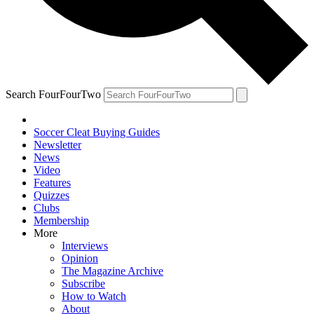
Search FourFourTwo
Soccer Cleat Buying Guides
Newsletter
News
Video
Features
Quizzes
Clubs
Membership
More
Interviews
Opinion
The Magazine Archive
Subscribe
How to Watch
About