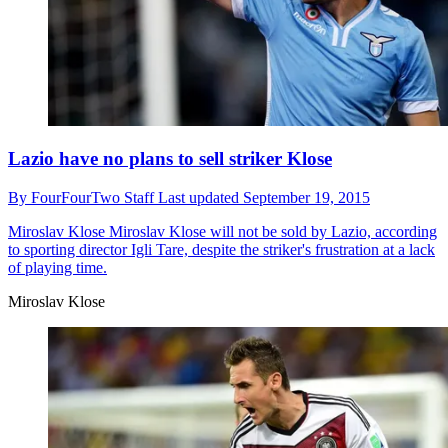
Lazio have no plans to sell striker Klose
By
FourFourTwo Staff
Last updated
September 19, 2015
Miroslav Klose
Miroslav Klose will not be sold by Lazio, according
to sporting director Igli Tare, despite the striker's frustration at a lack
of playing time.
Miroslav Klose