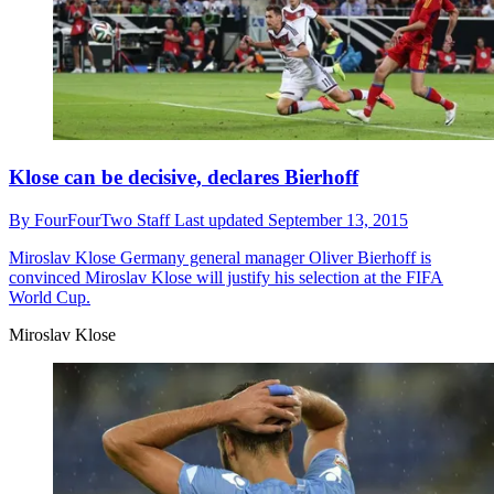
Klose can be decisive, declares Bierhoff
By
FourFourTwo Staff
Last updated
September 13, 2015
Miroslav Klose
Germany general manager Oliver Bierhoff is
convinced Miroslav Klose will justify his selection at the FIFA
World Cup.
Miroslav Klose