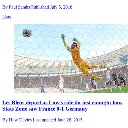
By
Paul Sarahs
Published
July 5, 2018
Lists
Les Bleus depart as Low's side do just enough: how
Stats Zone saw France 0-1 Germany
By
Huw Davies
Last updated
June 26, 2015