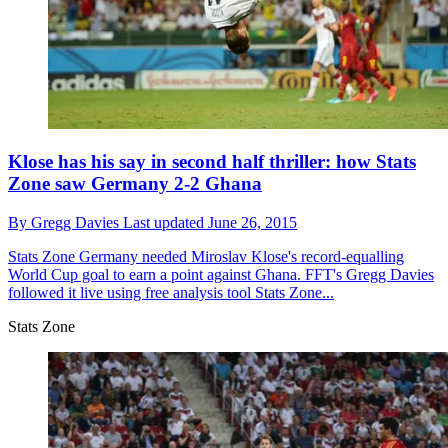
Klose has his say in second half thriller: how Stats
Zone saw Germany 2-2 Ghana
By
Gregg Davies
Last updated
June 26, 2015
Stats Zone
Germany needed Miroslav Klose's record-equalling
World Cup goal to earn a point against Ghana. FFT's Gregg Davies
followed it live using free analysis tool Stats Zone...
Stats Zone