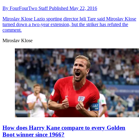
By
FourFourTwo Staff
Published
May 22, 2016
Miroslav Klose
Lazio sporting director Igli Tare said Miroslav Klose
turned down a two-year extension, but the striker has refuted the
comment.
Miroslav Klose
How does Harry Kane compare to every Golden
Boot winner since 1966?