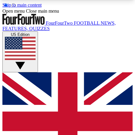
Skip to main content
17
24/7
5K+
Open menu
Close main menu
MEMBER FEATURES
ACCESS AVAILABLE
ACTIVE MEMBERS
FourFourTwo
FOOTBALL NEWS,
FEATURES, QUIZZES
US Edition
Live Q&A Sessions
Member Compet
Weekly interactive sessions
Win exclusive p
GET CLUB ACCESS QUICK
For the quickest way to join, simply enter your
email below and get access. We will send a
confirmation and sign you up to our newsletter to
keep you updated on all your football news.