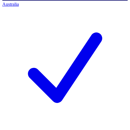
Australia