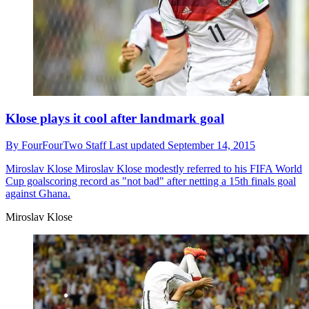
Klose plays it cool after landmark goal
By
FourFourTwo Staff
Last updated
September 14, 2015
Miroslav Klose
Miroslav Klose modestly referred to his FIFA World
Cup goalscoring record as "not bad" after netting a 15th finals goal
against Ghana.
Miroslav Klose