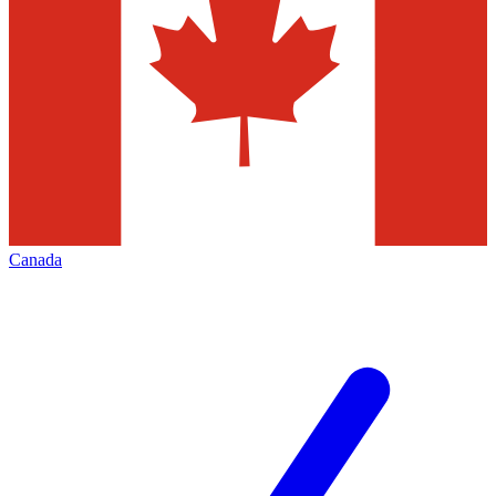
Canada