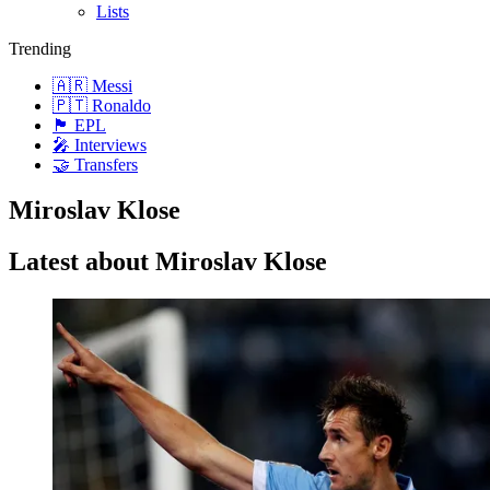
Lists
Trending
🇦🇷 Messi
🇵🇹 Ronaldo
🏴󠁧󠁢󠁥󠁮󠁧󠁿 EPL
🎤 Interviews
🤝 Transfers
Miroslav Klose
Latest about Miroslav Klose