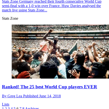
Stats Zone
Germany reached their fourth consecutive World Cup
semi-final with a 1-0 win over France. Huw Davies analysed the
match live using Stats Zone...
Stats Zone
Ranked! The 25 best World Cup players EVER
By
Greg Lea
Published
June 14, 2018
Lists
1
2
3
4
5
6
7
8
Archives