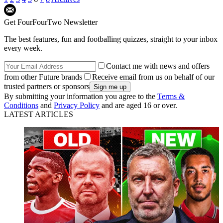
Get FourFourTwo Newsletter
The best features, fun and footballing quizzes, straight to your inbox
every week.
Contact me with news and offers
from other Future brands
Receive email from us on behalf of our
trusted partners or sponsors
By submitting your information you agree to the
Terms &
Conditions
and
Privacy Policy
and are aged 16 or over.
LATEST ARTICLES