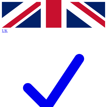
Contact me with news and offers from other Future
brands
By submitting your information you agree to the
Terms & Conditions
and
Privacy Policy
and are aged 16 or over.
UK