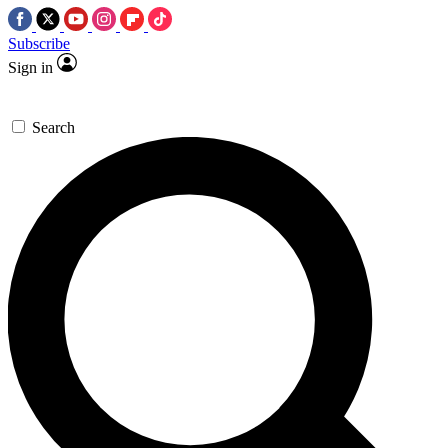
Subscribe
Sign in
Search