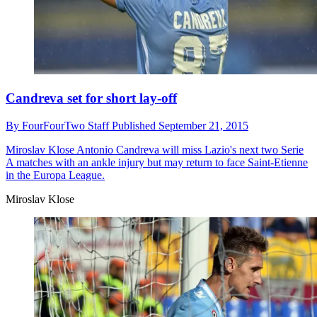
Candreva set for short lay-off
By
FourFourTwo Staff
Published
September 21, 2015
Miroslav Klose
Antonio Candreva will miss Lazio's next two Serie
A matches with an ankle injury but may return to face Saint-Etienne
in the Europa League.
Miroslav Klose