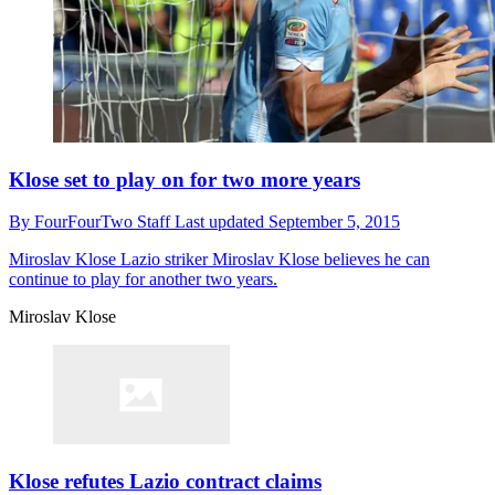
Klose set to play on for two more years
By
FourFourTwo Staff
Last updated
September 5, 2015
Miroslav Klose
Lazio striker Miroslav Klose believes he can
continue to play for another two years.
Miroslav Klose
Klose refutes Lazio contract claims