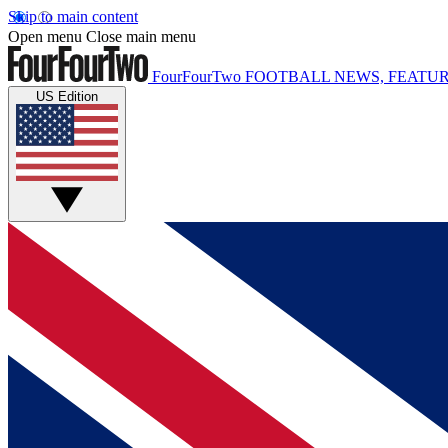
Skip to main content
Open menu
Close main menu
FourFourTwo
FOOTBALL NEWS, FEATUR
US Edition