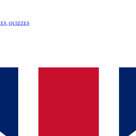
ES, QUIZZES