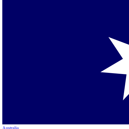
Australia