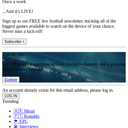
Once a week
...And it’s LIVE!
Sign up to our FREE live football newsletter, tracking all of the
biggest games available to watch on the device of your choice.
Never miss a kick-off!
Subscribe +
Join the club
Get full access to premium articles, exclusive features and a growing
list of member rewards.
Explore
An account already exists for this email address, please log in.
Trending
🇦🇷 Messi
🇵🇹 Ronaldo
🏴󠁧󠁢󠁥󠁮󠁧󠁿 EPL
🎤 Interviews