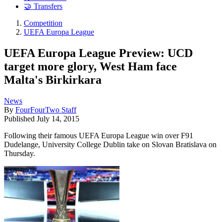
🤝 Transfers
Competition
UEFA Europa League
UEFA Europa League Preview: UCD
target more glory, West Ham face
Malta's Birkirkara
News
By
FourFourTwo Staff
Published
July 14, 2015
Following their famous UEFA Europa League win over F91
Dudelange, University College Dublin take on Slovan Bratislava on
Thursday.