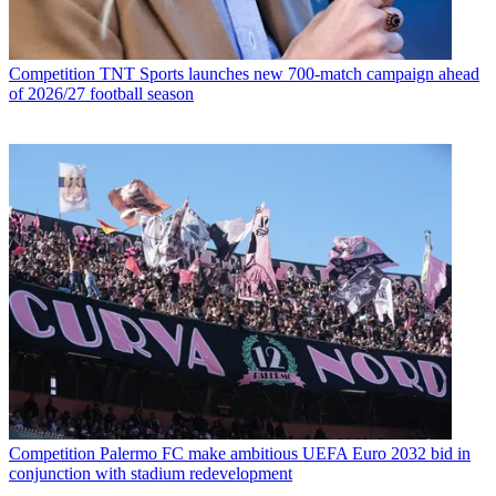
Competition
TNT Sports launches new 700-match campaign ahead
of 2026/27 football season
Competition
Palermo FC make ambitious UEFA Euro 2032 bid in
conjunction with stadium redevelopment