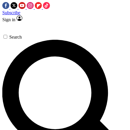
Subscribe
Sign in
Search