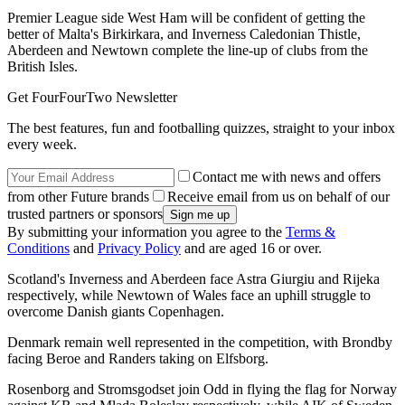
Premier League side West Ham will be confident of getting the
better of Malta's Birkirkara, and Inverness Caledonian Thistle,
Aberdeen and Newtown complete the line-up of clubs from the
British Isles.
Get FourFourTwo Newsletter
The best features, fun and footballing quizzes, straight to your inbox
every week.
Contact me with news and offers
from other Future brands
Receive email from us on behalf of our
trusted partners or sponsors
By submitting your information you agree to the
Terms &
Conditions
and
Privacy Policy
and are aged 16 or over.
Scotland's Inverness and Aberdeen face Astra Giurgiu and Rijeka
respectively, while Newtown of Wales face an uphill struggle to
overcome Danish giants Copenhagen.
Denmark remain well represented in the competition, with Brondby
facing Beroe and Randers taking on Elfsborg.
Rosenborg and Stromsgodset join Odd in flying the flag for Norway