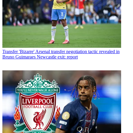
Transfer
'Bizarre' Arsenal transfer negotiation tactic revealed in
Bruno Guimaraes Newcastle exit: report