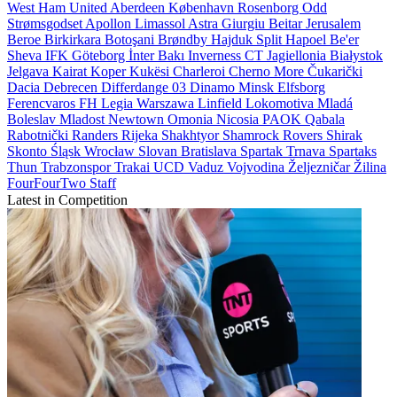
West Ham United
Aberdeen
København
Rosenborg
Odd
Strømsgodset
Apollon Limassol
Astra Giurgiu
Beitar Jerusalem
Beroe
Birkirkara
Botoşani
Brøndby
Hajduk Split
Hapoel Be'er
Sheva
IFK Göteborg
İnter Bakı
Inverness CT
Jagiellonia Białystok
Jelgava
Kairat
Koper
Kukësi
Charleroi
Cherno More
Čukarički
Dacia
Debrecen
Differdange 03
Dinamo Minsk
Elfsborg
Ferencvaros
FH
Legia Warszawa
Linfield
Lokomotiva
Mladá
Boleslav
Mladost
Newtown
Omonia Nicosia
PAOK
Qabala
Rabotnički
Randers
Rijeka
Shakhtyor
Shamrock Rovers
Shirak
Skonto
Śląsk Wrocław
Slovan Bratislava
Spartak Trnava
Spartaks
Thun
Trabzonspor
Trakai
UCD
Vaduz
Vojvodina
Željezničar
Žilina
FourFourTwo Staff
Latest in Competition