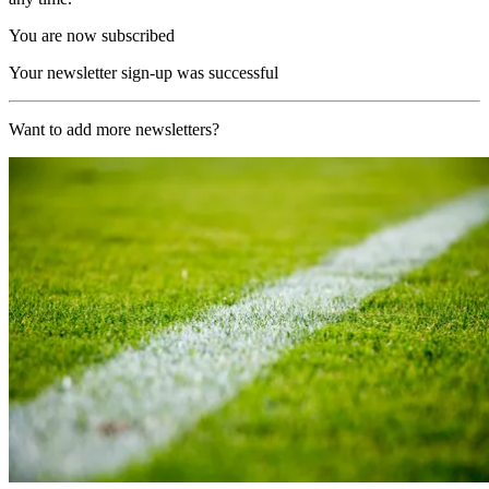
You are now subscribed
Your newsletter sign-up was successful
Want to add more newsletters?