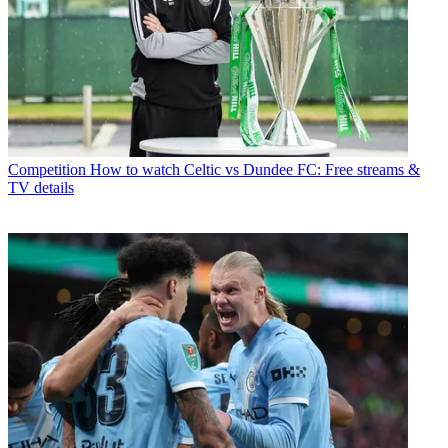
Competition
How to watch Celtic vs Dundee FC: Free streams &
TV details