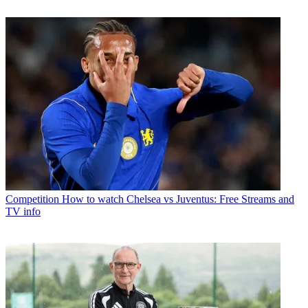
Competition
How to watch Chelsea vs Juventus: Free Streams and
TV info