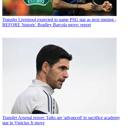
Transfer
Liverpool expected to name PSG star as next signing -
BEFORE 'historic' Bradley Barcola move: report
Transfer
Arsenal report: Talks are 'advanced' to sacrifice academy
star in Vinicius Jr move