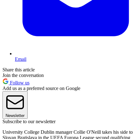
Email
Share this article
Join the conversation
Follow us
Add us as a preferred source on Google
Newsletter
Subscribe to our newsletter
University College Dublin manager Collie O'Neill takes his side to
Slovan Bratislava in the UEFA Europa League second qualifying