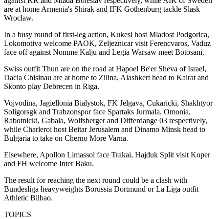
against KR and Mlada Boleslav respectively, while AIK of Sweden
are at home Armenia's Shirak and IFK Gothenburg tackle Slask
Wroclaw.
In a busy round of first-leg action, Kukesi host Mladost Podgorica,
Lokomotiva welcome PAOK, Zeljeznicar visit Ferencvaros, Vaduz
face off against Nomme Kalju and Legia Warsaw meet Botosani.
Swiss outfit Thun are on the road at Hapoel Be'er Sheva of Israel,
Dacia Chisinau are at home to Zilina, Alashkert head to Kairat and
Skonto play Debrecen in Riga.
Vojvodina, Jagiellonia Bialystok, FK Jelgava, Cukaricki, Shakhtyor
Soligorsgk and Trabzonspor face Spartaks Jurmala, Omonia,
Rabotnicki, Gabala, Wolfsberger and Differdange 03 respectively,
while Charleroi host Beitar Jerusalem and Dinamo Minsk head to
Bulgaria to take on Cherno More Varna.
Elsewhere, Apollon Limassol face Trakai, Hajduk Split visit Koper
and FH welcome Inter Baku.
The result for reaching the next round could be a clash with
Bundesliga heavyweights Borussia Dortmund or La Liga outfit
Athletic Bilbao.
TOPICS