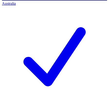
Australia