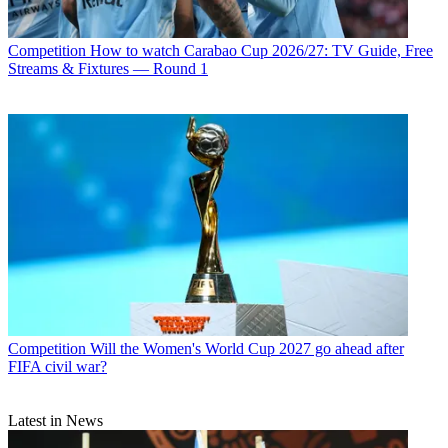
Competition
How to watch Carabao Cup 2026/27: TV Guide, Free
Streams & Fixtures — Round 1
Competition
Will the Women's World Cup 2027 go ahead after
FIFA civil war?
Latest in News