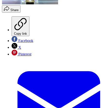
Share
Copy link
Facebook
X
Pinterest