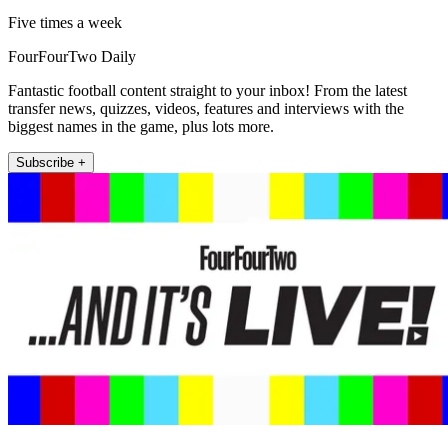
Five times a week
FourFourTwo Daily
Fantastic football content straight to your inbox! From the latest
transfer news, quizzes, videos, features and interviews with the
biggest names in the game, plus lots more.
Subscribe +