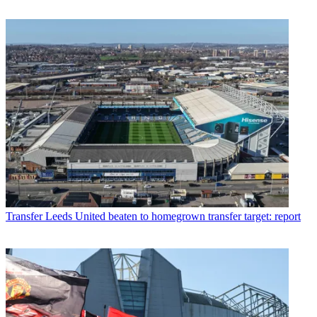
Transfer
Leeds United beaten to homegrown transfer target: report