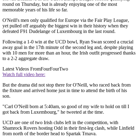
round on Thursday, but is already enjoying one of the most
memorable years of his life so far.
O'Neill's men only qualified for Europe via the Fair Play League,
yet pulled off arguably the biggest win in their history when they
defeated F91 Dudelange of Luxembourg in the last round.
Following a 1-0 win at the UCD bowl, Ryan Swan scored a crucial
away goal in the 17th minute of the second leg and, despite playing
with 10 men for more than an hour, the Irish outfit progressed thanks
to a 2-2 aggregate draw.
Latest Videos From
FourFourTwo
Watch full video here:
But the drama did not stop there for O'Neill, who raced back from
the fixture and arrived home just in time to attend the birth of his
son.
"Carl O'Neill born at 5:40am, so good of my wife to hold on till I
got back from Luxembourg," he tweeted at the time.
UCD are one of two Irish clubs left in the competition, with
Shamrock Rovers hosting Odd in their first-leg clash, while Linfield
from north of the border head to Spartak Trnava.