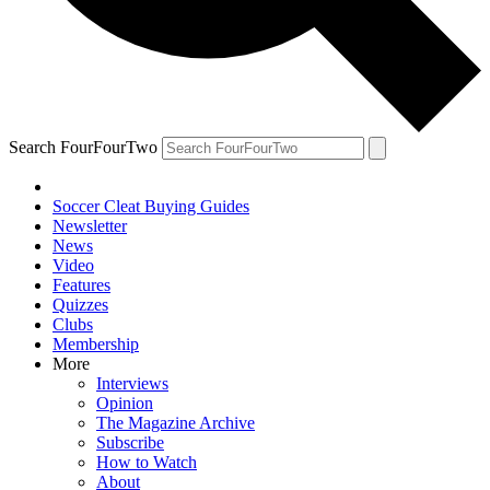
Search FourFourTwo
Soccer Cleat Buying Guides
Newsletter
News
Video
Features
Quizzes
Clubs
Membership
More
Interviews
Opinion
The Magazine Archive
Subscribe
How to Watch
About