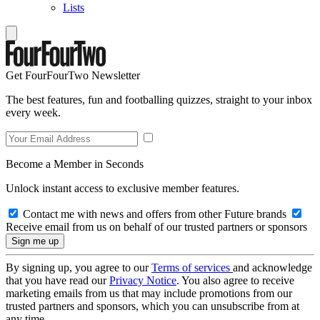
Lists
Get FourFourTwo Newsletter
The best features, fun and footballing quizzes, straight to your inbox
every week.
Become a Member in Seconds
Unlock instant access to exclusive member features.
Contact me with news and offers from other Future brands
Receive email from us on behalf of our trusted partners or sponsors
By signing up, you agree to our
Terms of services
and acknowledge
that you have read our
Privacy Notice
. You also agree to receive
marketing emails from us that may include promotions from our
trusted partners and sponsors, which you can unsubscribe from at
any time.