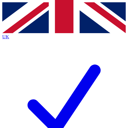
Contact me with news and offers from other Future
brands
By submitting your information you agree to the
Terms & Conditions
and
Privacy
Policy
and are aged 16 or over.
UK