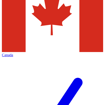
Canada