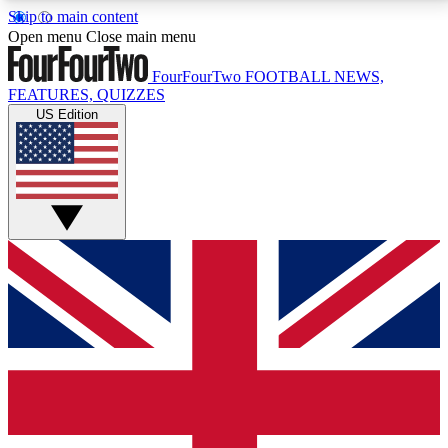
Skip to main content
17
24/7
5K+
Open menu
Close main menu
MEMBER FEATURES
ACCESS AVAILABLE
ACTIVE MEMBERS
FourFourTwo
FOOTBALL NEWS,
FEATURES, QUIZZES
US Edition
Live Q&A Sessions
Member Compet
Weekly interactive sessions
Win exclusive p
GET CLUB ACCESS QUICK
For the quickest way to join, simply enter your email
below and get access. We will send a confirmation
and sign you up to our newsletter to keep you
updated on all your football news.