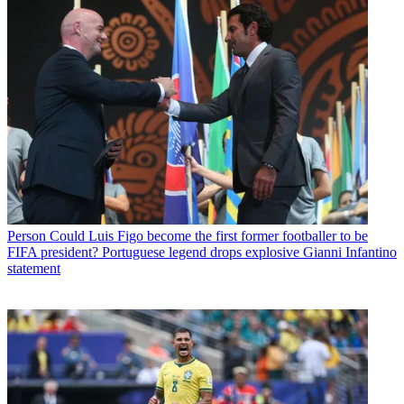
Person
Could Luis Figo become the first former footballer to be
FIFA president? Portuguese legend drops explosive Gianni Infantino
statement