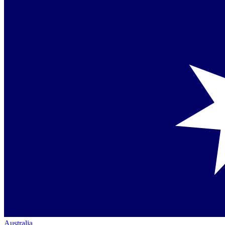
Australia