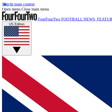
Skip to main content
Open menu
Close main menu
FourFourTwo
FOOTBALL NEWS, FEATUR
US Edition