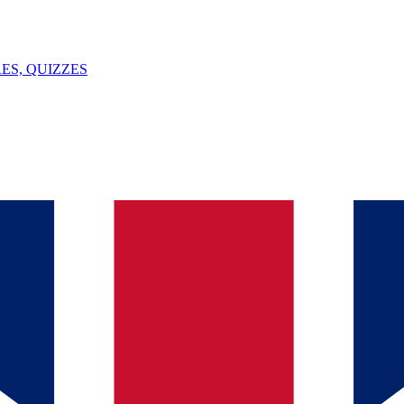
ES, QUIZZES