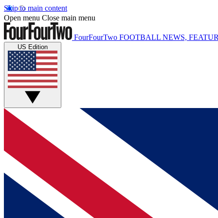
Skip to main content
Open menu
Close main menu
FourFourTwo
FOOTBALL NEWS, FEATUR
US Edition