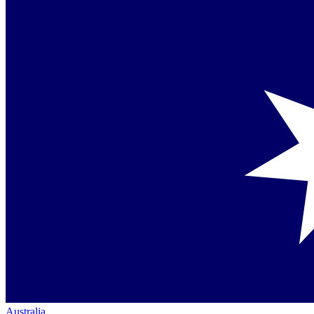
Australia