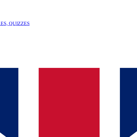
ES, QUIZZES