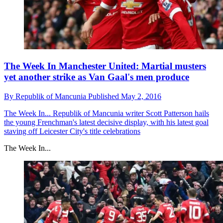
The Week In Manchester United: Martial musters
yet another strike as Van Gaal's men produce
By
Republik of Mancunia
Published
May 2, 2016
The Week In...
Republik of Mancunia writer Scott Patterson hails
the young Frenchman's latest decisive display, with his latest goal
staving off Leicester City's title celebrations
The Week In...