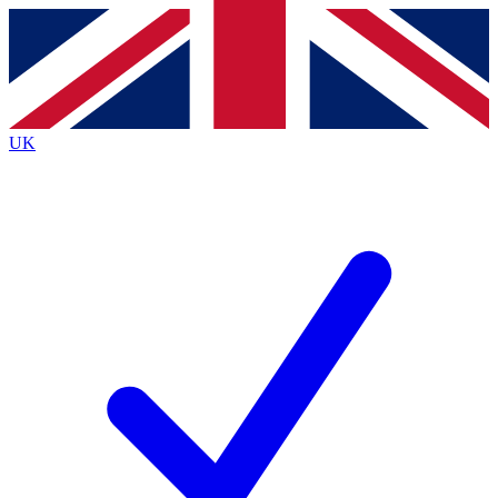
Contact me with news and offers from other Future
brands
By submitting your information you agree to the
Terms & Conditions
and
Privacy Policy
and are aged 16 or over.
UK