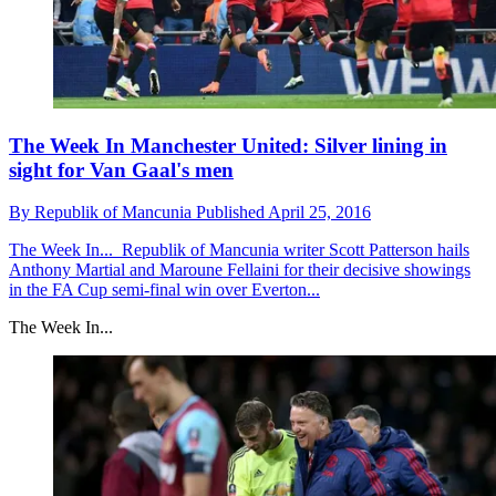
The Week In Manchester United: Silver lining in
sight for Van Gaal's men
By
Republik of Mancunia
Published
April 25, 2016
The Week In...
Republik of Mancunia writer Scott Patterson hails
Anthony Martial and Maroune Fellaini for their decisive showings
in the FA Cup semi-final win over Everton...
The Week In...