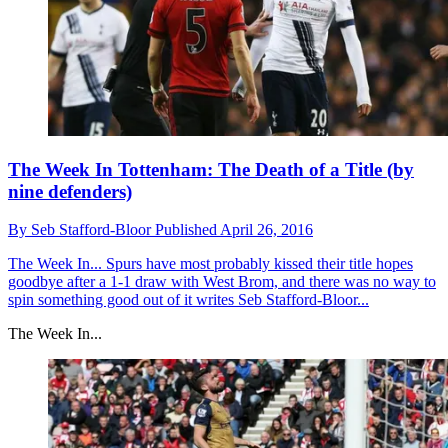
The Week In Tottenham: The Death of a Title (by
nine defenders)
By
Seb Stafford-Bloor
Published
April 26, 2016
The Week In...
Spurs have most probably kissed their title hopes
goodbye after a 1-1 draw with West Brom, and there was no way to
spin something good out of it writes Seb Stafford-Bloor...
The Week In...