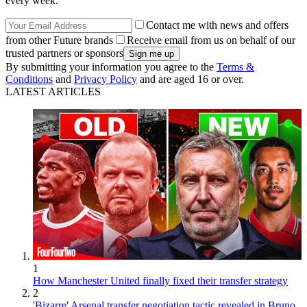
every week.
Contact me with news and offers
from other Future brands
Receive email from us on behalf of our
trusted partners or sponsors
By submitting your information you agree to the
Terms &
Conditions
and
Privacy Policy
and are aged 16 or over.
LATEST ARTICLES
1
How Manchester United finally fixed their transfer strategy
2
'Bizarre' Arsenal transfer negotiation tactic revealed in Bruno