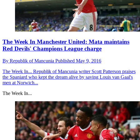
The Week In Manchester United: Mata maintains
Red Devils' Champions League charge
By
Republik of Mancunia
Published
May 9, 2016
The Week In...
Republik of Mancunia writer Scott Patterson praises
the Spaniard who kept the dream alive by saving Louis van Gaal's
men at Norwich...
The Week In...