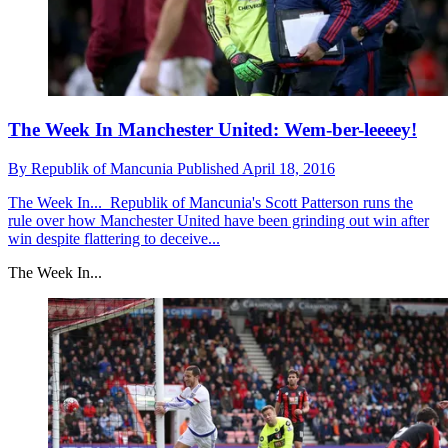
The Week In Manchester United: Wem-ber-leeeey!
By
Republik of Mancunia
Published
April 18, 2016
The Week In...
Republik of Mancunia's Scott Patterson runs the
rule over how Manchester United have been grinding out win after
win despite flattering to deceive...
The Week In...