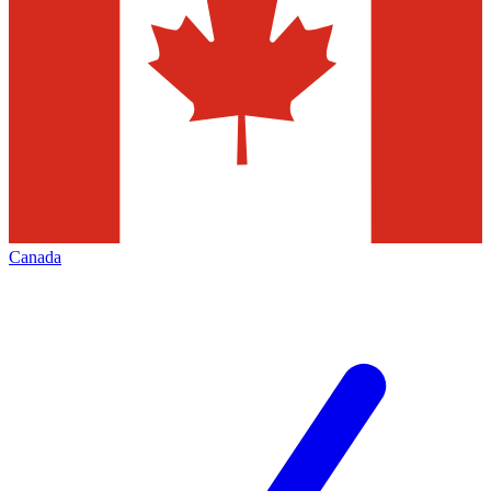
Canada