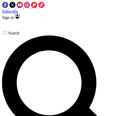
Subscribe
Sign in
Search