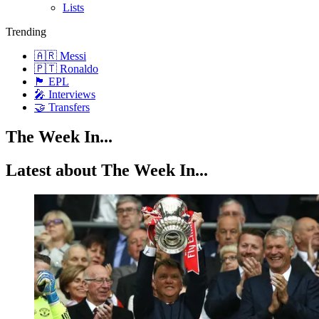
Lists
Trending
🇦🇷 Messi
🇵🇹 Ronaldo
🏴󠁧󠁢󠁥󠁮󠁧󠁿 EPL
🎤 Interviews
🤝 Transfers
The Week In...
Latest about The Week In...