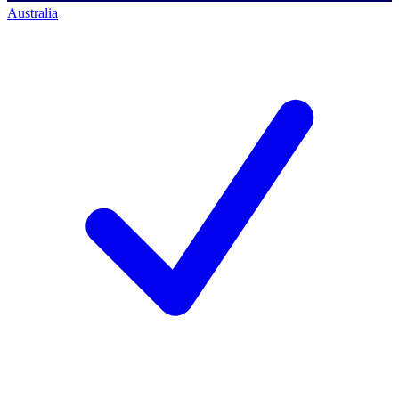
Australia