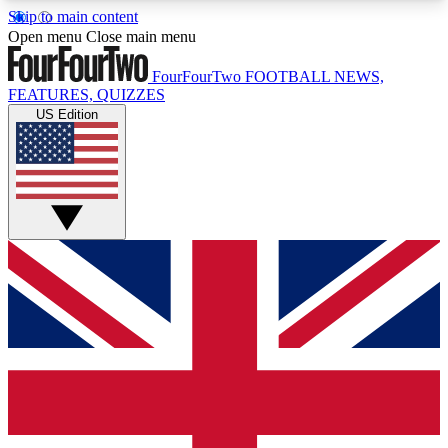
Skip to main content
17
24/7
5K+
Open menu
Close main menu
MEMBER FEATURES
ACCESS AVAILABLE
ACTIVE MEMBERS
FourFourTwo
FOOTBALL NEWS,
FEATURES, QUIZZES
US Edition
Live Q&A Sessions
Member Compet
Weekly interactive sessions
Win exclusive p
GET CLUB ACCESS QUICK
For the quickest way to join, simply enter your
email below and get access. We will send a
confirmation and sign you up to our newsletter to
keep you updated on all your football news.