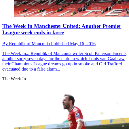
The Week In Manchester United: Another Premier
League week ends in farce
By
Republik of Mancunia
Published
May 16, 2016
The Week In...
Republik of Mancunia writer Scott Patterson laments
another sorry seven days for the club, in which Louis van Gaal saw
their Champions League dreams go up in smoke and Old Trafford
evacuated due to a false alarm...
The Week In...