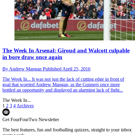
The Week In Arsenal: Giroud and Walcott culpable
in bore draw once again
By
Andrew Mangan
Published
April 25, 2016
The Week In...
It was not just the lack of cutting edge in front of
goal that worried Andrew Mangan, as the Gunners once more
bottled an opportunity and displayed an alarming lack of fight...
The Week In...
1
2
3
4
Archives
Get FourFourTwo Newsletter
The best features, fun and footballing quizzes, straight to your inbox