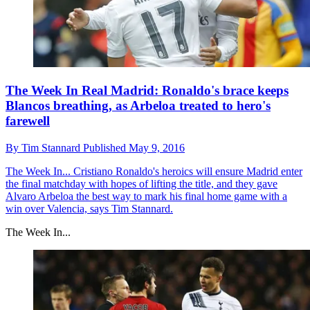
The Week In Real Madrid: Ronaldo's brace keeps
Blancos breathing, as Arbeloa treated to hero's
farewell
By
Tim Stannard
Published
May 9, 2016
The Week In...
Cristiano Ronaldo's heroics will ensure Madrid enter
the final matchday with hopes of lifting the title, and they gave
Alvaro Arbeloa the best way to mark his final home game with a
win over Valencia, says Tim Stannard.
The Week In...