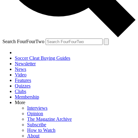
Search FourFourTwo
Soccer Cleat Buying Guides
Newsletter
News
Video
Features
Quizzes
Clubs
Membership
More
Interviews
Opinion
The Magazine Archive
Subscribe
How to Watch
About