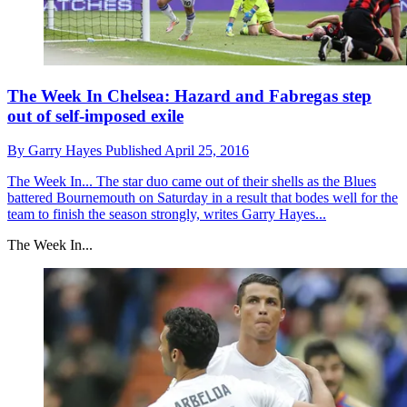
The Week In Chelsea: Hazard and Fabregas step
out of self-imposed exile
By
Garry Hayes
Published
April 25, 2016
The Week In...
The star duo came out of their shells as the Blues
battered Bournemouth on Saturday in a result that bodes well for the
team to finish the season strongly, writes Garry Hayes...
The Week In...