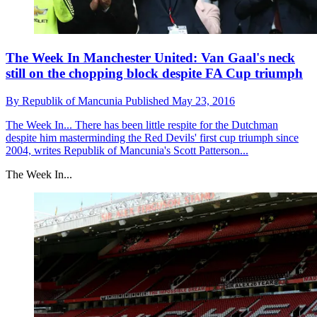
The Week In Manchester United: Van Gaal's neck
still on the chopping block despite FA Cup triumph
By
Republik of Mancunia
Published
May 23, 2016
The Week In...
There has been little respite for the Dutchman
despite him masterminding the Red Devils' first cup triumph since
2004, writes Republik of Mancunia's Scott Patterson...
The Week In...