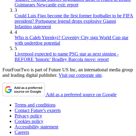
Guimaraes Newcastle exit: report
3
Could Luis Figo become the first former footballer to be FIFA
president? Portuguese legend drops explosive Gianni
Infantino statement
4
Who is Caleb Yirenkyi? Coventry City sign World Cup star
with underdog potential
5
Liverpool expected to name PSG star as next signing -
BEFORE 'historic' Bradley Barcola move: report
FourFourTwo is part of Future US Inc, an international media group
and leading digital publisher.
Visit our corporate site
.
Add as a preferred source on Google
Terms and conditions
Contact Future's experts
Privacy policy
Cookies policy
Accessibility statement
Careers