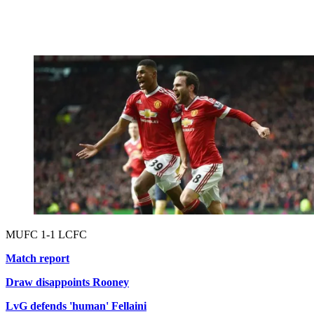
MUFC 1-1 LCFC
Match report
Draw disappoints Rooney
LvG defends 'human' Fellaini