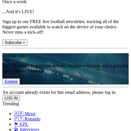
Once a week
...And it’s LIVE!
Sign up to our FREE live football newsletter, tracking all of the
biggest games available to watch on the device of your choice.
Never miss a kick-off!
Subscribe +
Join the club
Get full access to premium articles, exclusive features and a growing
list of member rewards.
Explore
An account already exists for this email address, please log in.
Trending
🇦🇷 Messi
🇵🇹 Ronaldo
🏴󠁧󠁢󠁥󠁮󠁧󠁿 EPL
🎤 Interviews