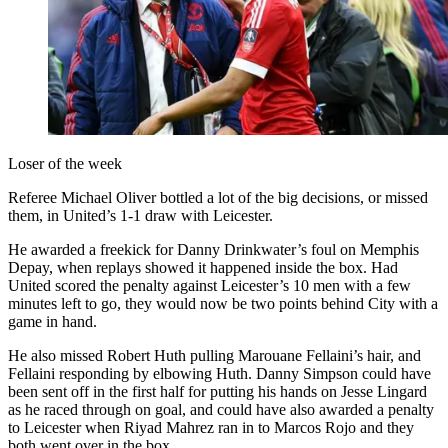
Loser of the week
Referee Michael Oliver bottled a lot of the big decisions, or missed
them, in United’s 1-1 draw with Leicester.
He awarded a freekick for Danny Drinkwater’s foul on Memphis
Depay, when replays showed it happened inside the box. Had
United scored the penalty against Leicester’s 10 men with a few
minutes left to go, they would now be two points behind City with a
game in hand.
He also missed Robert Huth pulling Marouane Fellaini’s hair, and
Fellaini responding by elbowing Huth. Danny Simpson could have
been sent off in the first half for putting his hands on Jesse Lingard
as he raced through on goal, and could have also awarded a penalty
to Leicester when Riyad Mahrez ran in to Marcos Rojo and they
both went over in the box.