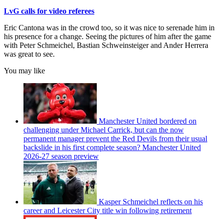
LvG calls for video referees
Eric Cantona was in the crowd too, so it was nice to serenade him in
his presence for a change. Seeing the pictures of him after the game
with Peter Schmeichel, Bastian Schweinsteiger and Ander Herrera
was great to see.
You may like
Manchester United bordered on
challenging under Michael Carrick, but can the now
permanent manager prevent the Red Devils from their usual
backslide in his first complete season? Manchester United
2026-27 season preview
Kasper Schmeichel reflects on his
career and Leicester City title win following retirement