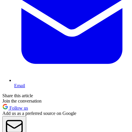
Email
Share this article
Join the conversation
Follow us
Add us as a preferred source on Google