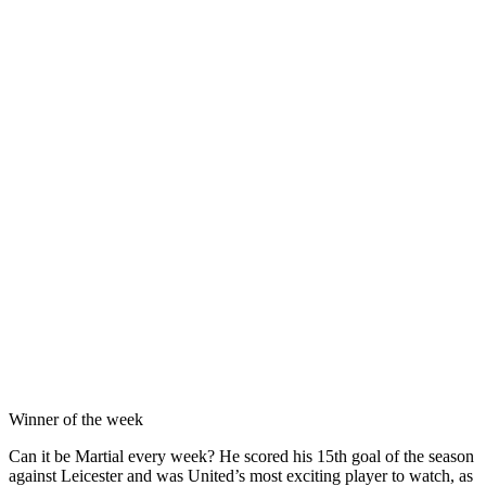
Winner of the week
Can it be Martial every week? He scored his 15th goal of the season
against Leicester and was United’s most exciting player to watch, as