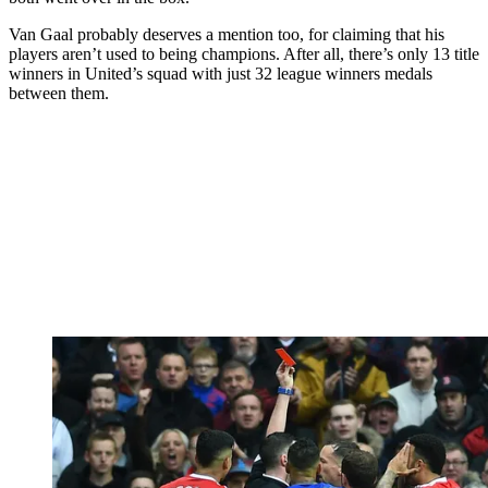
Van Gaal probably deserves a mention too, for claiming that his
players aren’t used to being champions. After all, there’s only 13 title
winners in United’s squad with just 32 league winners medals
between them.