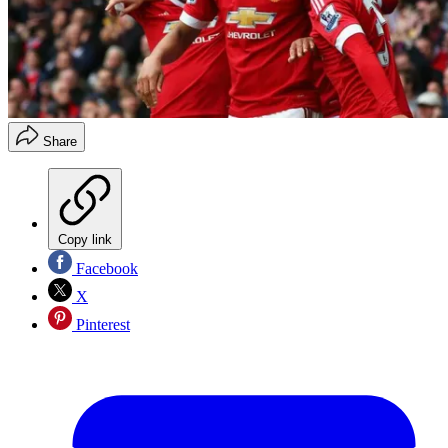
Share
Copy link
Facebook
X
Pinterest