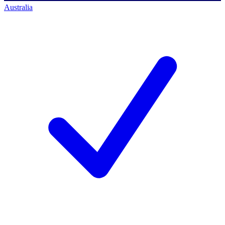
Australia