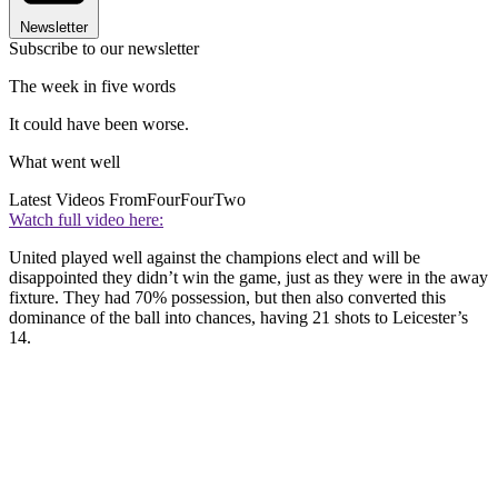
Newsletter
Subscribe to our newsletter
The week in five words
It could have been worse.
What went well
Latest Videos From
FourFourTwo
Watch full video here:
United played well against the champions elect and will be
disappointed they didn’t win the game, just as they were in the away
fixture. They had 70% possession, but then also converted this
dominance of the ball into chances, having 21 shots to Leicester’s
14.