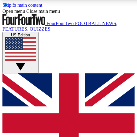
Skip to main content
17
24/7
5K+
Open menu
Close main menu
MEMBER FEATURES
ACCESS AVAILABLE
ACTIVE MEMB
FourFourTwo
FOOTBALL NEWS,
FEATURES, QUIZZES
US Edition
Live Q&A Sessions
Member Compet
Weekly interactive sessions
Win exclusive p
GET CLUB ACCESS QUICK
For the quickest way to join, simply enter your email below a
We will send a confirmation and sign you up to our newslette
updated on all your football news.