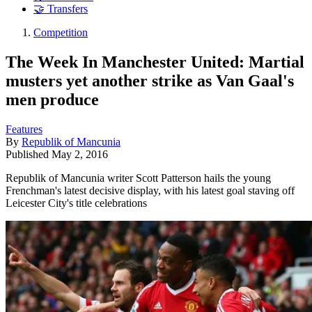
🤝 Transfers
Competition
The Week In Manchester United: Martial
musters yet another strike as Van Gaal's
men produce
Features
By
Republik of Mancunia
Published
May 2, 2016
Republik of Mancunia writer Scott Patterson hails the young
Frenchman's latest decisive display, with his latest goal staving off
Leicester City's title celebrations