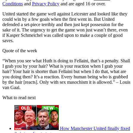
Conditions
and
Privacy Policy
and are aged 16 or over.
United started the game well against Leicester and looked like they
could win by a few goals when the first went in. But United
defended a set-piece terribly and then just kept possession for the
sake of it. The urgency to get the game won just wasn’t there, even
if Kasper Schmeichel was called upon to make a couple of good
saves.
Quote of the week
“When you see what Huth is doing to Fellaini, that’s a penalty. Shall
I grab you by your hair? What is your reaction when I grab your
hair? Your hair is shorter than Fellaini but when I do that, what are
you doing then? It’s a reaction. Every human being who is grabbed
by the hair [reacts]. Only with sex masochism it is allowed.” – Louis
van Gaal.
What to read next
How Manchester United finally fixed