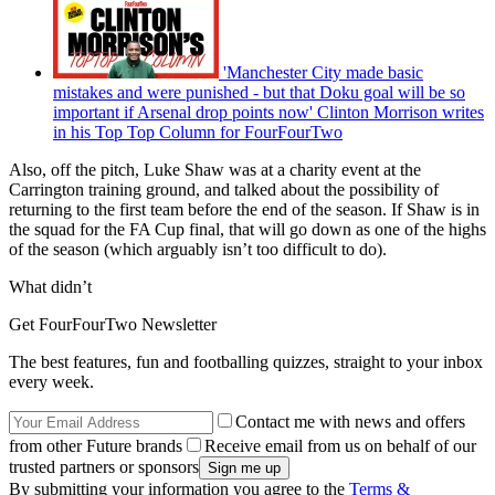
'Manchester City made basic
mistakes and were punished - but that Doku goal will be so
important if Arsenal drop points now' Clinton Morrison writes
in his Top Top Column for FourFourTwo
Also, off the pitch, Luke Shaw was at a charity event at the
Carrington training ground, and talked about the possibility of
returning to the first team before the end of the season. If Shaw is in
the squad for the FA Cup final, that will go down as one of the highs
of the season (which arguably isn’t too difficult to do).
What didn’t
Get FourFourTwo Newsletter
The best features, fun and footballing quizzes, straight to your inbox
every week.
Contact me with news and offers
from other Future brands
Receive email from us on behalf of our
trusted partners or sponsors
By submitting your information you agree to the
Terms &