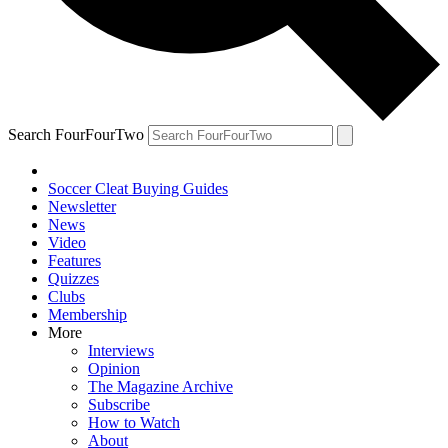
Search FourFourTwo
Soccer Cleat Buying Guides
Newsletter
News
Video
Features
Quizzes
Clubs
Membership
More
Interviews
Opinion
The Magazine Archive
Subscribe
How to Watch
About