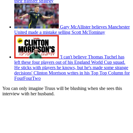
their transfer strategy
Gary McAllister believes Manchester
United made a mistake selling Scott McTominay
'I can't believe Thomas Tuchel has
left these four players out of his England World Cup squad.
He sticks with players he knows, but he's made some strange
decisions' Clinton Morrison writes in his Top Top Column for
FourFourTwo
You can only imagine Truus will be blushing when she sees this
interview with her husband.