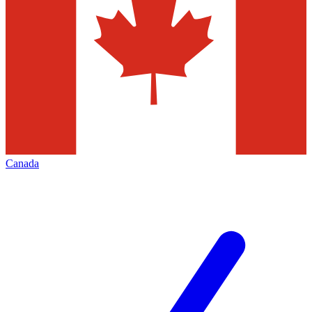
Canada