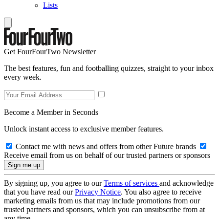
Lists
Get FourFourTwo Newsletter
The best features, fun and footballing quizzes, straight to your inbox
every week.
Become a Member in Seconds
Unlock instant access to exclusive member features.
Contact me with news and offers from other Future brands
Receive email from us on behalf of our trusted partners or sponsors
By signing up, you agree to our
Terms of services
and acknowledge
that you have read our
Privacy Notice
. You also agree to receive
marketing emails from us that may include promotions from our
trusted partners and sponsors, which you can unsubscribe from at
any time.