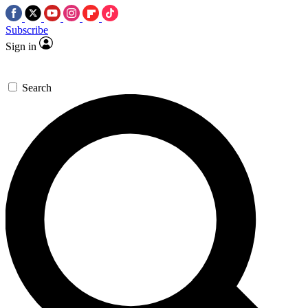
Subscribe
Sign in
Search