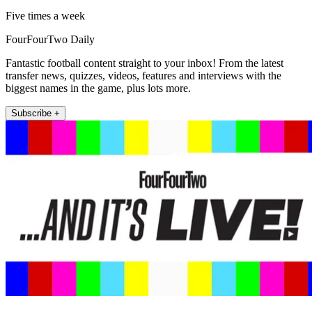
Five times a week
FourFourTwo Daily
Fantastic football content straight to your inbox! From the latest
transfer news, quizzes, videos, features and interviews with the
biggest names in the game, plus lots more.
Subscribe +