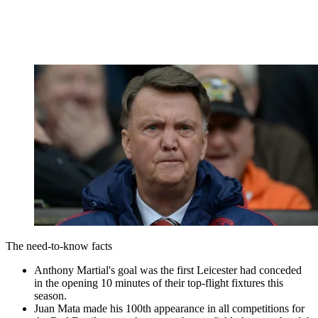
The need-to-know facts
Anthony Martial's goal was the first Leicester had conceded
in the opening 10 minutes of their top-flight fixtures this
season.
Juan Mata made his 100th appearance in all competitions for