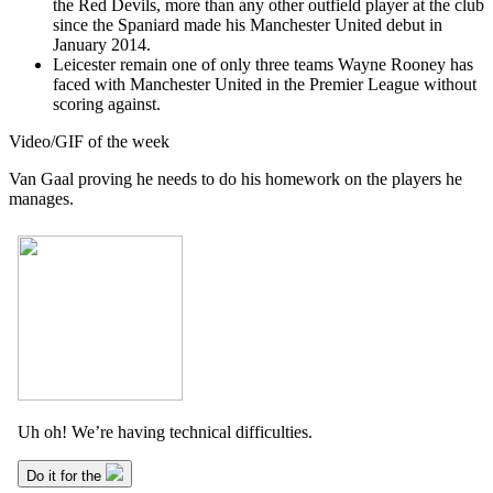
the Red Devils, more than any other outfield player at the club
since the Spaniard made his Manchester United debut in
January 2014.
Leicester remain one of only three teams Wayne Rooney has
faced with Manchester United in the Premier League without
scoring against.
Video/GIF of the week
Van Gaal proving he needs to do his homework on the players he
manages.