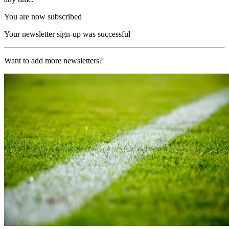
You are now subscribed
Your newsletter sign-up was successful
Want to add more newsletters?