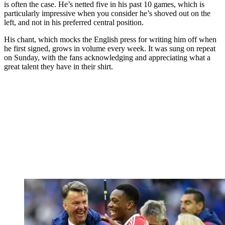
is often the case. He’s netted five in his past 10 games, which is
particularly impressive when you consider he’s shoved out on the
left, and not in his preferred central position.
His chant, which mocks the English press for writing him off when
he first signed, grows in volume every week. It was sung on repeat
on Sunday, with the fans acknowledging and appreciating what a
great talent they have in their shirt.