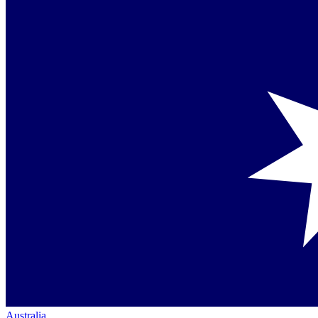
Australia