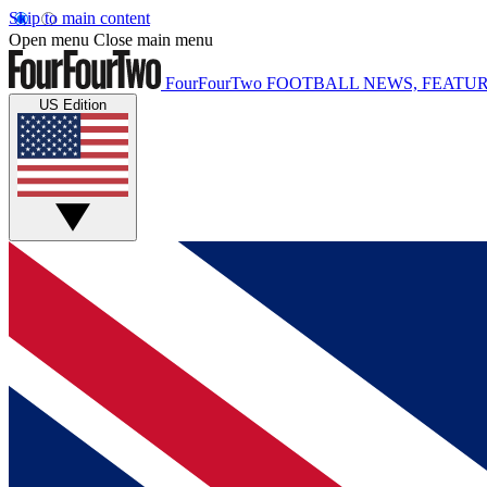
Skip to main content
Open menu
Close main menu
FourFourTwo
FOOTBALL NEWS, FEATUR
US Edition