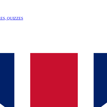
ES, QUIZZES