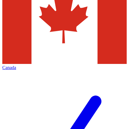
Canada