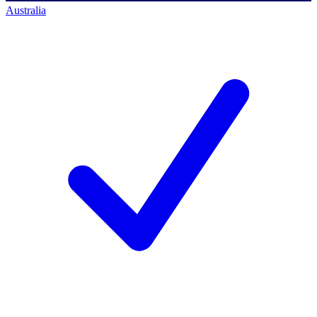
Australia