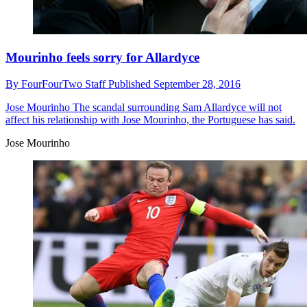
Mourinho feels sorry for Allardyce
By
FourFourTwo Staff
Published
September 28, 2016
Jose Mourinho
The scandal surrounding Sam Allardyce will not
affect his relationship with Jose Mourinho, the Portuguese has said.
Jose Mourinho