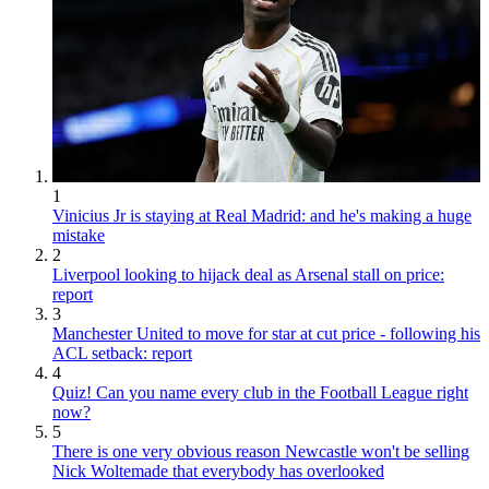
1
Vinicius Jr is staying at Real Madrid: and he's making a huge
mistake
2
Liverpool looking to hijack deal as Arsenal stall on price:
report
3
Manchester United to move for star at cut price - following his
ACL setback: report
4
Quiz! Can you name every club in the Football League right
now?
5
There is one very obvious reason Newcastle won't be selling
Nick Woltemade that everybody has overlooked