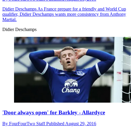
Didier Deschamps
As France prepare for a friendly and World Cup
qualifier, Didier Deschamps wants more consistency from Anthony
Martial.
Didier Deschamps
'Door always open' for Barkley - Allardyce
By
FourFourTwo Staff
Published
August 29, 2016