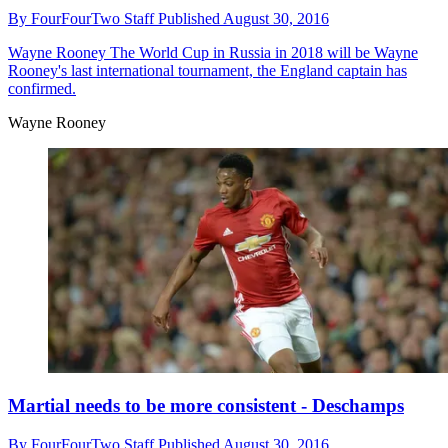
By
FourFourTwo Staff
Published
August 30, 2016
Wayne Rooney
The World Cup in Russia in 2018 will be Wayne
Rooney's last international tournament, the England captain has
confirmed.
Wayne Rooney
Martial needs to be more consistent - Deschamps
By
FourFourTwo Staff
Published
August 30, 2016