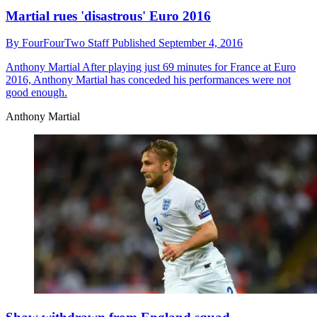
Martial rues 'disastrous' Euro 2016
By
FourFourTwo Staff
Published
September 4, 2016
Anthony Martial
After playing just 69 minutes for France at Euro
2016, Anthony Martial has conceded his performances were not
good enough.
Anthony Martial