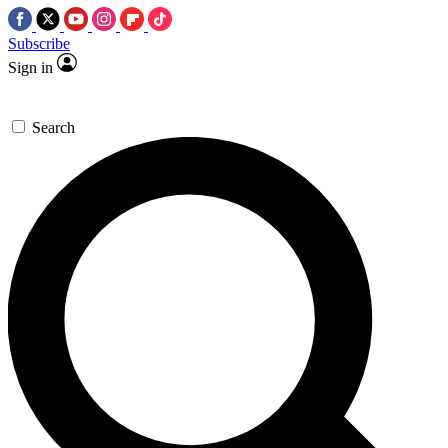
Subscribe
Sign in
Search