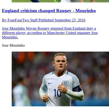
England criticism changed Rooney - Mourinho
By
FourFourTwo Staff
Published
September 23, 2016
Jose Mourinho
Wayne Rooney returned from England duty a
different player, according to Manchester United manager Jose
Mourinho.
Jose Mourinho