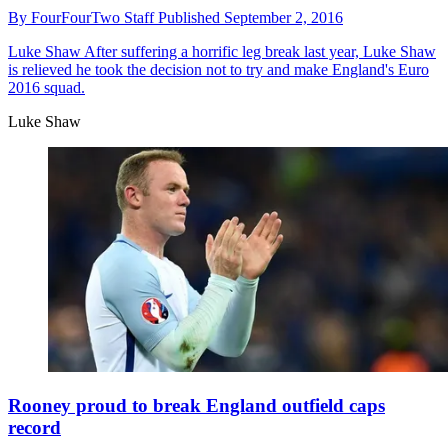
By
FourFourTwo Staff
Published
September 2, 2016
Luke Shaw
After suffering a horrific leg break last year, Luke Shaw
is relieved he took the decision not to try and make England's Euro
2016 squad.
Luke Shaw
Rooney proud to break England outfield caps
record