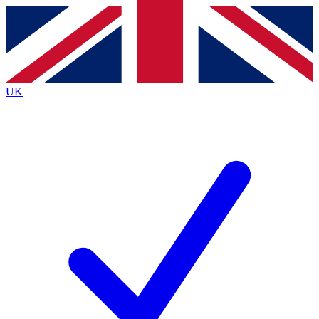
Contact me with news and offers from other Future
brands
By submitting your information you agree to the
Terms & Conditions
and
Privacy Policy
and are aged 16 or over.
UK