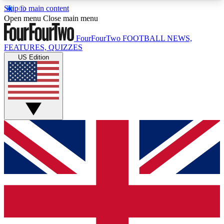
Skip to main content
17
24/7
5K+
Open menu
Close main menu
MEMBER FEATURES
ACCESS AVAILABLE
ACTIVE MEMBERS
FourFourTwo
FOOTBALL NEWS,
FEATURES, QUIZZES
US Edition
Live Q&A Sessions
Member Compet
Weekly interactive sessions
Win exclusive p
GET CLUB ACCESS QUICK
For the quickest way to join, simply enter your
email below and get access. We will send a
confirmation and sign you up to our newsletter to
keep you updated on all your football news.