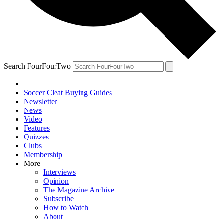
Search FourFourTwo
Soccer Cleat Buying Guides
Newsletter
News
Video
Features
Quizzes
Clubs
Membership
More
Interviews
Opinion
The Magazine Archive
Subscribe
How to Watch
About