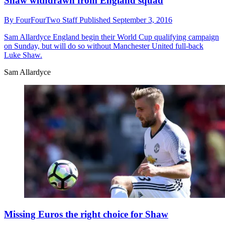
Shaw withdrawn from England squad
By
FourFourTwo Staff
Published
September 3, 2016
Sam Allardyce
England begin their World Cup qualifying campaign
on Sunday, but will do so without Manchester United full-back
Luke Shaw.
Sam Allardyce
Missing Euros the right choice for Shaw