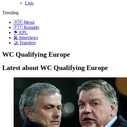
Lists
Trending
🇦🇷 Messi
🇵🇹 Ronaldo
🏴󠁧󠁢󠁥󠁮󠁧󠁿 EPL
🎤 Interviews
🤝 Transfers
WC Qualifying Europe
Latest about WC Qualifying Europe