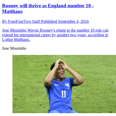
Rooney will thrive as England number 10 -
Matthaus
By
FourFourTwo Staff
Published
September 4, 2016
Jose Mourinho
Wayne Rooney's return to the number 10 role can
extend his international career by another two years, according to
Lothar Matthaus.
Jose Mourinho