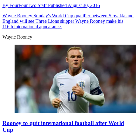
By
FourFourTwo Staff
Published
August 30, 2016
Wayne Rooney
Sunday's World Cup qualifier between Slovakia and
England will see Three Lions skipper Wayne Rooney make his
116th international appearance.
Wayne Rooney
Rooney to quit international football after World
Cup