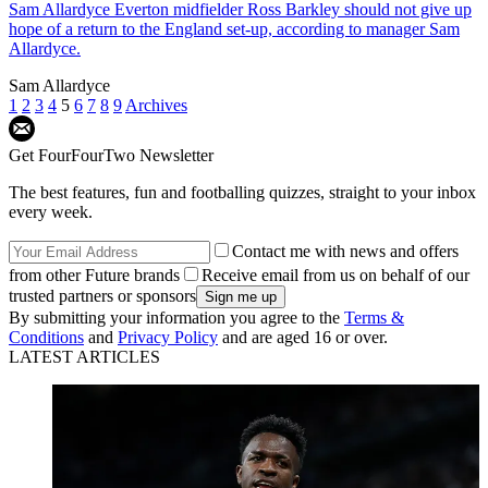
Sam Allardyce
Everton midfielder Ross Barkley should not give up
hope of a return to the England set-up, according to manager Sam
Allardyce.
Sam Allardyce
1
2
3
4
5
6
7
8
9
Archives
Get FourFourTwo Newsletter
The best features, fun and footballing quizzes, straight to your inbox
every week.
Contact me with news and offers
from other Future brands
Receive email from us on behalf of our
trusted partners or sponsors
By submitting your information you agree to the
Terms &
Conditions
and
Privacy Policy
and are aged 16 or over.
LATEST ARTICLES