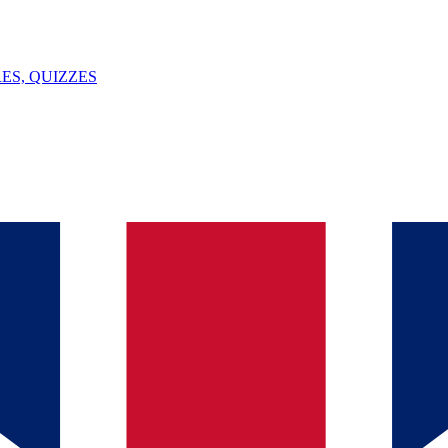
ES, QUIZZES