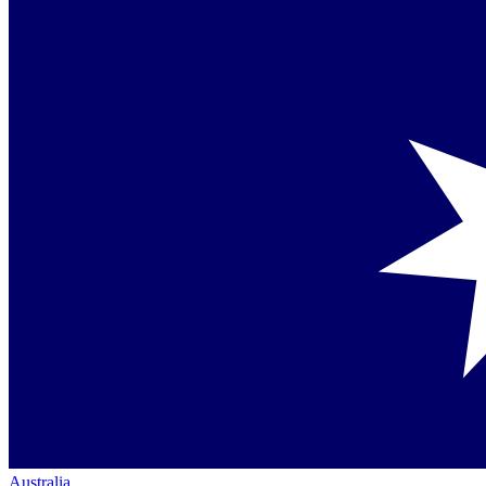
Australia