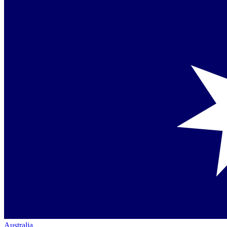
Australia