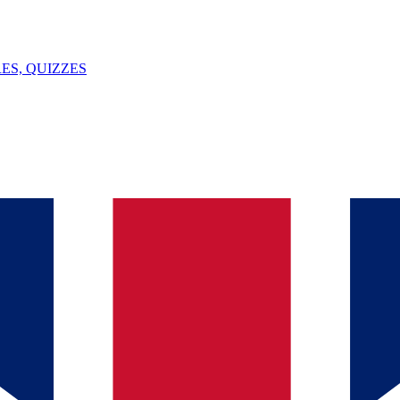
ES, QUIZZES