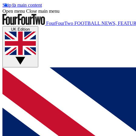
Skip to main content
Open menu
Close main menu
FourFourTwo
FOOTBALL NEWS, FEATUR
UK Edition