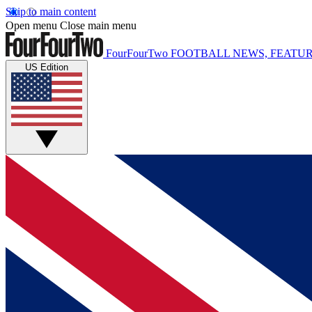
Skip to main content
Open menu
Close main menu
FourFourTwo
FOOTBALL NEWS, FEATUR
US Edition