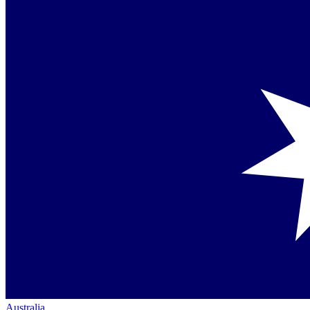
Australia