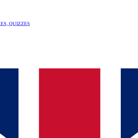
ES, QUIZZES