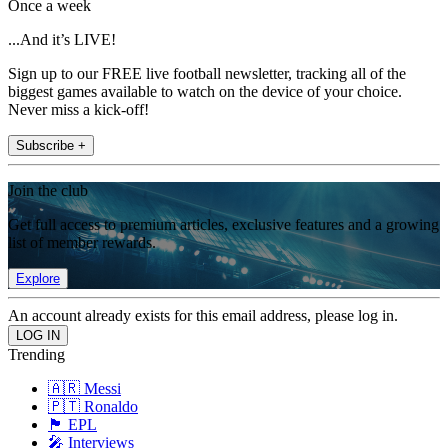
Once a week
...And it’s LIVE!
Sign up to our FREE live football newsletter, tracking all of the
biggest games available to watch on the device of your choice.
Never miss a kick-off!
Subscribe +
Join the club
Get full access to premium articles, exclusive features and a growing
list of member rewards.
Explore
An account already exists for this email address, please log in.
Trending
🇦🇷 Messi
🇵🇹 Ronaldo
🏴󠁧󠁢󠁥󠁮󠁧󠁿 EPL
🎤 Interviews