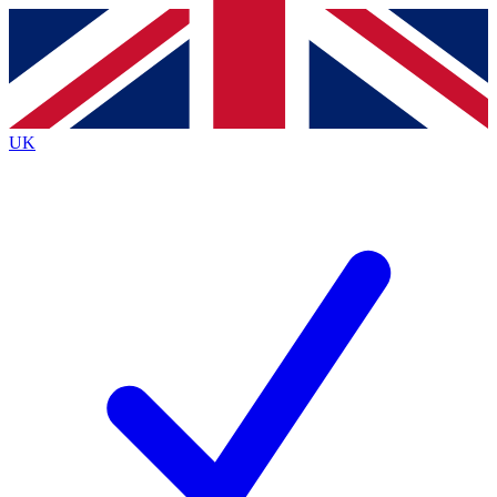
Contact me with news and offers from other Future brands
By submitting your information you agree to the
Terms & Conditions
and
Privacy Policy
and are aged 16 or over.
UK