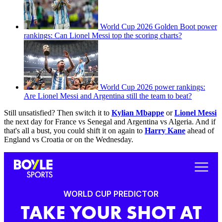
World Cup 2026 Golden Boot power
rankings: Can Lionel Messi top the scoring charts?
World Cup 2026 power rankings:
Are Lionel Messi and Argentina still the team to beat?
Still unsatisfied? Then switch it to
Kylian Mbappe
or
Lionel Messi
the next day for France vs Senegal and Argentina vs Algeria. And if
that's all a bust, you could shift it on again to
Harry Kane
ahead of
England vs Croatia or on the Wednesday.
WORLD CUP PREDICTOR
TAKE YOUR SHOT AT