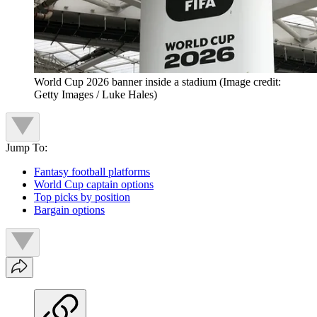
World Cup 2026 banner inside a stadium
(Image credit:
Getty Images / Luke Hales)
Jump To:
Fantasy football platforms
World Cup captain options
Top picks by position
Bargain options