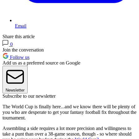
Email
Share this article
0
Join the conversation
Follow us
Add us as a preferred source on Google
Newsletter
Subscribe to our newsletter
The World Cup is finally here...and we know there will be plenty of
you who are desperate to get your fantasy football fix throughout the
tournament.
Assembling a side requires a lot more precision and willingness to
take a punt than over a 38-game season, though - so where should