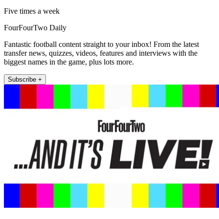
Five times a week
FourFourTwo Daily
Fantastic football content straight to your inbox! From the latest
transfer news, quizzes, videos, features and interviews with the
biggest names in the game, plus lots more.
Subscribe +