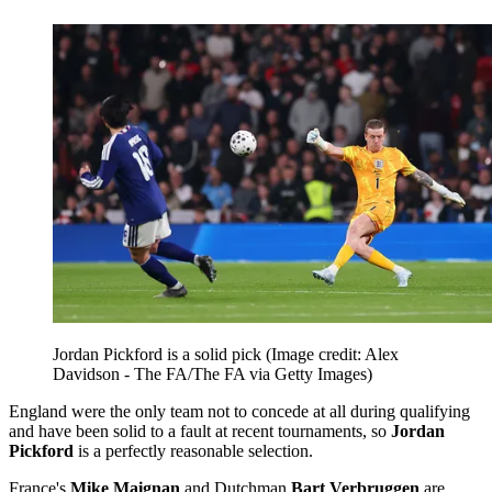
Jordan Pickford is a solid pick
(Image credit: Alex
Davidson - The FA/The FA via Getty Images)
England were the only team not to concede at all during qualifying
and have been solid to a fault at recent tournaments, so
Jordan
Pickford
is a perfectly reasonable selection.
France's
Mike Maignan
and Dutchman
Bart Verbruggen
are