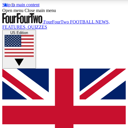
Skip to main content
17
24/7
5K+
Open menu
Close main menu
MEMBER FEATURES
ACCESS AVAILABLE
ACTIVE MEMBERS
FourFourTwo
FOOTBALL NEWS,
FEATURES, QUIZZES
US Edition
Live Q&A Sessions
Member Compet
Weekly interactive sessions
Win exclusive p
GET CLUB ACCESS QUICK
For the quickest way to join, simply enter your email below
and get access. We will send a confirmation and sign you
up to our newsletter to keep you updated on all your
football news.