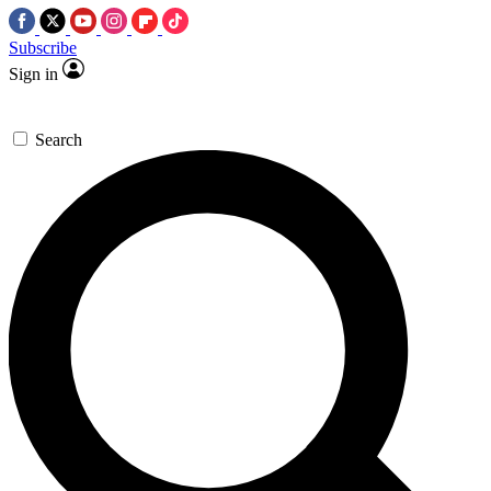
Subscribe
Sign in
Search