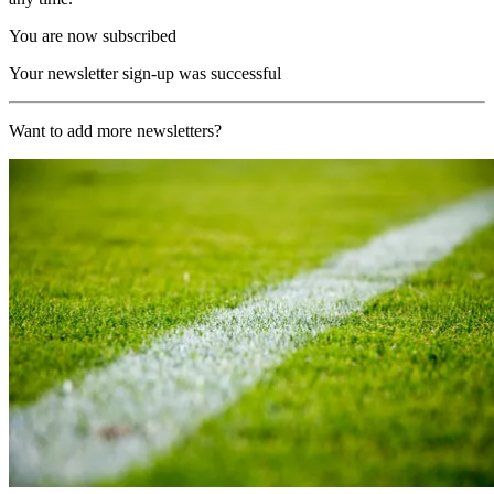
You are now subscribed
Your newsletter sign-up was successful
Want to add more newsletters?