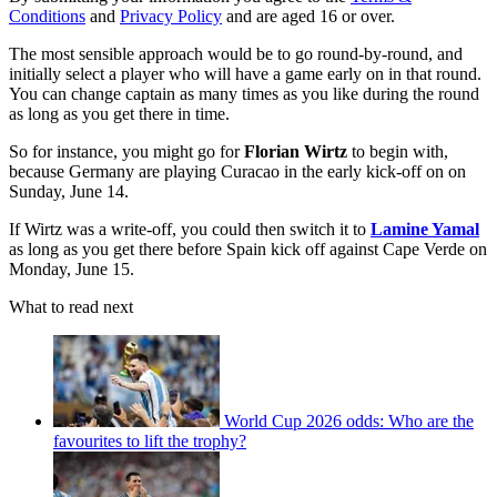
Conditions
and
Privacy Policy
and are aged 16 or over.
The most sensible approach would be to go round-by-round, and
initially select a player who will have a game early on in that round.
You can change captain as many times as you like during the round
as long as you get there in time.
So for instance, you might go for
Florian Wirtz
to begin with,
because Germany are playing Curacao in the early kick-off on on
Sunday, June 14.
If Wirtz was a write-off, you could then switch it to
Lamine Yamal
as long as you get there before Spain kick off against Cape Verde on
Monday, June 15.
What to read next
World Cup 2026 odds: Who are the
favourites to lift the trophy?