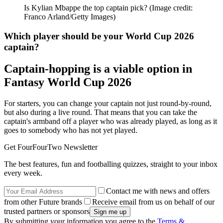
Is Kylian Mbappe the top captain pick?
(Image credit:
Franco Arland/Getty Images)
Which player should be your World Cup 2026
captain?
Captain-hopping is a viable option in
Fantasy World Cup 2026
For starters, you can change your captain not just round-by-round,
but also during a live round. That means that you can take the
captain's armband off a player who was already played, as long as it
goes to somebody who has not yet played.
Get FourFourTwo Newsletter
The best features, fun and footballing quizzes, straight to your inbox
every week.
Contact me with news and offers
from other Future brands
Receive email from us on behalf of our
trusted partners or sponsors
By submitting your information you agree to the
Terms &