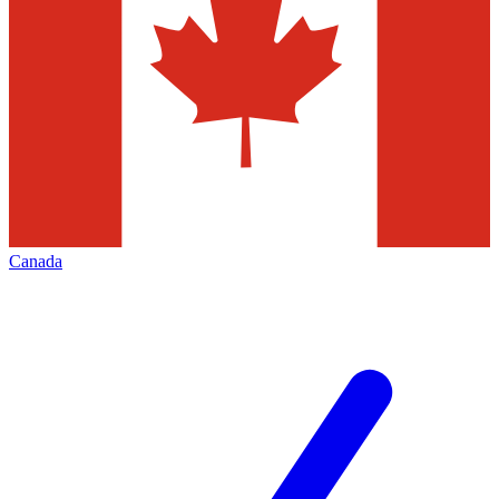
Canada