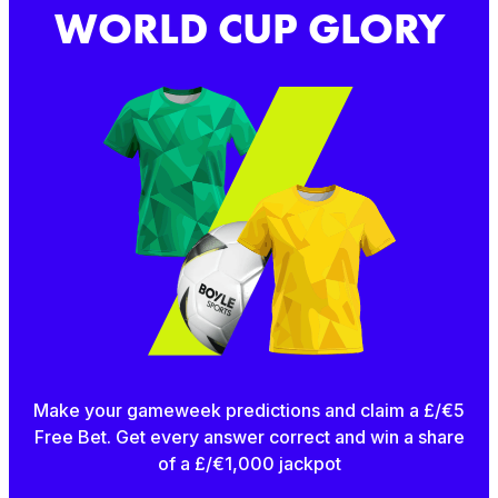
WORLD CUP GLORY
Make your gameweek predictions and claim a £/€5
Free Bet. Get every answer correct and win a share
of a £/€1,000 jackpot