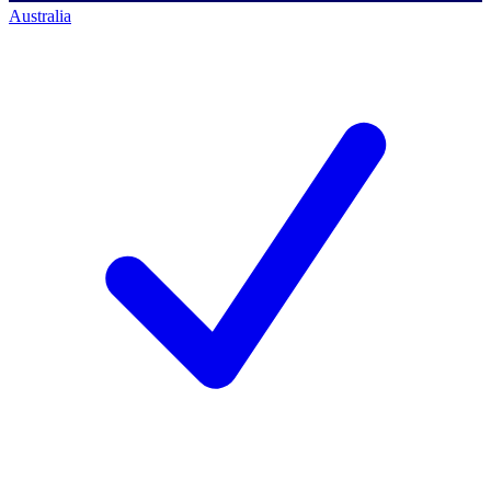
Australia