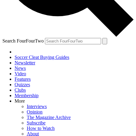
Search FourFourTwo
Soccer Cleat Buying Guides
Newsletter
News
Video
Features
Quizzes
Clubs
Membership
More
Interviews
Opinion
The Magazine Archive
Subscribe
How to Watch
About