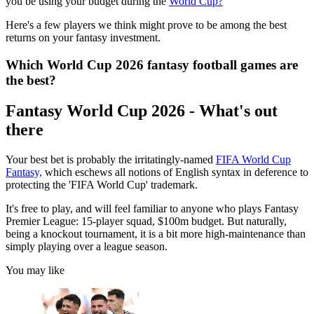
you be using your budget during the
World Cup?
Here's a few players we think might prove to be among the best
returns on your fantasy investment.
Which World Cup 2026 fantasy football games are
the best?
Fantasy World Cup 2026 - What's out
there
Your best bet is probably the irritatingly-named
FIFA World Cup
Fantasy,
which eschews all notions of English syntax in deference to
protecting the 'FIFA World Cup' trademark.
It's free to play, and will feel familiar to anyone who plays Fantasy
Premier League: 15-player squad, $100m budget. But naturally,
being a knockout tournament, it is a bit more high-maintenance than
simply playing over a league season.
You may like