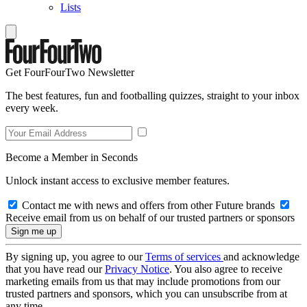
Lists
Get FourFourTwo Newsletter
The best features, fun and footballing quizzes, straight to your inbox
every week.
Become a Member in Seconds
Unlock instant access to exclusive member features.
Contact me with news and offers from other Future brands
Receive email from us on behalf of our trusted partners or sponsors
By signing up, you agree to our
Terms of services
and acknowledge
that you have read our
Privacy Notice
. You also agree to receive
marketing emails from us that may include promotions from our
trusted partners and sponsors, which you can unsubscribe from at
any time.