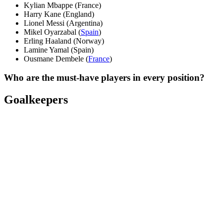
Kylian Mbappe (France)
Harry Kane (England)
Lionel Messi (Argentina)
Mikel Oyarzabal (
Spain
)
Erling Haaland (Norway)
Lamine Yamal (Spain)
Ousmane Dembele (
France
)
Who are the must-have players in every position?
Goalkeepers