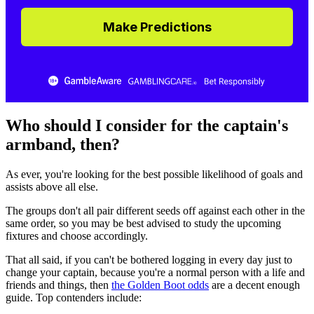
Make Predictions
Who should I consider for the captain's
armband, then?
As ever, you're looking for the best possible likelihood of goals and
assists above all else.
The groups don't all pair different seeds off against each other in the
same order, so you may be best advised to study the upcoming
fixtures and choose accordingly.
That all said, if you can't be bothered logging in every day just to
change your captain, because you're a normal person with a life and
friends and things, then
the Golden Boot odds
are a decent enough
guide. Top contenders include: