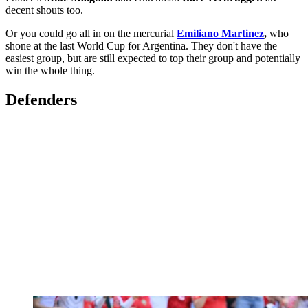
decent shouts too.
Or you could go all in on the mercurial
Emiliano Martinez
,
who
shone at the last World Cup for Argentina. They don't have the
easiest group, but are still expected to top their group and potentially
win the whole thing.
Defenders