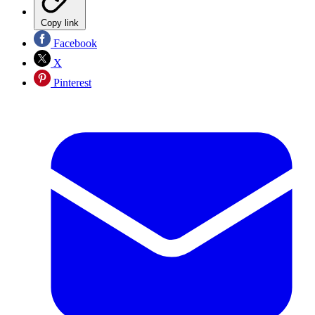
Copy link
Facebook
X
Pinterest