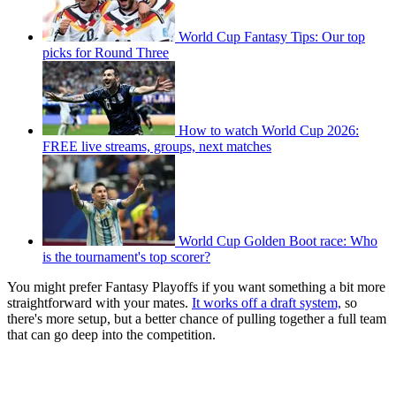
World Cup Fantasy Tips: Our top
picks for Round Three
How to watch World Cup 2026:
FREE live streams, groups, next matches
World Cup Golden Boot race: Who
is the tournament's top scorer?
You might prefer Fantasy Playoffs if you want something a bit more
straightforward with your mates.
It works off a draft system,
so
there's more setup, but a better chance of pulling together a full team
that can go deep into the competition.