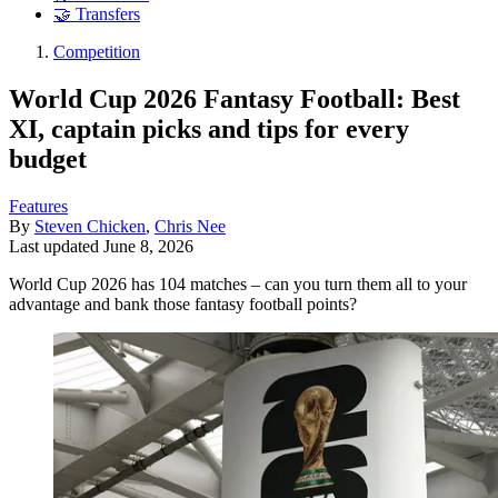
🤝 Transfers
Competition
World Cup 2026 Fantasy Football: Best
XI, captain picks and tips for every
budget
Features
By
Steven Chicken
,
Chris Nee
Last updated
June 8, 2026
World Cup 2026 has 104 matches – can you turn them all to your
advantage and bank those fantasy football points?