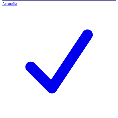
Australia