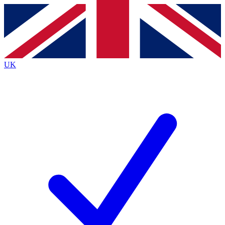
Contact me with news and offers from other Future
brands
By submitting your information you agree to the
Terms & Conditions
and
Privacy Policy
and are aged 16 or over.
UK