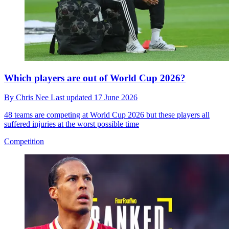
Which players are out of World Cup 2026?
By
Chris Nee
Last updated
17 June 2026
48 teams are competing at World Cup 2026 but these players all
suffered injuries at the worst possible time
Competition