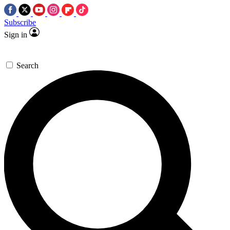
Subscribe
Sign in
Search