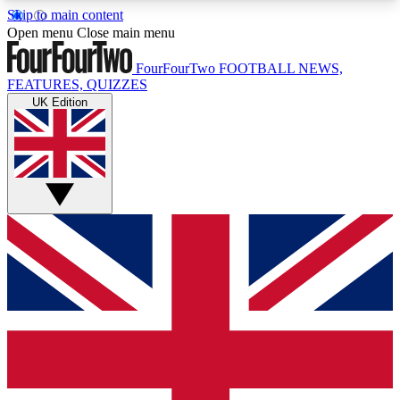
Skip to main content
17
24/7
5K+
Open menu
Close main menu
MEMBER FEATURES
ACCESS AVAILABLE
ACTIVE MEMBERS
FourFourTwo
FOOTBALL NEWS,
FEATURES, QUIZZES
UK Edition
Live Q&A Sessions
Member Compet
Weekly interactive sessions
Win exclusive p
GET CLUB ACCESS QUICK
For the quickest way to join, simply enter your
email below and get access. We will send a
confirmation and sign you up to our newsletter to
keep you updated on all your football news.