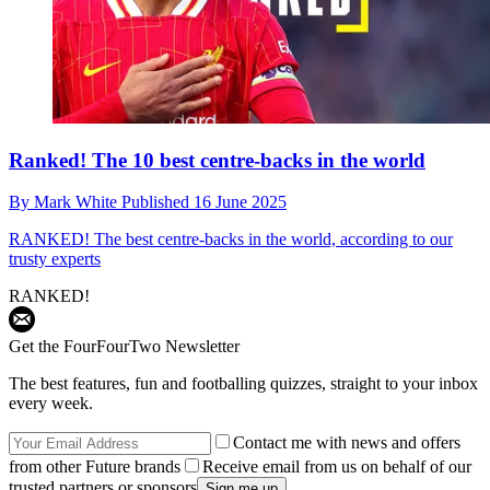
Ranked! The 10 best centre-backs in the world
By
Mark White
Published
16 June 2025
RANKED!
The best centre-backs in the world, according to our
trusty experts
RANKED!
Get the FourFourTwo Newsletter
The best features, fun and footballing quizzes, straight to your inbox
every week.
Contact me with news and offers
from other Future brands
Receive email from us on behalf of our
trusted partners or sponsors