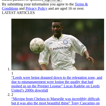
By submitting your information you agree to the
Terms &
Conditions
and
Privacy Policy
and are aged 16 or over.
LATEST ARTICLES
1
“Leeds were being dragged down to the relegation zone, and
due to mismanagement were losing the quality that had
pushed us up the Premier League” Lucas Radebe on Leeds
United’s 2000s downfall
2
“Moving from Chelsea to Marseille was incredibly difficult,
but it was also the most beautiful thing” Tony Cascarino on