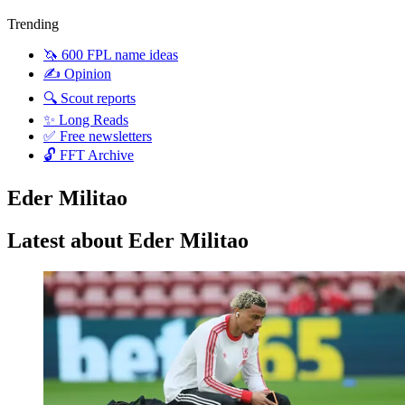
Trending
🦄 600 FPL name ideas
✍️ Opinion
🔍 Scout reports
✨ Long Reads
✅ Free newsletters
🔓 FFT Archive
Eder Militao
Latest about Eder Militao