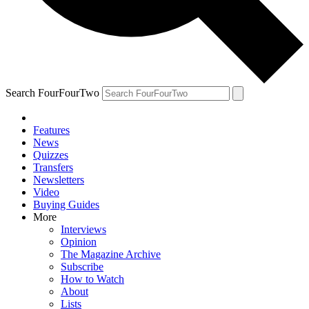
Search FourFourTwo
Features
News
Quizzes
Transfers
Newsletters
Video
Buying Guides
More
Interviews
Opinion
The Magazine Archive
Subscribe
How to Watch
About
Lists