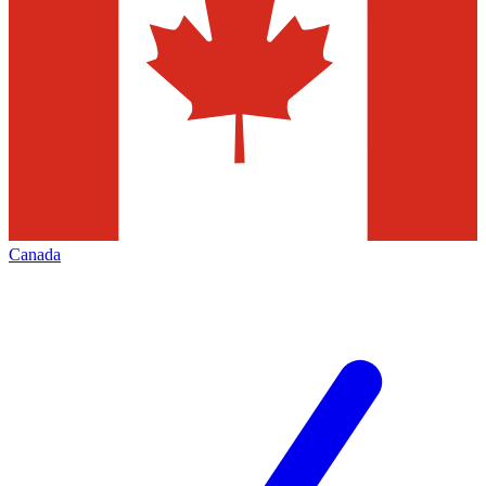
Canada