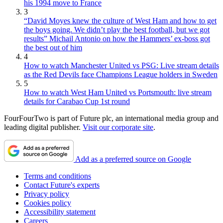
his 1994 move to France
3
“David Moyes knew the culture of West Ham and how to get
the boys going. We didn’t play the best football, but we got
results” Michail Antonio on how the Hammers’ ex-boss got
the best out of him
4
How to watch Manchester United vs PSG: Live stream details
as the Red Devils face Champions League holders in Sweden
5
How to watch West Ham United vs Portsmouth: live stream
details for Carabao Cup 1st round
FourFourTwo is part of Future plc, an international media group and
leading digital publisher.
Visit our corporate site
.
Add as a preferred source on Google
Terms and conditions
Contact Future's experts
Privacy policy
Cookies policy
Accessibility statement
Careers