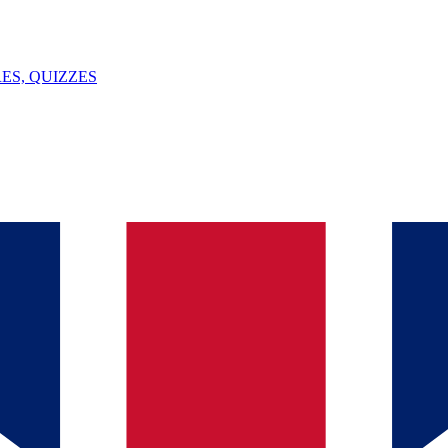
ES, QUIZZES