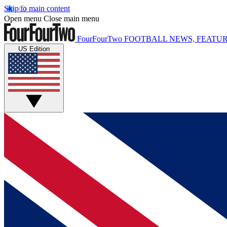
Skip to main content
Open menu
Close main menu
FourFourTwo
FOOTBALL NEWS, FEATUR
US Edition