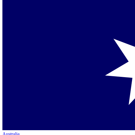
Australia