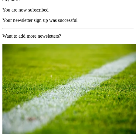
You are now subscribed
Your newsletter sign-up was successful
Want to add more newsletters?