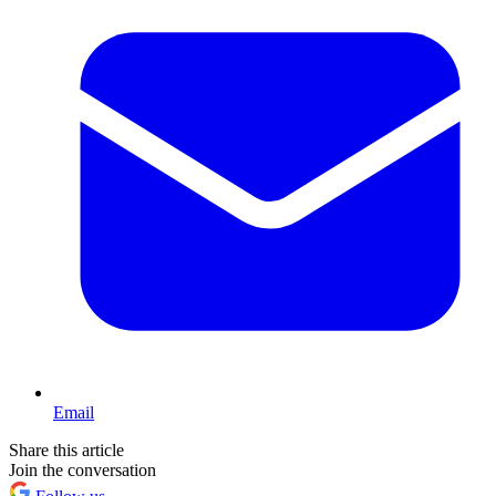
Email
Share this article
Join the conversation