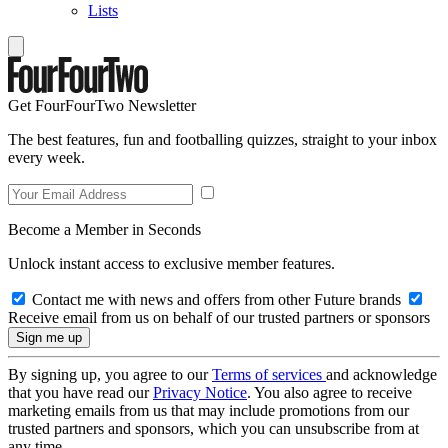
Lists
Get FourFourTwo Newsletter
The best features, fun and footballing quizzes, straight to your inbox
every week.
Become a Member in Seconds
Unlock instant access to exclusive member features.
Contact me with news and offers from other Future brands
Receive email from us on behalf of our trusted partners or sponsors
By signing up, you agree to our
Terms of services
and acknowledge
that you have read our
Privacy Notice
. You also agree to receive
marketing emails from us that may include promotions from our
trusted partners and sponsors, which you can unsubscribe from at
any time.