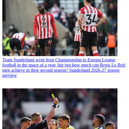
Team
Sunderland went from Championship to Europa League
football in the space of a year, but just how much can Regis Le Bris'
men achieve in their second season? Sunderland 2026-27 season
preview