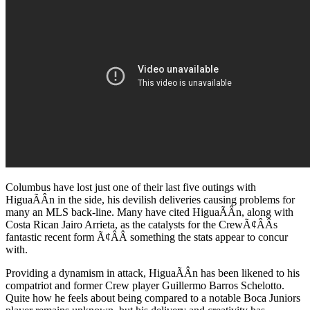
Columbus have lost just one of their last five outings with
HiguaÃÂ­n in the side, his devilish deliveries causing problems for
many an MLS back-line. Many have cited HiguaÃÂ­n, along with
Costa Rican Jairo Arrieta, as the catalysts for the CrewÃ¢ÂÂs
fantastic recent form Ã¢ÂÂ something the stats appear to concur
with.
Providing a dynamism in attack, HiguaÃÂ­n has been likened to his
compatriot and former Crew player Guillermo Barros Schelotto.
Quite how he feels about being compared to a notable Boca Juniors