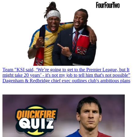
Team
"KSI said, ‘We’re going to get to the Premier League, but It
might take 20 years’ - it's not my job to tell him that's not possible”
Dagenham & Redbridge chief exec outlines club's ambitious plans