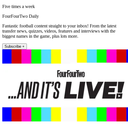
Five times a week
FourFourTwo Daily
Fantastic football content straight to your inbox! From the latest
transfer news, quizzes, videos, features and interviews with the
biggest names in the game, plus lots more.
Subscribe +