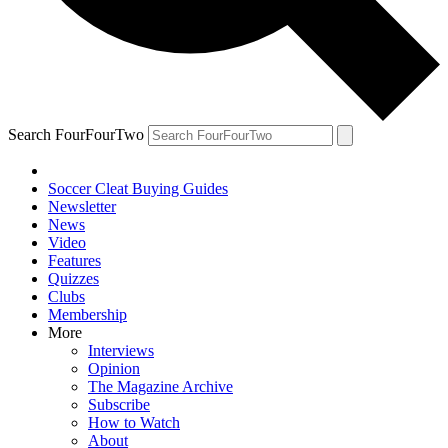
Search FourFourTwo
Soccer Cleat Buying Guides
Newsletter
News
Video
Features
Quizzes
Clubs
Membership
More
Interviews
Opinion
The Magazine Archive
Subscribe
How to Watch
About