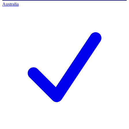
Australia