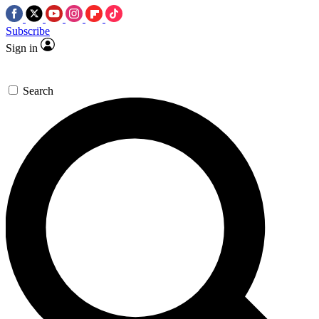
Subscribe
Sign in
Search