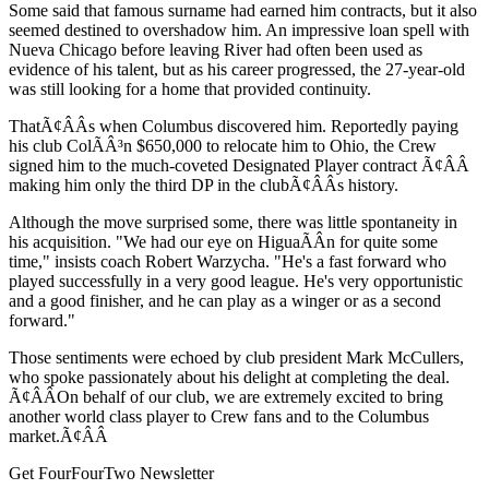
Some said that famous surname had earned him contracts, but it also
seemed destined to overshadow him. An impressive loan spell with
Nueva Chicago before leaving River had often been used as
evidence of his talent, but as his career progressed, the 27-year-old
was still looking for a home that provided continuity.
ThatÃ¢ÂÂs when Columbus discovered him. Reportedly paying
his club ColÃÂ³n $650,000 to relocate him to Ohio, the Crew
signed him to the much-coveted Designated Player contract Ã¢ÂÂ
making him only the third DP in the clubÃ¢ÂÂs history.
Although the move surprised some, there was little spontaneity in
his acquisition. "We had our eye on HiguaÃÂ­n for quite some
time," insists coach Robert Warzycha. "He's a fast forward who
played successfully in a very good league. He's very opportunistic
and a good finisher, and he can play as a winger or as a second
forward."
Those sentiments were echoed by club president Mark McCullers,
who spoke passionately about his delight at completing the deal.
Ã¢ÂÂOn behalf of our club, we are extremely excited to bring
another world class player to Crew fans and to the Columbus
market.Ã¢ÂÂ
Get FourFourTwo Newsletter