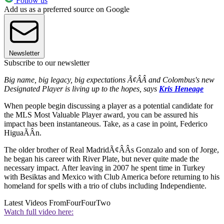
Follow us
Add us as a preferred source on Google
Newsletter
Subscribe to our newsletter
Big name, big legacy, big expectations Ã¢ÂÂ and Colombus's new
Designated Player is living up to the hopes, says
Kris Heneage
When people begin discussing a player as a potential candidate for
the MLS Most Valuable Player award, you can be assured his
impact has been instantaneous. Take, as a case in point, Federico
HiguaÃÂ­n.
The older brother of Real MadridÃ¢ÂÂs Gonzalo and son of Jorge,
he began his career with River Plate, but never quite made the
necessary impact. After leaving in 2007 he spent time in Turkey
with Besiktas and Mexico with Club America before returning to his
homeland for spells with a trio of clubs including Independiente.
Latest Videos From
FourFourTwo
Watch full video here: