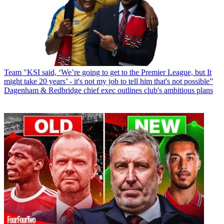
Team
"KSI said, ‘We’re going to get to the Premier League, but It
might take 20 years’ - it's not my job to tell him that's not possible”
Dagenham & Redbridge chief exec outlines club's ambitious plans