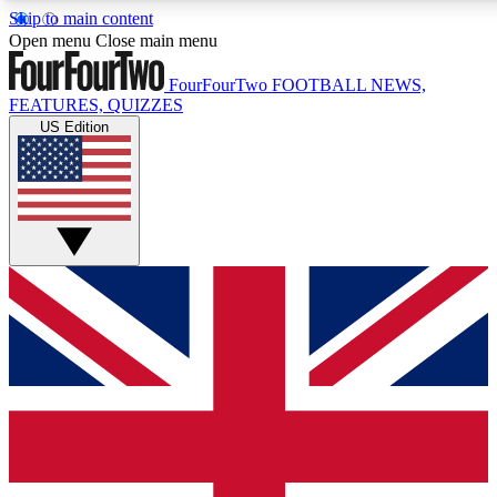
Skip to main content
17
24/7
5K+
Open menu
Close main menu
MEMBER FEATURES
ACCESS AVAILABLE
ACTIVE MEMBERS
FourFourTwo
FOOTBALL NEWS,
FEATURES, QUIZZES
US Edition
Live Q&A Sessions
Member Compet
Weekly interactive sessions
Win exclusive p
GET CLUB ACCESS QUICK
For the quickest way to join, simply enter your email
below and get access. We will send a confirmation and
sign you up to our newsletter to keep you updated on all
your football news.