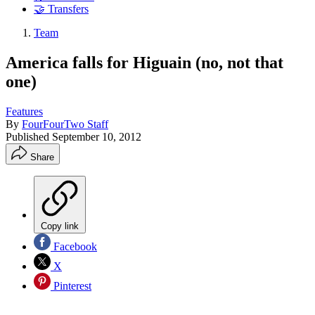
🤝 Transfers
Team
America falls for Higuain (no, not that
one)
Features
By
FourFourTwo Staff
Published
September 10, 2012
Share
Copy link
Facebook
X
Pinterest