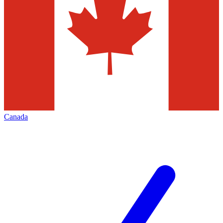
Canada