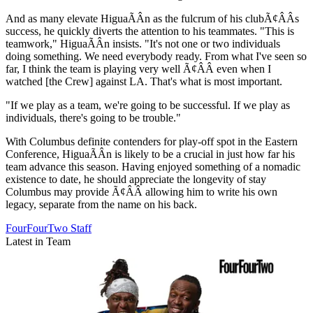
And as many elevate HiguaÃÂ­n as the fulcrum of his clubÃ¢ÂÂs
success, he quickly diverts the attention to his teammates. "This is
teamwork," HiguaÃÂ­n insists. "It's not one or two individuals
doing something. We need everybody ready. From what I've seen so
far, I think the team is playing very well Ã¢ÂÂ even when I
watched [the Crew] against LA. That's what is most important.
"If we play as a team, we're going to be successful. If we play as
individuals, there's going to be trouble."
With Columbus definite contenders for play-off spot in the Eastern
Conference, HiguaÃÂ­n is likely to be a crucial in just how far his
team advance this season. Having enjoyed something of a nomadic
existence to date, he should appreciate the longevity of stay
Columbus may provide Ã¢ÂÂ allowing him to write his own
legacy, separate from the name on his back.
FourFourTwo Staff
Latest in Team