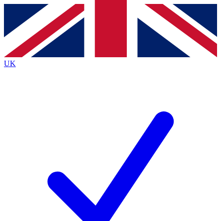
Contact me with news and offers from other Future brands
By submitting your information you agree to the
Terms & Conditions
and
Privacy
Policy
and are aged 16 or over.
UK