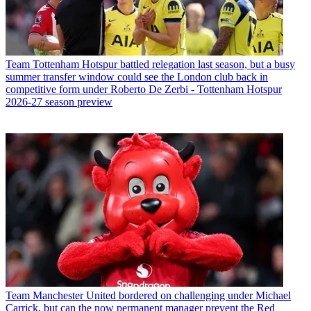
Team
Tottenham Hotspur battled relegation last season, but a busy
summer transfer window could see the London club back in
competitive form under Roberto De Zerbi - Tottenham Hotspur
2026-27 season preview
Team
Manchester United bordered on challenging under Michael
Carrick, but can the now permanent manager prevent the Red