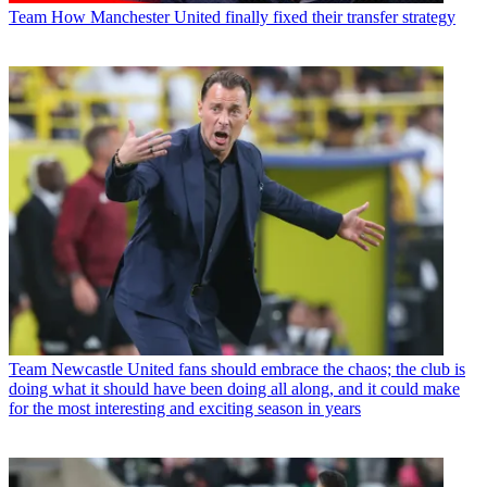
Team
How Manchester United finally fixed their transfer strategy
Team
Newcastle United fans should embrace the chaos; the club is
doing what it should have been doing all along, and it could make
for the most interesting and exciting season in years