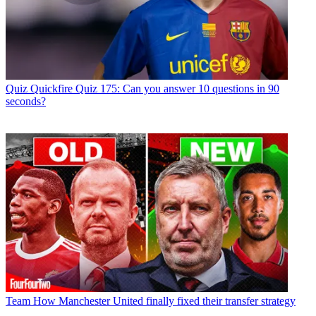
Quiz
Quickfire Quiz 175: Can you answer 10 questions in 90
seconds?
Team
How Manchester United finally fixed their transfer strategy