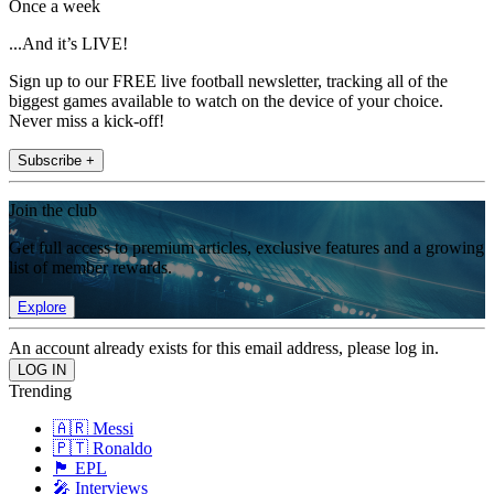
Once a week
...And it’s LIVE!
Sign up to our FREE live football newsletter, tracking all of the
biggest games available to watch on the device of your choice.
Never miss a kick-off!
Subscribe +
Join the club
Get full access to premium articles, exclusive features and a growing
list of member rewards.
Explore
An account already exists for this email address, please log in.
Trending
🇦🇷 Messi
🇵🇹 Ronaldo
🏴󠁧󠁢󠁥󠁮󠁧󠁿 EPL
🎤 Interviews