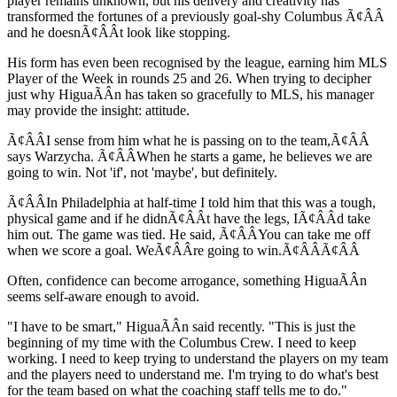
player remains unknown, but his delivery and creativity has
transformed the fortunes of a previously goal-shy Columbus Ã¢ÂÂ
and he doesnÃ¢ÂÂt look like stopping.
His form has even been recognised by the league, earning him MLS
Player of the Week in rounds 25 and 26. When trying to decipher
just why HiguaÃÂ­n has taken so gracefully to MLS, his manager
may provide the insight: attitude.
Ã¢ÂÂI sense from him what he is passing on to the team,Ã¢ÂÂ
says Warzycha. Ã¢ÂÂWhen he starts a game, he believes we are
going to win. Not 'if', not 'maybe', but definitely.
Ã¢ÂÂIn Philadelphia at half-time I told him that this was a tough,
physical game and if he didnÃ¢ÂÂt have the legs, IÃ¢ÂÂd take
him out. The game was tied. He said, Ã¢ÂÂYou can take me off
when we score a goal. WeÃ¢ÂÂre going to win.Ã¢ÂÂÃ¢ÂÂ
Often, confidence can become arrogance, something HiguaÃÂ­n
seems self-aware enough to avoid.
"I have to be smart," HiguaÃÂ­n said recently. "This is just the
beginning of my time with the Columbus Crew. I need to keep
working. I need to keep trying to understand the players on my team
and the players need to understand me. I'm trying to do what's best
for the team based on what the coaching staff tells me to do."