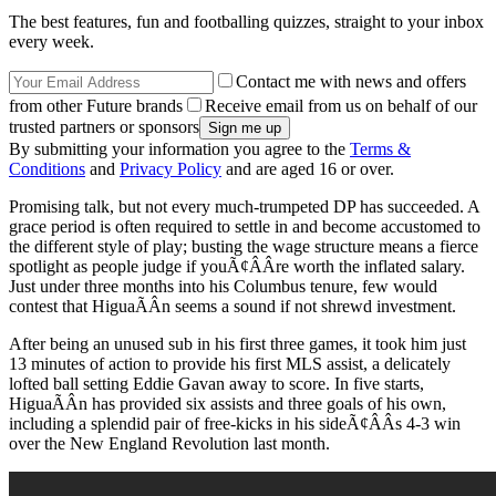
The best features, fun and footballing quizzes, straight to your inbox
every week.
Contact me with news and offers
from other Future brands
Receive email from us on behalf of our
trusted partners or sponsors
By submitting your information you agree to the
Terms &
Conditions
and
Privacy Policy
and are aged 16 or over.
Promising talk, but not every much-trumpeted DP has succeeded. A
grace period is often required to settle in and become accustomed to
the different style of play; busting the wage structure means a fierce
spotlight as people judge if youÃ¢ÂÂre worth the inflated salary.
Just under three months into his Columbus tenure, few would
contest that HiguaÃÂ­n seems a sound if not shrewd investment.
After being an unused sub in his first three games, it took him just
13 minutes of action to provide his first MLS assist, a delicately
lofted ball setting Eddie Gavan away to score. In five starts,
HiguaÃÂ­n has provided six assists and three goals of his own,
including a splendid pair of free-kicks in his sideÃ¢ÂÂs 4-3 win
over the New England Revolution last month.