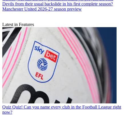
Devils from their usual backslide in his first complete season?
Manchester United 2026-27 season preview
Latest in Features
Quiz
Quiz! Can you name every club in the Football League right
now?