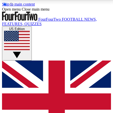
Skip to main content
17
24/7
5K+
Open menu
Close main menu
MEMBER FEATURES
ACCESS AVAILABLE
ACTIVE MEMBERS
FourFourTwo
FOOTBALL NEWS,
FEATURES, QUIZZES
US Edition
Live Q&A Sessions
Member Compet
Weekly interactive sessions
Win exclusive p
GET CLUB ACCESS QUICK
For the quickest way to join, simply enter your email
below and get access. We will send a confirmation
and sign you up to our newsletter to keep you
updated on all your football news.