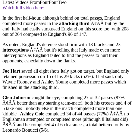
Latest Videos From
FourFourTwo
Watch full video here:
In the first half-hour, although behind on total passes, England
completed more passes in the
attacking third
Ã¢ÂÂ but by the
end, Italy had easily surpassed England on this score too, with 208
out of 264 compared to England's 96 of 147.
As noted, England's defence stood firm with 13 blocks and 23
interceptions
Ã¢ÂÂ but it's telling that Italy made even more
interceptions as England failed to find the passes to hurt their
opponents, especially down the flanks.
Joe Hart
saved all eight shots Italy got on target, but England only
retained possession on 15 of his 29 kicks (52%). That said, only
Wayne Rooney and Ashley Young completed more passes which
finished in the attacking third.
Glen Johnson
caught the eye, completing 27 of 32 passes (87%
Ã¢ÂÂ better than any starting team-mate), both his crosses and 4 of
5 take-ons - nobody else in the match completed more than one
'dribble'.
Ashley Cole
completed 34 of 44 passes (77%) Ã¢ÂÂ no
Englishman attempted or completed more (although 8 Italians did)
Ã¢ÂÂ and he completed 4 of 6 clearances, a total bettered only by
Leonardo Bonucci (5/6).