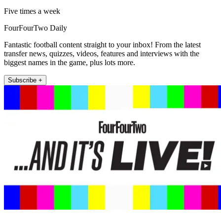
Five times a week
FourFourTwo Daily
Fantastic football content straight to your inbox! From the latest
transfer news, quizzes, videos, features and interviews with the
biggest names in the game, plus lots more.
Subscribe +