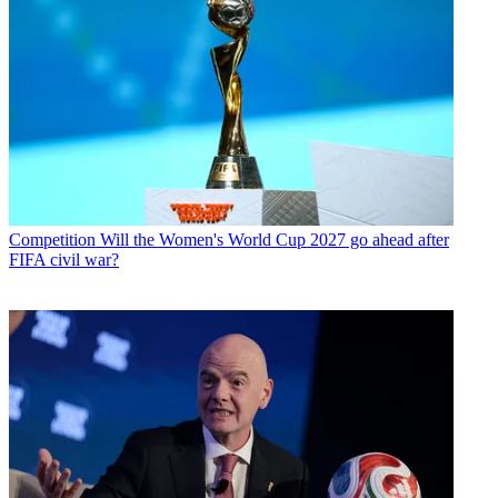
Competition
Will the Women's World Cup 2027 go ahead after
FIFA civil war?