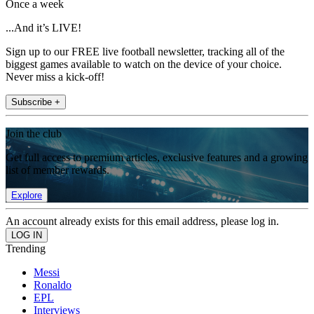
Once a week
...And it’s LIVE!
Sign up to our FREE live football newsletter, tracking all of the
biggest games available to watch on the device of your choice.
Never miss a kick-off!
Subscribe +
Join the club
Get full access to premium articles, exclusive features and a growing
list of member rewards.
Explore
An account already exists for this email address, please log in.
Trending
Messi
Ronaldo
EPL
Interviews