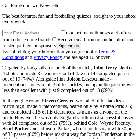
Get FourFourTwo Newsletter
The best features, fun and footballing quizzes, straight to your inbox
every week.
Contact me with news and offers
from other Future brands
Receive email from us on behalf of our
trusted partners or sponsors
By submitting your information you agree to the
Terms &
Conditions
and
Privacy Policy
and are aged 16 or over.
Targeted by long-balls for much of the match,
John Terry
blocked
4 shots and made 3 clearances out of 4, with 14 completed passes
out of 19 (74%). Alongside him,
Joleon Lescott
made 4
interceptions and won all 3 of his tackles, but again the passing was
less than excellent with just 9 completed out of 13 (69%).
In the engine room,
Steven Gerrard
won all 5 of his tackles, a
match high; made 4 interceptions, beaten only by Andrea Pirlo's 5;
and completed all 5 of his clearances, as many as anyone on the
pitch. However, he was only England's fifth most successful passer
with 24 completed out of 32 (75%), behind Cole, Wayne Rooney,
Scott Parker
and Johnson. Parker, who found his man with 30 out
of 35 passes (86%) before making way for Jordan Henderson in the