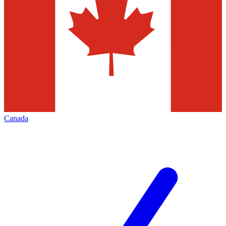
Canada