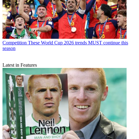
Competition
These World Cup 2026 trends MUST continue this
season
Latest in Features