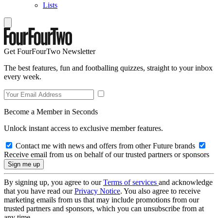
Lists
Get FourFourTwo Newsletter
The best features, fun and footballing quizzes, straight to your inbox
every week.
Become a Member in Seconds
Unlock instant access to exclusive member features.
Contact me with news and offers from other Future brands
Receive email from us on behalf of our trusted partners or sponsors
By signing up, you agree to our
Terms of services
and acknowledge
that you have read our
Privacy Notice
. You also agree to receive
marketing emails from us that may include promotions from our
trusted partners and sponsors, which you can unsubscribe from at
any time.