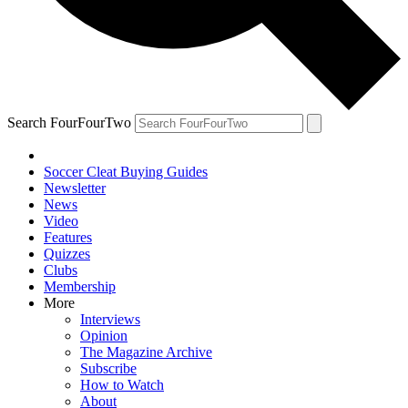
Search FourFourTwo
Soccer Cleat Buying Guides
Newsletter
News
Video
Features
Quizzes
Clubs
Membership
More
Interviews
Opinion
The Magazine Archive
Subscribe
How to Watch
About