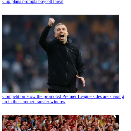
Cup plans prompts boycott threat
Competition
How the promoted Premier League sides are shaping
up in the summer transfer window