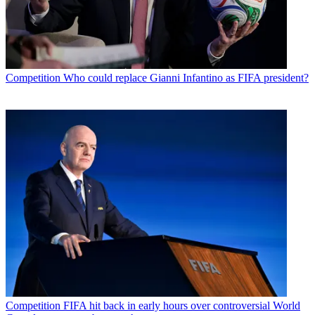
Competition
Who could replace Gianni Infantino as FIFA president?
Competition
FIFA hit back in early hours over controversial World