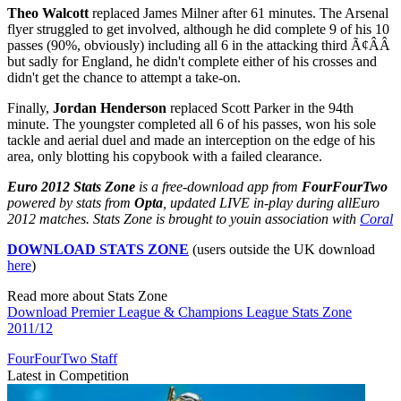
Theo Walcott
replaced James Milner after 61 minutes. The Arsenal
flyer struggled to get involved, although he did complete 9 of his 10
passes (90%, obviously) including all 6 in the attacking third Ã¢ÂÂ
but sadly for England, he didn't complete either of his crosses and
didn't get the chance to attempt a take-on.
Finally,
Jordan Henderson
replaced Scott Parker in the 94th
minute. The youngster completed all 6 of his passes, won his sole
tackle and aerial duel and made an interception on the edge of his
area, only blotting his copybook with a failed clearance.
Euro 2012 Stats Zone
is a free-download app from
FourFourTwo
powered by stats from
Opta
, updated LIVE in-play during all
Euro
2012 matches. Stats Zone is brought to you
in association with
Coral
DOWNLOAD STATS ZONE
(users outside the UK download
here
)
Read more about Stats Zone
Download Premier League & Champions League Stats Zone
2011/12
FourFourTwo Staff
Latest in Competition