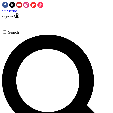
Subscribe
Sign in
Search