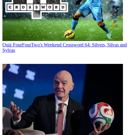
Quiz
FourFourTwo's Weekend Crossword 64: Silvers, Silvas and
Sylvas