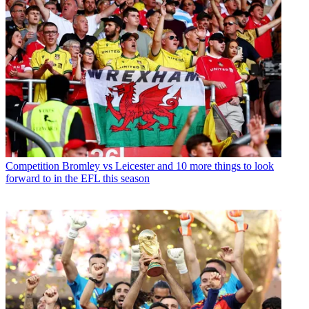
Competition
Bromley vs Leicester and 10 more things to look
forward to in the EFL this season