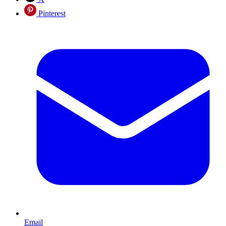
Pinterest
Email