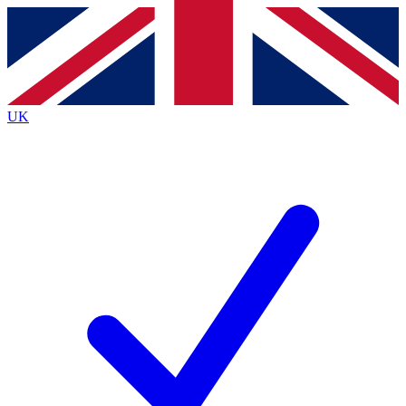
Contact me with news and offers from other Future
brands
By submitting your information you agree to the
Terms & Conditions
and
Privacy
Policy
and are aged 16 or over.
UK