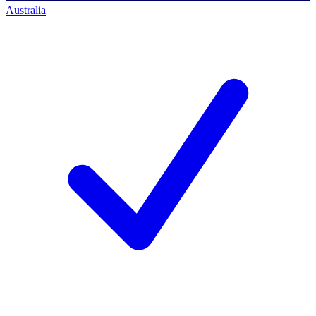
Australia