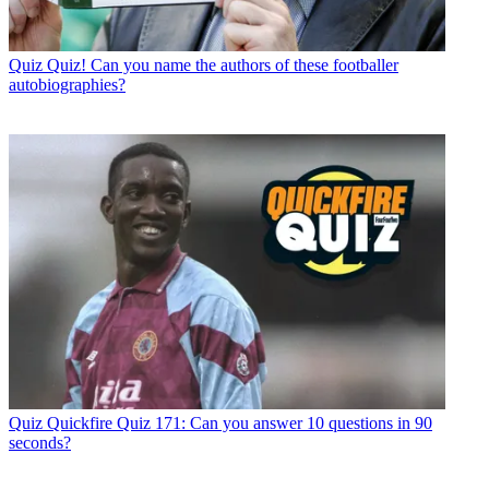
Quiz
Quiz! Can you name the authors of these footballer
autobiographies?
Quiz
Quickfire Quiz 171: Can you answer 10 questions in 90
seconds?