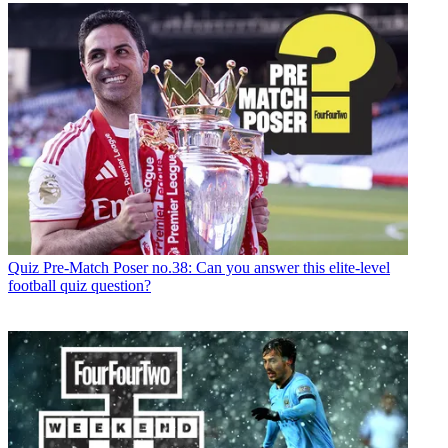
Quiz
Pre-Match Poser no.38: Can you answer this elite-level
football quiz question?