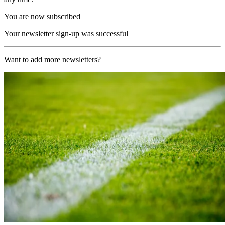
You are now subscribed
Your newsletter sign-up was successful
Want to add more newsletters?