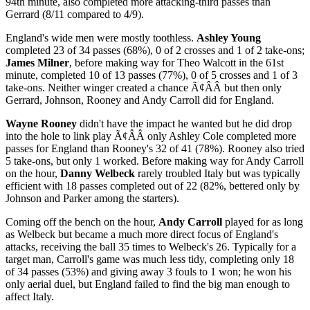
94th minute, also completed more attacking-third passes than
Gerrard (8/11 compared to 4/9).
England's wide men were mostly toothless.
Ashley Young
completed 23 of 34 passes (68%), 0 of 2 crosses and 1 of 2 take-ons;
James Milner
, before making way for Theo Walcott in the 61st
minute, completed 10 of 13 passes (77%), 0 of 5 crosses and 1 of 3
take-ons. Neither winger created a chance Ã¢ÂÂ but then only
Gerrard, Johnson, Rooney and Andy Carroll did for England.
Wayne Rooney
didn't have the impact he wanted but he did drop
into the hole to link play Ã¢ÂÂ only Ashley Cole completed more
passes for England than Rooney's 32 of 41 (78%). Rooney also tried
5 take-ons, but only 1 worked. Before making way for Andy Carroll
on the hour,
Danny Welbeck
rarely troubled Italy but was typically
efficient with 18 passes completed out of 22 (82%, bettered only by
Johnson and Parker among the starters).
Coming off the bench on the hour,
Andy Carroll
played for as long
as Welbeck but became a much more direct focus of England's
attacks, receiving the ball 35 times to Welbeck's 26. Typically for a
target man, Carroll's game was much less tidy, completing only 18
of 34 passes (53%) and giving away 3 fouls to 1 won; he won his
only aerial duel, but England failed to find the big man enough to
affect Italy.