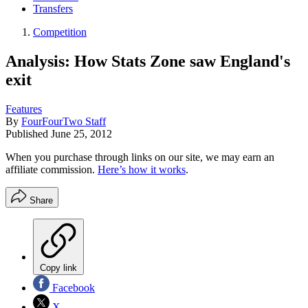
Transfers
Competition
Analysis: How Stats Zone saw England's
exit
Features
By
FourFourTwo Staff
Published
June 25, 2012
When you purchase through links on our site, we may earn an
affiliate commission.
Here’s how it works
.
Share
Copy link
Facebook
X