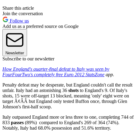
Share this article
Join the conversation
Follow us
Add us as a preferred source on Google
Newsletter
Subscribe to our newsletter
How England's quarter-final defeat to Italy was seen by
FourFourTwo's completely free
Euro 2012 StatsZone
app.
Penalty defeat may be desperate, but England couldn't call the result
unfair. Italy had an astonishing 36
shots
to England's 9. Of Italy's
shots, 15 were off-target 13 blocked, meaning 'only' eight were on
target Ã¢ÂÂ but England only tested Buffon once, through Glen
Johnson's first-half scoop.
Italy outpassed England more or less three to one, completing 744 of
833
passes
(89%) compared to England's 269 of 364 (74%).
Notably, Italy had 68.0% possession and 51.6% territory.