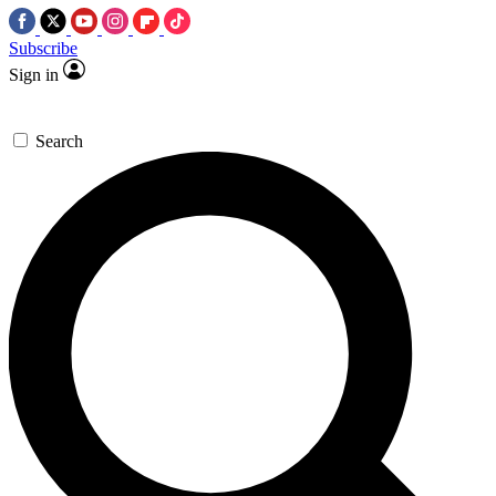
Subscribe
Sign in
Search