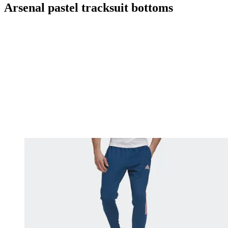
Arsenal pastel tracksuit bottoms