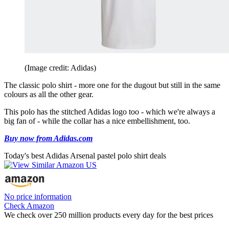
(Image credit: Adidas)
The classic polo shirt - more one for the dugout but still in the same
colours as all the other gear.
This polo has the stitched Adidas logo too - which we're always a
big fan of - while the collar has a nice embellishment, too.
Buy now from Adidas.com
Today's best Adidas Arsenal pastel polo shirt deals
No price information
Check Amazon
We check over 250 million products every day for the best prices