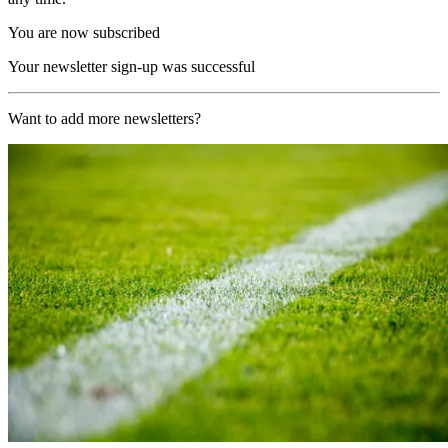
You are now subscribed
Your newsletter sign-up was successful
Want to add more newsletters?