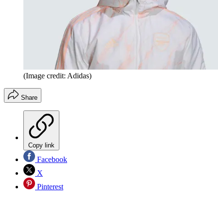
(Image credit: Adidas)
Share
Copy link
Facebook
X
Pinterest