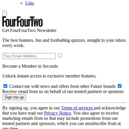
Lists
Get FourFourTwo Newsletter
The best features, fun and footballing quizzes, straight to your inbox
every week.
Become a Member in Seconds
Unlock instant access to exclusive member features.
Contact me with news and offers from other Future brands
Receive email from us on behalf of our trusted partners or sponsors
By signing up, you agree to our
Terms of services
and acknowledge
that you have read our
Privacy Notice
. You also agree to receive
marketing emails from us that may include promotions from our
trusted partners and sponsors, which you can unsubscribe from at
any time.