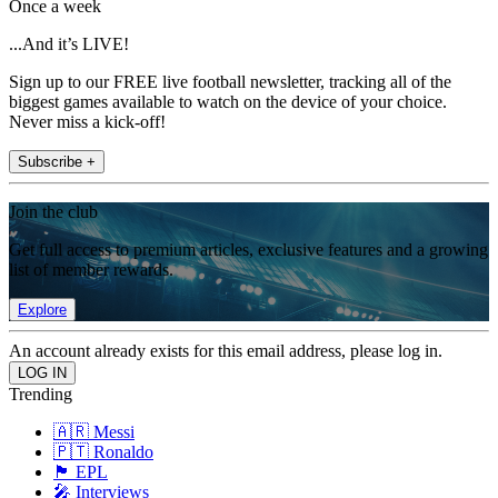
Once a week
...And it’s LIVE!
Sign up to our FREE live football newsletter, tracking all of the
biggest games available to watch on the device of your choice.
Never miss a kick-off!
Subscribe +
Join the club
Get full access to premium articles, exclusive features and a growing
list of member rewards.
Explore
An account already exists for this email address, please log in.
Trending
🇦🇷 Messi
🇵🇹 Ronaldo
🏴󠁧󠁢󠁥󠁮󠁧󠁿 EPL
🎤 Interviews