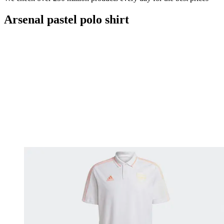
Arsenal pastel polo shirt