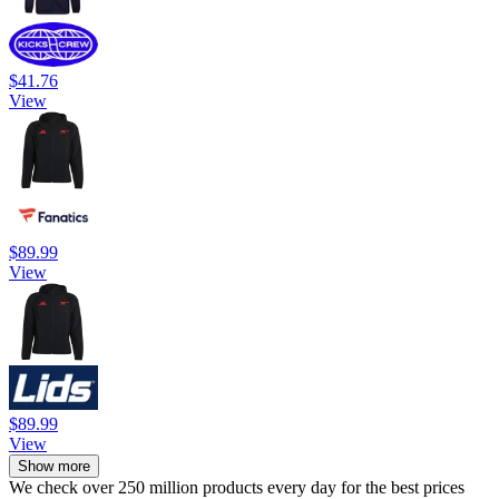
$41.76
View
$89.99
View
$89.99
View
Show more
We check over 250 million products every day for the best prices