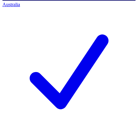
Australia