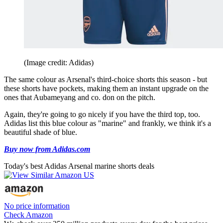
(Image credit: Adidas)
The same colour as Arsenal's third-choice shorts this season - but
these shorts have pockets, making them an instant upgrade on the
ones that Aubameyang and co. don on the pitch.
Again, they're going to go nicely if you have the third top, too.
Adidas list this blue colour as "marine" and frankly, we think it's a
beautiful shade of blue.
Buy now from Adidas.com
Today's best Adidas Arsenal marine shorts deals
No price information
Check Amazon