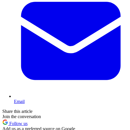
Email
Share this article
Join the conversation
Follow us
Add us as a preferred source on Google