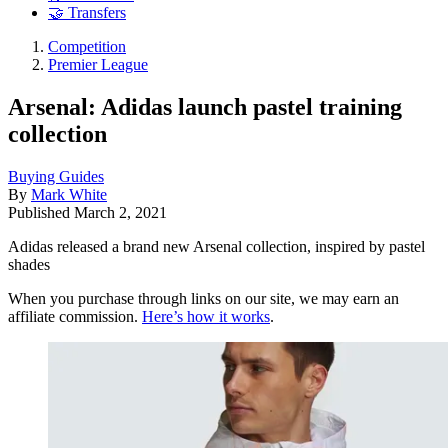
🤝 Transfers
Competition
Premier League
Arsenal: Adidas launch pastel training
collection
Buying Guides
By
Mark White
Published
March 2, 2021
Adidas released a brand new Arsenal collection, inspired by pastel
shades
When you purchase through links on our site, we may earn an
affiliate commission.
Here’s how it works
.