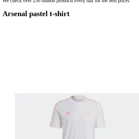
We check over 250 million products every day for the best prices
Arsenal pastel t-shirt