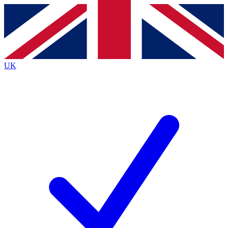
Contact me with news and offers from other Future brands
By submitting your information you agree to the
Terms & Conditions
and
Privacy Policy
and are aged 16 or over.
UK