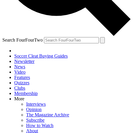
Search FourFourTwo
Soccer Cleat Buying Guides
Newsletter
News
Video
Features
Quizzes
Clubs
Membership
More
Interviews
Opinion
The Magazine Archive
Subscribe
How to Watch
About