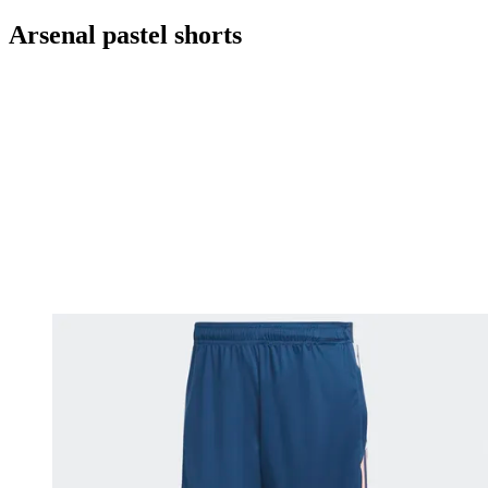
Arsenal pastel shorts