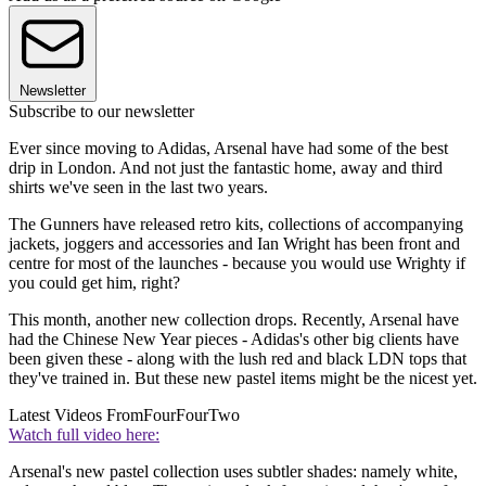
Newsletter
Subscribe to our newsletter
Ever since moving to Adidas, Arsenal have had some of the best
drip in London. And not just the fantastic home, away and third
shirts we've seen in the last two years.
The Gunners have released retro kits, collections of accompanying
jackets, joggers and accessories and Ian Wright has been front and
centre for most of the launches - because you would use Wrighty if
you could get him, right?
This month, another new collection drops. Recently, Arsenal have
had the Chinese New Year pieces - Adidas's other big clients have
been given these - along with the lush red and black LDN tops that
they've trained in. But these new pastel items might be the nicest yet.
Latest Videos From
FourFourTwo
Watch full video here:
Arsenal's new pastel collection uses subtler shades: namely white,