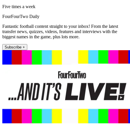
Five times a week
FourFourTwo Daily
Fantastic football content straight to your inbox! From the latest
transfer news, quizzes, videos, features and interviews with the
biggest names in the game, plus lots more.
Subscribe +