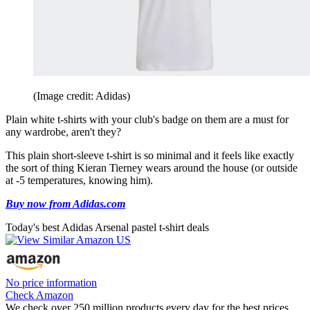
(Image credit: Adidas)
Plain white t-shirts with your club's badge on them are a must for
any wardrobe, aren't they?
This plain short-sleeve t-shirt is so minimal and it feels like exactly
the sort of thing Kieran Tierney wears around the house (or outside
at -5 temperatures, knowing him).
Buy now from Adidas.com
Today's best Adidas Arsenal pastel t-shirt deals
No price information
Check Amazon
We check over 250 million products every day for the best prices