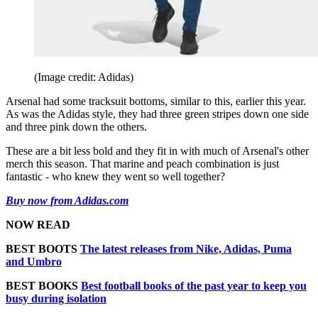
(Image credit: Adidas)
Arsenal had some tracksuit bottoms, similar to this, earlier this year.
As was the Adidas style, they had three green stripes down one side
and three pink down the others.
These are a bit less bold and they fit in with much of Arsenal's other
merch this season. That marine and peach combination is just
fantastic - who knew they went so well together?
Buy now from Adidas.com
NOW READ
BEST BOOTS
The latest releases from Nike, Adidas, Puma
and Umbro
BEST BOOKS
Best football books of the past year to keep you
busy during isolation