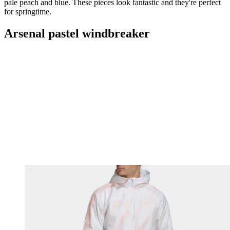
pale peach and blue. These pieces look fantastic and they're perfect
for springtime.
Arsenal pastel windbreaker