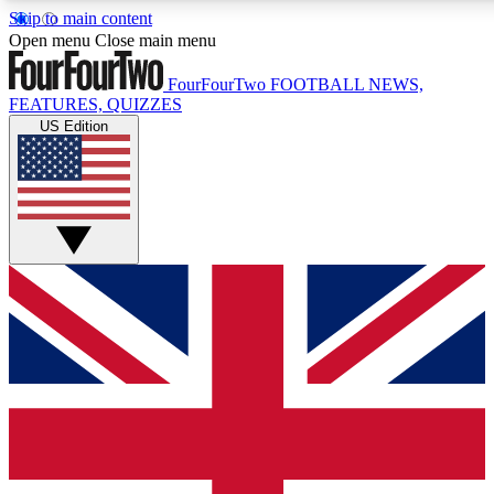
Skip to main content
17
24/7
5K+
Open menu
Close main menu
MEMBER FEATURES
ACCESS AVAILABLE
ACTIVE MEMBERS
FourFourTwo
FOOTBALL NEWS,
FEATURES, QUIZZES
US Edition
Live Q&A Sessions
Member Compet
Weekly interactive sessions
Win exclusive p
GET CLUB ACCESS QUICK
For the quickest way to join, simply enter your email below
and get access. We will send a confirmation and sign you
up to our newsletter to keep you updated on all your
football news.