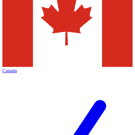
Canada