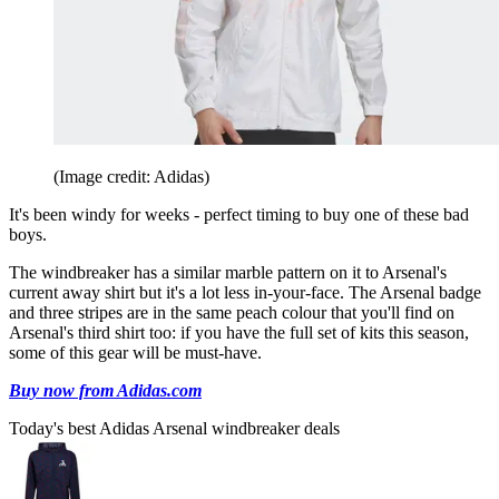
(Image credit: Adidas)
It's been windy for weeks - perfect timing to buy one of these bad
boys.
The windbreaker has a similar marble pattern on it to Arsenal's
current away shirt but it's a lot less in-your-face. The Arsenal badge
and three stripes are in the same peach colour that you'll find on
Arsenal's third shirt too: if you have the full set of kits this season,
some of this gear will be must-have.
Buy now from Adidas.com
Today's best Adidas Arsenal windbreaker deals