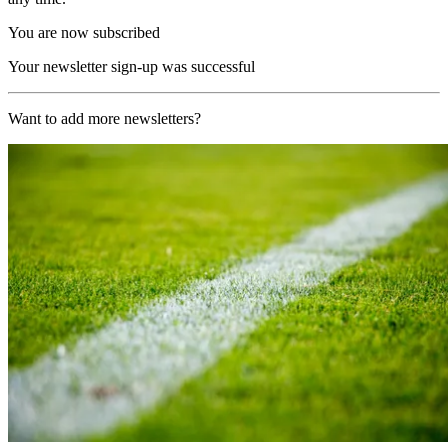
You are now subscribed
Your newsletter sign-up was successful
Want to add more newsletters?