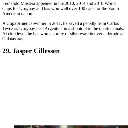
Fernando Muslera appeared in the 2010, 2014 and 2018 World
Cups for Uruguay and has won well over 100 caps for the South
American nation.
A Copa America winner in 2011, he saved a penalty from Carlos
Tevez as Uruguay beat Argentina in a shootout in the quarter-finals.
At club level, he has won an array of silverware in over a decade at
Galatasaray.
29. Jasper Cillessen