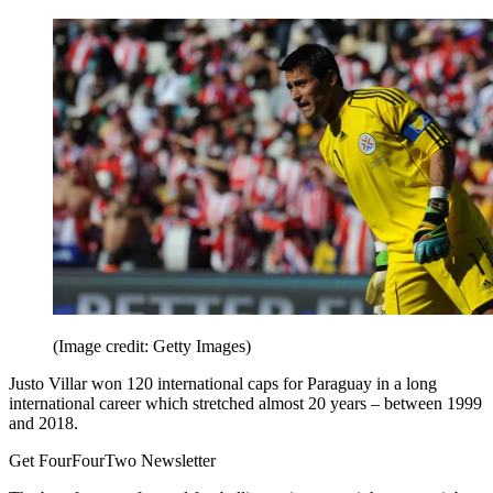
(Image credit: Getty Images)
Justo Villar won 120 international caps for Paraguay in a long
international career which stretched almost 20 years – between 1999
and 2018.
Get FourFourTwo Newsletter