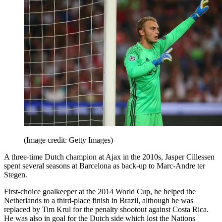
(Image credit: Getty Images)
A three-time Dutch champion at Ajax in the 2010s, Jasper Cillessen
spent several seasons at Barcelona as back-up to Marc-Andre ter
Stegen.
First-choice goalkeeper at the 2014 World Cup, he helped the
Netherlands to a third-place finish in Brazil, although he was
replaced by Tim Krul for the penalty shootout against Costa Rica.
He was also in goal for the Dutch side which lost the Nations