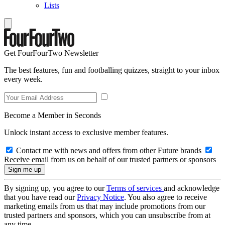
Lists
Get FourFourTwo Newsletter
The best features, fun and footballing quizzes, straight to your inbox
every week.
Become a Member in Seconds
Unlock instant access to exclusive member features.
Contact me with news and offers from other Future brands
Receive email from us on behalf of our trusted partners or sponsors
By signing up, you agree to our
Terms of services
and acknowledge
that you have read our
Privacy Notice
. You also agree to receive
marketing emails from us that may include promotions from our
trusted partners and sponsors, which you can unsubscribe from at
any time.