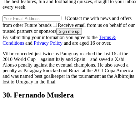
The best features, fun and footballing quizzes, straight to your inbox
every week.
Contact me with news and offers
from other Future brands
Receive email from us on behalf of our
trusted partners or sponsors
By submitting your information you agree to the
Terms &
Conditions
and
Privacy Policy
and are aged 16 or over.
Villar conceded just twice as Paraguay reached the last 16 at the
2010 World Cup – against Italy and Spain – and saved a Xabi
Alonso penalty against the eventual champions. He also saved a
penalty as Paraguay knocked out Brazil at the 2011 Copa America
and was named best goalkeeper in the tournament as the Albirrojita
lost to Uruguay in the final.
30. Fernando Muslera