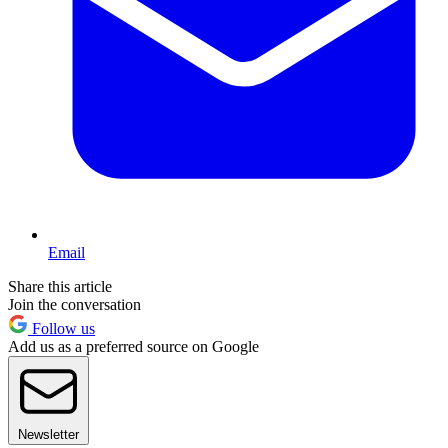
Email
Share this article
Join the conversation
Follow us
Add us as a preferred source on Google
Newsletter