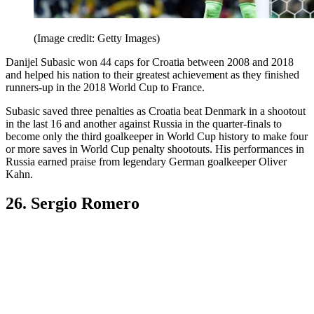
(Image credit: Getty Images)
Danijel Subasic won 44 caps for Croatia between 2008 and 2018
and helped his nation to their greatest achievement as they finished
runners-up in the 2018 World Cup to France.
Subasic saved three penalties as Croatia beat Denmark in a shootout
in the last 16 and another against Russia in the quarter-finals to
become only the third goalkeeper in World Cup history to make four
or more saves in World Cup penalty shootouts. His performances in
Russia earned praise from legendary German goalkeeper Oliver
Kahn.
26. Sergio Romero