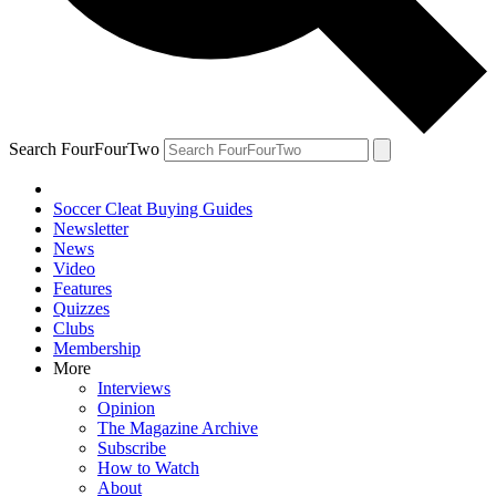
Search FourFourTwo
Soccer Cleat Buying Guides
Newsletter
News
Video
Features
Quizzes
Clubs
Membership
More
Interviews
Opinion
The Magazine Archive
Subscribe
How to Watch
About