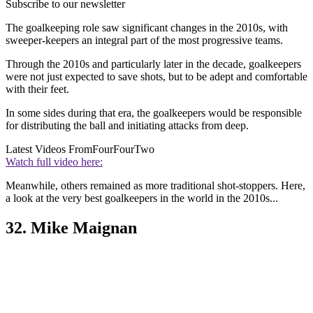
Subscribe to our newsletter
The goalkeeping role saw significant changes in the 2010s, with
sweeper-keepers an integral part of the most progressive teams.
Through the 2010s and particularly later in the decade, goalkeepers
were not just expected to save shots, but to be adept and comfortable
with their feet.
In some sides during that era, the goalkeepers would be responsible
for distributing the ball and initiating attacks from deep.
Latest Videos From
FourFourTwo
Watch full video here:
Meanwhile, others remained as more traditional shot-stoppers. Here,
a look at the very best goalkeepers in the world in the 2010s...
32. Mike Maignan