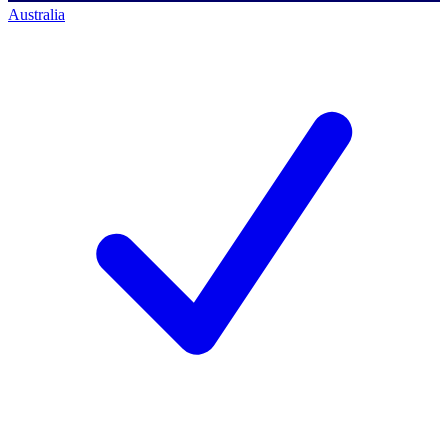
Australia