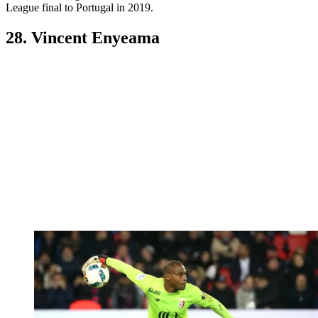
League final to Portugal in 2019.
28. Vincent Enyeama