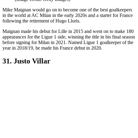
Mike Maignan would go on to become one of the best goalkeepers
in the world at AC Milan in the early 2020s and a starter for France
following the retirement of Hugo Lloris.
Maignan made his debut for Lille in 2015 and went on to make 180
appearances for the Ligue 1 side, winning the title in his final season
before signing for Milan in 2021. Named Ligue 1 goalkeeper of the
year in 2018/19, he made his France debut in 2020.
31. Justo Villar