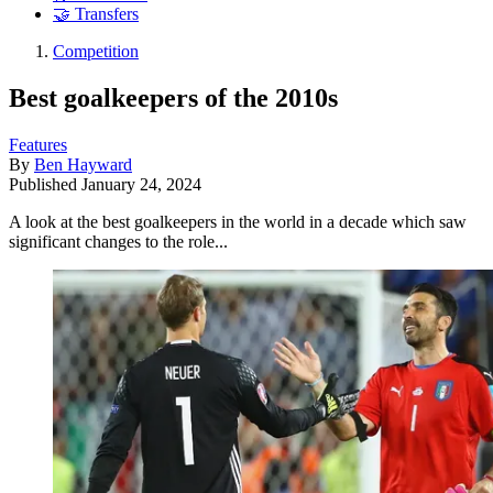
🤝 Transfers
Competition
Best goalkeepers of the 2010s
Features
By
Ben Hayward
Published
January 24, 2024
A look at the best goalkeepers in the world in a decade which saw
significant changes to the role...