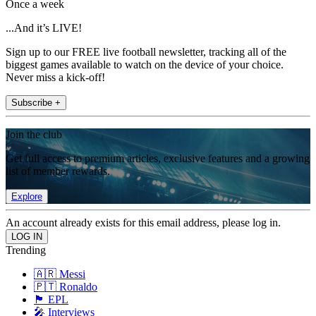
Once a week
...And it’s LIVE!
Sign up to our FREE live football newsletter, tracking all of the
biggest games available to watch on the device of your choice.
Never miss a kick-off!
Subscribe +
Join the club
Get full access to premium articles, exclusive features and a growing
list of member rewards.
Explore
An account already exists for this email address, please log in.
Trending
🇦🇷 Messi
🇵🇹 Ronaldo
🏴󠁧󠁢󠁥󠁮󠁧󠁿 EPL
🎤 Interviews