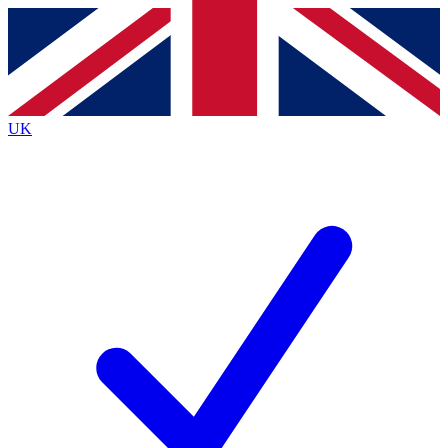
Contact me with news and offers from other Future brands
By submitting your information you agree to the
Terms & Conditions
and
Privacy Policy
and are aged 16 or over.
UK