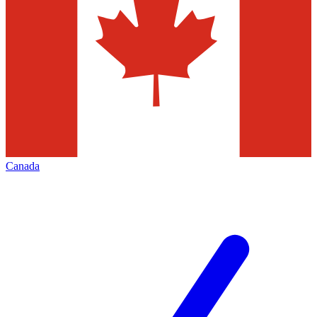
Canada