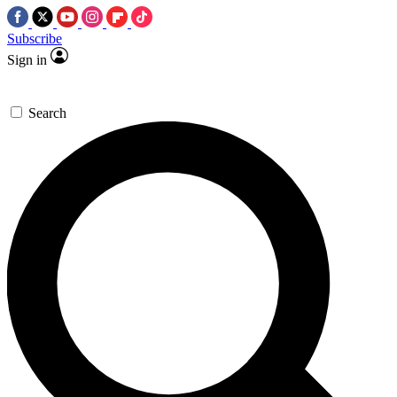
Subscribe
Sign in
Search