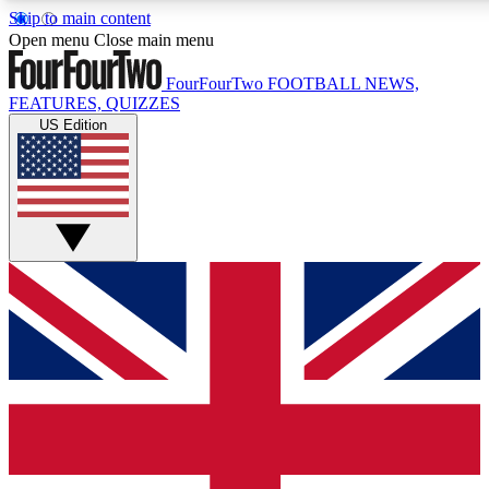
Skip to main content
17
24/7
5K+
Open menu
Close main menu
MEMBER FEATURES
ACCESS AVAILABLE
ACTIVE MEMBERS
FourFourTwo
FOOTBALL NEWS,
FEATURES, QUIZZES
US Edition
Live Q&A Sessions
Member Compet
Weekly interactive sessions
Win exclusive p
GET CLUB ACCESS QUICK
For the quickest way to join, simply enter your email below
and get access. We will send a confirmation and sign you
up to our newsletter to keep you updated on all your
football news.