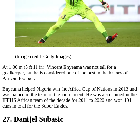
(Image credit: Getty Images)
At 1.80 m (5 ft 11 in), Vincent Enyeama was not tall for a
goalkeeper, but he is considered one of the best in the history of
African football.
Enyeama helped Nigeria win the Africa Cup of Nations in 2013 and
was named in the team of the tournament. He was also named in the
IFFHS African team of the decade for 2011 to 2020 and won 101
caps in total for the Super Eagles.
27. Danijel Subasic