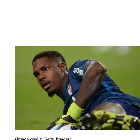
(Image credit: Getty Images)