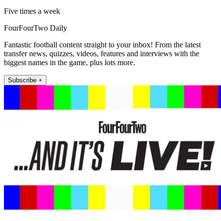
Five times a week
FourFourTwo Daily
Fantastic football content straight to your inbox! From the latest
transfer news, quizzes, videos, features and interviews with the
biggest names in the game, plus lots more.
Subscribe +