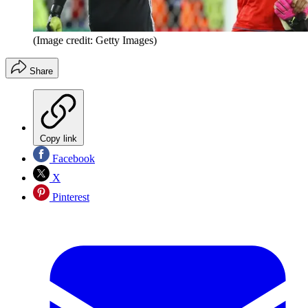
(Image credit: Getty Images)
Share
Copy link
Facebook
X
Pinterest