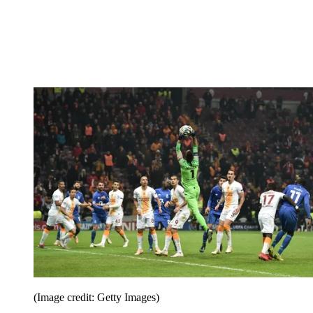
(Image credit: Getty Images)