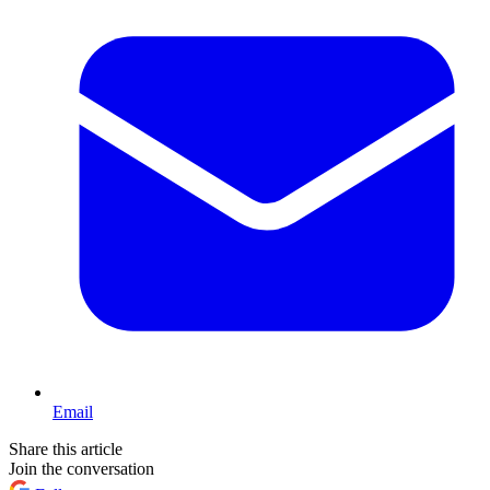
Email
Share this article
Join the conversation