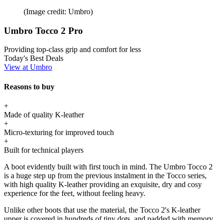
(Image credit: Umbro)
Umbro Tocco 2 Pro
Providing top-class grip and comfort for less
Today's Best Deals
View at Umbro
Reasons to buy
+
Made of quality K-leather
+
Micro-texturing for improved touch
+
Built for technical players
A boot evidently built with first touch in mind. The Umbro Tocco 2
is a huge step up from the previous instalment in the Tocco series,
with high quality K-leather providing an exquisite, dry and cosy
experience for the feet, without feeling heavy.
Unlike other boots that use the material, the Tocco 2's K-leather
upper is covered in hundreds of tiny dots, and padded with memory