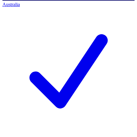
Australia