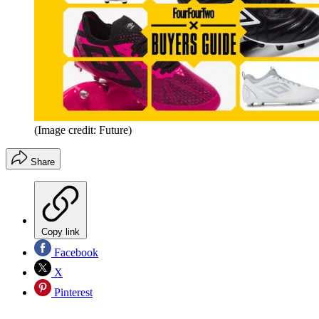
(Image credit: Future)
Share
Copy link
Facebook
X
Pinterest