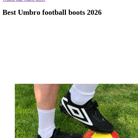
Best Umbro football boots 2026