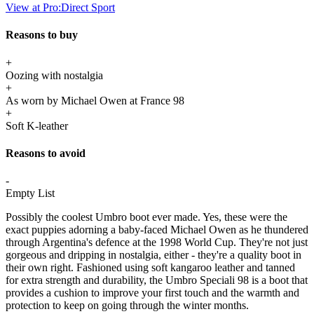
View at Pro:Direct Sport
Reasons to buy
+
Oozing with nostalgia
+
As worn by Michael Owen at France 98
+
Soft K-leather
Reasons to avoid
-
Empty List
Possibly the coolest Umbro boot ever made. Yes, these were the
exact puppies adorning a baby-faced Michael Owen as he thundered
through Argentina's defence at the 1998 World Cup. They're not just
gorgeous and dripping in nostalgia, either - they're a quality boot in
their own right. Fashioned using soft kangaroo leather and tanned
for extra strength and durability, the Umbro Speciali 98 is a boot that
provides a cushion to improve your first touch and the warmth and
protection to keep on going through the winter months.