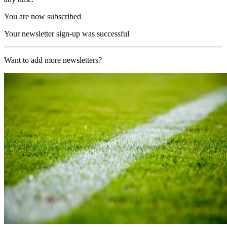
You are now subscribed
Your newsletter sign-up was successful
Want to add more newsletters?