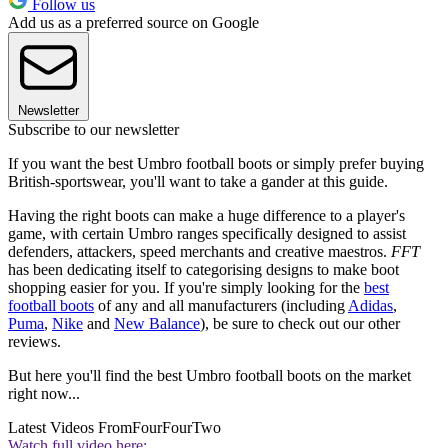
Follow us
Add us as a preferred source on Google
Newsletter
Subscribe to our newsletter
If you want the best Umbro football boots or simply prefer buying
British-sportswear, you'll want to take a gander at this guide.
Having the right boots can make a huge difference to a player's
game, with certain Umbro ranges specifically designed to assist
defenders, attackers, speed merchants and creative maestros.
FFT
has been dedicating itself to categorising designs to make boot
shopping easier for you. If you're simply looking for the
best
football boots
of any and all manufacturers (including
Adidas
,
Puma
,
Nike
and
New Balance
), be sure to check out our other
reviews.
But here you'll find the best Umbro football boots on the market
right now...
Latest Videos From
FourFourTwo
Watch full video here: