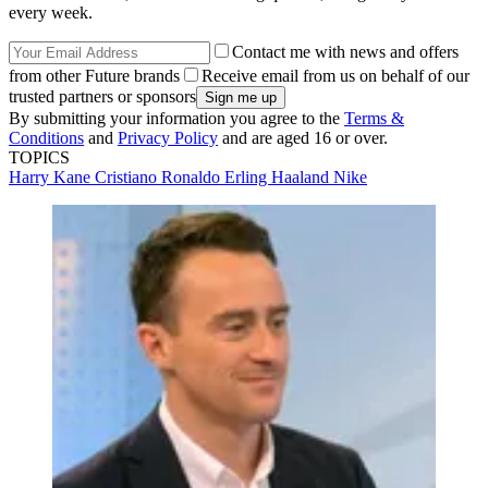
every week.
Contact me with news and offers
from other Future brands
Receive email from us on behalf of our
trusted partners or sponsors
By submitting your information you agree to the
Terms &
Conditions
and
Privacy Policy
and are aged 16 or over.
TOPICS
Harry Kane
Cristiano Ronaldo
Erling Haaland
Nike