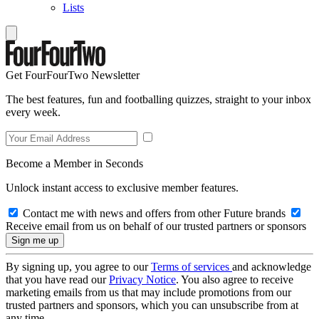
Lists
Get FourFourTwo Newsletter
The best features, fun and footballing quizzes, straight to your inbox
every week.
Become a Member in Seconds
Unlock instant access to exclusive member features.
Contact me with news and offers from other Future brands
Receive email from us on behalf of our trusted partners or sponsors
By signing up, you agree to our
Terms of services
and acknowledge
that you have read our
Privacy Notice
. You also agree to receive
marketing emails from us that may include promotions from our
trusted partners and sponsors, which you can unsubscribe from at
any time.