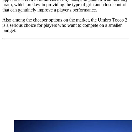
foam, which are key in providing the type of grip and close control
that can genuinely improve a player's performance.
Also among the cheaper options on the market, the Umbro Tocco 2
is a serious choice for players who want to compete on a smaller
budget.