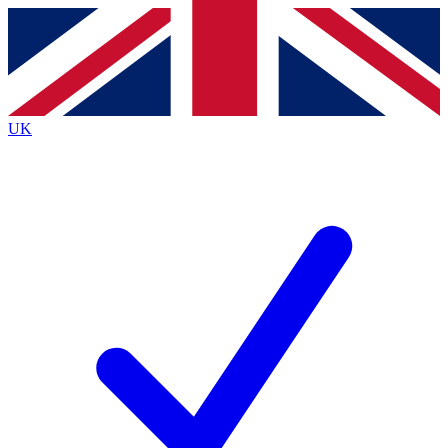
Contact me with news and offers from other Future brands
By submitting your information you agree to the
Terms & Conditions
and
Privacy Policy
and are aged 16 or over.
UK