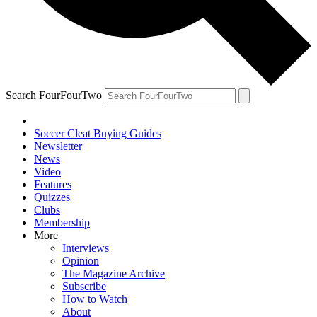
Search FourFourTwo
Soccer Cleat Buying Guides
Newsletter
News
Video
Features
Quizzes
Clubs
Membership
More
Interviews
Opinion
The Magazine Archive
Subscribe
How to Watch
About