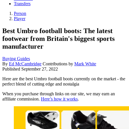
Transfers
Person
Player
Best Umbro football boots: The latest
footwear from Britain's biggest sports
manufacturer
Buying Guides
By
Ed McCambridge
Contributions by
Mark White
Published
September 27, 2022
Here are the best Umbro football boots currently on the market - the
perfect blend of cutting edge and nostalgia
When you purchase through links on our site, we may earn an
affiliate commission.
Here’s how it works
.