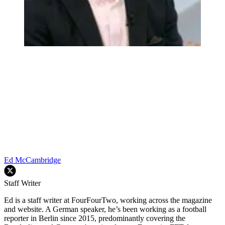
Ed McCambridge
Staff Writer
Ed is a staff writer at FourFourTwo, working across the magazine
and website. A German speaker, he’s been working as a football
reporter in Berlin since 2015, predominantly covering the