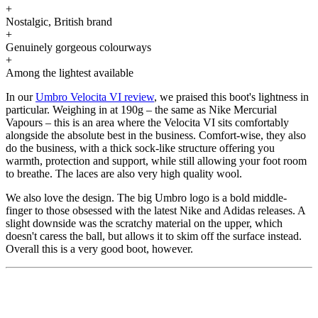
+
Nostalgic, British brand
+
Genuinely gorgeous colourways
+
Among the lightest available
In our
Umbro Velocita VI review
, we praised this boot's lightness in
particular. Weighing in at 190g – the same as Nike Mercurial
Vapours – this is an area where the Velocita VI sits comfortably
alongside the absolute best in the business. Comfort-wise, they also
do the business, with a thick sock-like structure offering you
warmth, protection and support, while still allowing your foot room
to breathe. The laces are also very high quality wool.
We also love the design. The big Umbro logo is a bold middle-
finger to those obsessed with the latest Nike and Adidas releases. A
slight downside was the scratchy material on the upper, which
doesn't caress the ball, but allows it to skim off the surface instead.
Overall this is a very good boot, however.