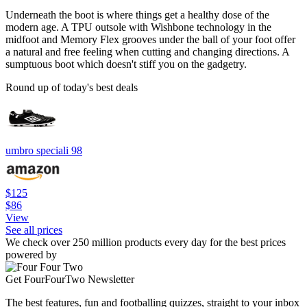
Underneath the boot is where things get a healthy dose of the
modern age. A TPU outsole with Wishbone technology in the
midfoot and Memory Flex grooves under the ball of your foot offer
a natural and free feeling when cutting and changing directions. A
sumptuous boot which doesn't stiff you on the gadgetry.
Round up of today's best deals
umbro speciali 98
$125
$86
View
See all prices
We check over 250 million products every day for the best prices
powered by
Get FourFourTwo Newsletter
The best features, fun and footballing quizzes, straight to your inbox