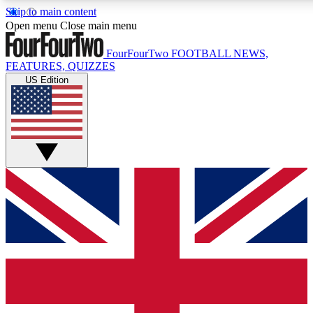
Skip to main content
17
24/7
5K+
Open menu
Close main menu
MEMBER FEATURES
ACCESS AVAILABLE
ACTIVE MEMBERS
FourFourTwo
FOOTBALL NEWS,
FEATURES, QUIZZES
US Edition
Live Q&A Sessions
Member Compet
Weekly interactive sessions
Win exclusive p
GET CLUB ACCESS QUICK
For the quickest way to join, simply enter your email below
and get access. We will send a confirmation and sign you
up to our newsletter to keep you updated on all your
football news.