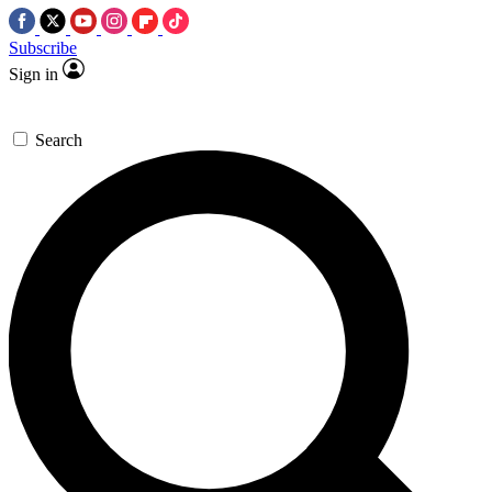
Subscribe
Sign in
Search