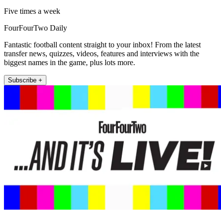
Five times a week
FourFourTwo Daily
Fantastic football content straight to your inbox! From the latest
transfer news, quizzes, videos, features and interviews with the
biggest names in the game, plus lots more.
Subscribe +