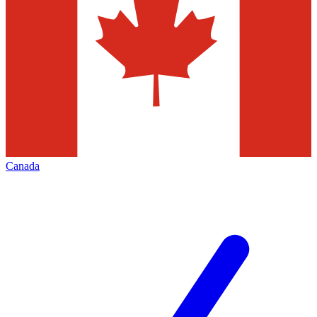
Canada