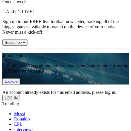
Once a week
...And it’s LIVE!
Sign up to our FREE live football newsletter, tracking all of the
biggest games available to watch on the device of your choice.
Never miss a kick-off!
Subscribe +
Join the club
Get full access to premium articles, exclusive features and a growing
list of member rewards.
Explore
An account already exists for this email address, please log in.
Trending
Messi
Ronaldo
EPL
Interviews