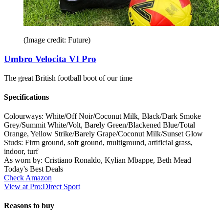
(Image credit: Future)
Umbro Velocita VI Pro
The great British football boot of our time
Specifications
Colourways:
White/Off Noir/Coconut Milk, Black/Dark Smoke
Grey/Summit White/Volt, Barely Green/Blackened Blue/Total
Orange, Yellow Strike/Barely Grape/Coconut Milk/Sunset Glow
Studs:
Firm ground, soft ground, multiground, artificial grass,
indoor, turf
As worn by:
Cristiano Ronaldo, Kylian Mbappe, Beth Mead
Today's Best Deals
Check Amazon
View at Pro:Direct Sport
Reasons to buy