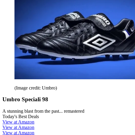
(Image credit: Umbro)
Umbro Speciali 98
A stunning blast from the past... remastered
Today's Best Deals
View at Amazon
View at Amazon
View at Amazon